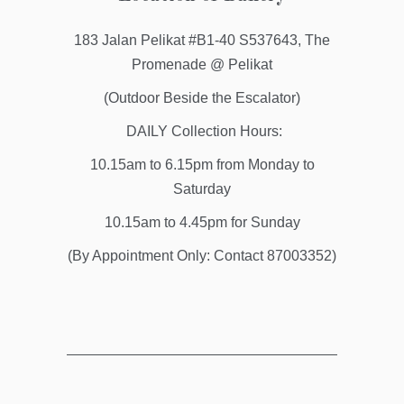
183 Jalan Pelikat #B1-40 S537643, The
Promenade @ Pelikat
(Outdoor Beside the Escalator)
DAILY Collection Hours:
10.15am to 6.15pm from Monday to
Saturday
10.15am to 4.45pm for Sunday
(By Appointment Only: Contact 87003352)