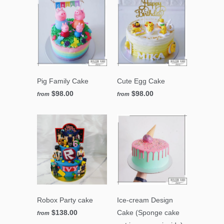
Pig Family Cake
Cute Egg Cake
$98.00
$98.00
from
from
Robox Party cake
Ice-cream Design
$138.00
Cake (Sponge cake
from