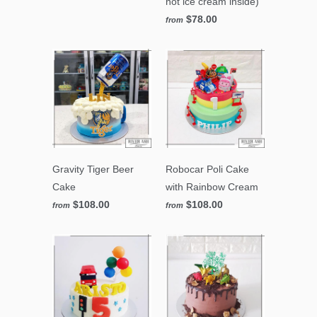
not ice cream inside)
$78.00
from
Gravity Tiger Beer
Robocar Poli Cake
Cake
with Rainbow Cream
$108.00
$108.00
from
from