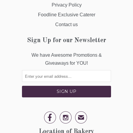
Privacy Policy
Foodline Exclusive Caterer
Contact us
Sign Up for our Newsletter
We have Awesome Promotions &
Giveaways for YOU!


✉
Location of Bakery