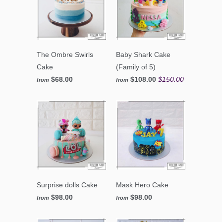
The Ombre Swirls
Baby Shark Cake
Cake
(Family of 5)
$68.00
$108.00
$150.00
from
from
Surprise dolls Cake
Mask Hero Cake
$98.00
$98.00
from
from