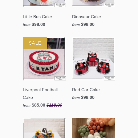
Little Bus Cake
Dinosaur Cake
$98.00
$98.00
from
from
SALE
Liverpool Football
Red Car Cake
Cake
$98.00
from
$85.00
$118.00
from