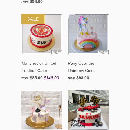
$98.00
from
SALE
Manchester United
Pony Over the
Football Cake
Rainbow Cake
$85.00
$148.00
$98.00
from
from