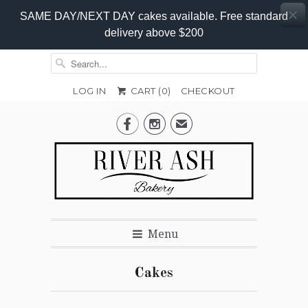
SAME DAY/NEXT DAY cakes available. Free standard
delivery above $200
LOG IN
CART (
0
)
CHECKOUT


✉
Menu
Cakes