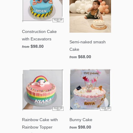
Construction Cake
with Excavators
Semi-naked smash
$98.00
from
Cake
$68.00
from
Rainbow Cake with
Bunny Cake
Rainbow Topper
$98.00
from