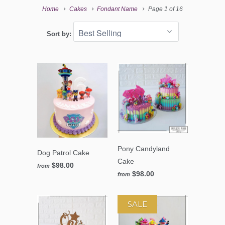
Home
Cakes
Fondant Name
Page 1 of 16
Sort by:
Pony Candyland
Dog Patrol Cake
Cake
$98.00
from
$98.00
from
SALE