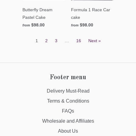
Butterfly Dream
Formula 1 Race Car
Pastel Cake
cake
$98.00
$98.00
from
from
1
2
3
…
16
Next »
Footer menu
Delivery Must-Read
Terms & Conditions
FAQs
Wholesale and Affiliates
About Us