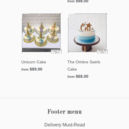
$98.00
from
Unicorn Cake
The Ombre Swirls
$89.00
Cake
from
$68.00
from
Footer menu
Delivery Must-Read