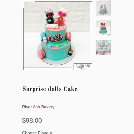
Surprise dolls Cake
River Ash Bakery
$98.00
Choose Flavour