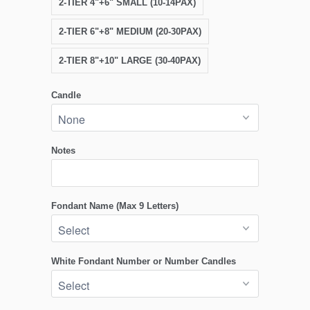
2-TIER 4"+6" SMALL (10-14PAX)
2-TIER 6"+8" MEDIUM (20-30PAX)
2-TIER 8"+10" LARGE (30-40PAX)
Candle
Notes
Fondant Name (Max 9 Letters)
White Fondant Number or Number Candles