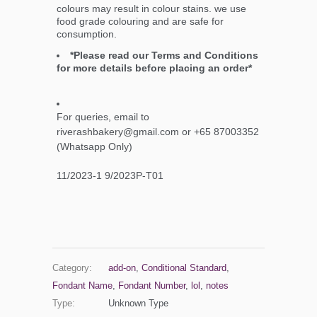
colours may result in colour stains. we use
food grade colouring and are safe for
consumption.
*Please read our Terms and Conditions
for more details before placing an order*
For queries, email to
riverashbakery@gmail.com or +65 87003352
(Whatsapp Only)
11/2023-1 9/2023P-T01
Category:
add-on
,
Conditional Standard
,
Fondant Name
,
Fondant Number
,
lol
,
notes
Type:
Unknown Type