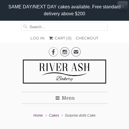
SAME DAY/NEXT DAY cakes available. Free standard
delivery above $200
LOG IN
CART (
0
)
CHECKOUT
Add-


✉
On
Promo
Menu
Home
Cakes
Surprise dolls Cake