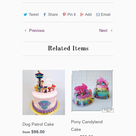
Tweet
Share
Pin It
Add
Email
Previous
Next
Related Items
Pony Candyland
Dog Patrol Cake
Cake
$98.00
from