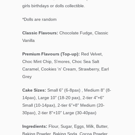
girls birthdays or dolls collectible.
*Dolls are random
Classic Flavours:
Chocolate Fudge, Classic
Vanilla
Premium Flavours (Top-up):
Red Velvet,
Choc Mint Chip, S'mores, Choc Sea Salt
Caramel, Cookies 'n' Cream, Strawberry, Earl
Grey
Cake Sizes:
Small 6" (6-8pax) , Medium 8" (8-
14pax), Large 10" (18-20 pax), 2-tier 4"+6"
Small (10-14pax), 2-tier 6"+8" Medium (20-
30pax), 2-tier 8"+10" Large (30-40pax)
Ingredients:
Flour, Sugar, Eggs, Milk, Butter,
Baking Powder, Baking Soda, Cocoa Powder,