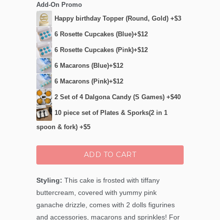
Add-On Promo
Happy birthday Topper (Round, Gold) +$3
6 Rosette Cupcakes (Blue)+$12
6 Rosette Cupcakes (Pink)+$12
6 Macarons (Blue)+$12
6 Macarons (Pink)+$12
2 Set of 4 Dalgona Candy (S Games) +$40
10 piece set of Plates & Sporks(2 in 1
spoon & fork) +$5
ADD TO CART
Styling:
This cake is frosted with tiffany
buttercream, covered with yummy pink
ganache drizzle, comes with 2 dolls figurines
and accessories, macarons and sprinkles! For