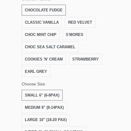
CHOCOLATE FUDGE
CLASSIC VANILLA
RED VELVET
CHOC MINT CHIP
S'MORES
CHOC SEA SALT CARAMEL
COOKIES 'N' CREAM
STRAWBERRY
EARL GREY
Choose Size
SMALL 6" (6-8PAX)
MEDIUM 8" (8-14PAX)
LARGE 10" (18-20 PAX)