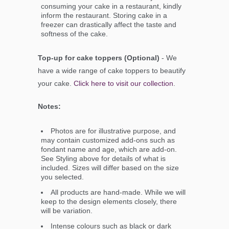
consuming your cake in a restaurant, kindly
inform the restaurant. Storing cake in a
freezer can drastically affect the taste and
softness of the cake.
Top-up for cake toppers (Optional)
- We
have a wide range of cake toppers to beautify
your cake.
Click here to visit our collection
.
Notes:
Photos are for illustrative purpose, and
may contain customized add-ons such as
fondant name and age, which are add-on.
See Styling above for details of what is
included. Sizes will differ based on the size
you selected.
All products are hand-made. While we will
keep to the design elements closely, there
will be variation.
Intense colours such as black or dark