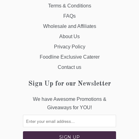
Terms & Conditions
FAQs
Wholesale and Affiliates
About Us
Privacy Policy
Foodline Exclusive Caterer
Contact us
Sign Up for our Newsletter
We have Awesome Promotions &
Giveaways for YOU!