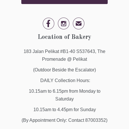


✉
Location of Bakery
183 Jalan Pelikat #B1-40 S537643, The
Promenade @ Pelikat
(Outdoor Beside the Escalator)
DAILY Collection Hours:
10.15am to 6.15pm from Monday to
Saturday
10.15am to 4.45pm for Sunday
(By Appointment Only: Contact 87003352)