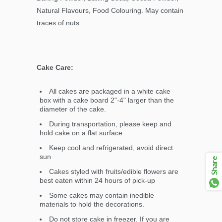
Natural Flavours, Food Colouring. May contain
traces of nuts.
Cake Care:
All cakes are packaged in a white cake
box with a cake board 2"-4" larger than the
diameter of the cake.
During transportation, please keep and
hold cake on a flat surface
Keep cool and refrigerated, avoid direct
sun
Share
Cakes styled with fruits/edible flowers are
best eaten within 24 hours of pick-up
Some cakes may contain inedible
materials to hold the decorations.
Do not store cake in freezer. If you are