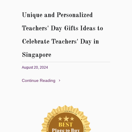
Unique and Personalized
Teachers' Day Gifts Ideas to
Celebrate Teachers' Day in
Singapore
August 20, 2024
Continue Reading