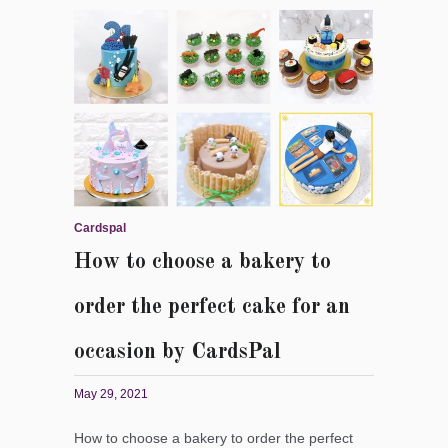
Cardspal
How to choose a bakery to
order the perfect cake for an
occasion by CardsPal
May 29, 2021
How to choose a bakery to order the perfect