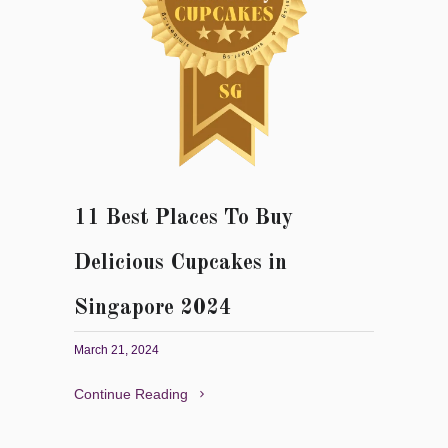
11 Best Places To Buy
Delicious Cupcakes in
Singapore 2024
March 21, 2024
Continue Reading