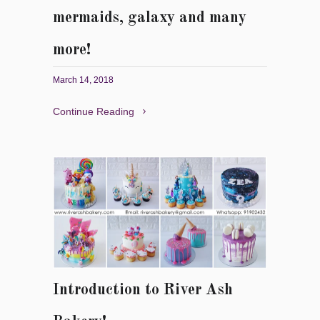
mermaids, galaxy and many
more!
March 14, 2018
Continue Reading
Introduction to River Ash