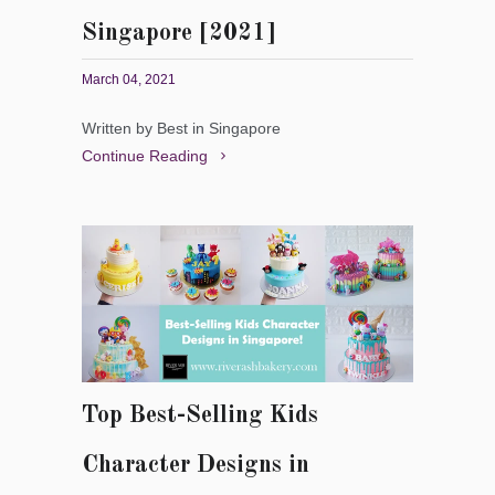
Singapore [2021]
March 04, 2021
Written by Best in Singapore
Continue Reading
Top Best-Selling Kids
Character Designs in