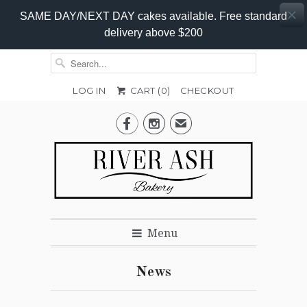
SAME DAY/NEXT DAY cakes available. Free standard
delivery above $200
LOG IN
CART (
0
)
CHECKOUT


✉
Menu
News