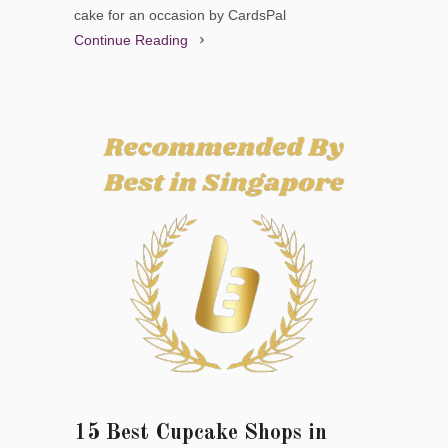
cake for an occasion by CardsPal
Continue Reading
15 Best Cupcake Shops in