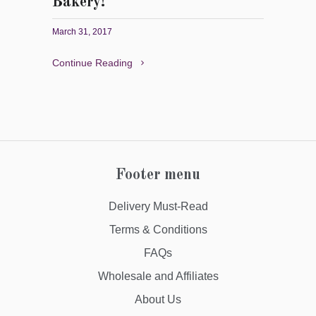
Bakery!
March 31, 2017
Continue Reading
Footer menu
Delivery Must-Read
Terms & Conditions
FAQs
Wholesale and Affiliates
About Us