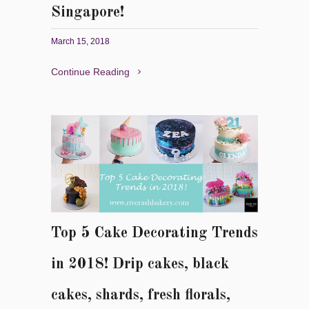
Singapore!
March 15, 2018
Continue Reading
Top 5 Cake Decorating Trends
in 2018! Drip cakes, black
cakes, shards, fresh florals,