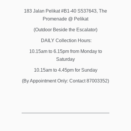
183 Jalan Pelikat #B1-40 S537643, The
Promenade @ Pelikat
(Outdoor Beside the Escalator)
DAILY Collection Hours:
10.15am to 6.15pm from Monday to
Saturday
10.15am to 4.45pm for Sunday
(By Appointment Only: Contact 87003352)