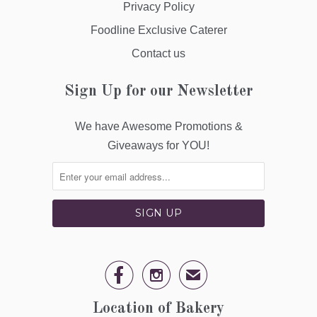
Privacy Policy
Foodline Exclusive Caterer
Contact us
Sign Up for our Newsletter
We have Awesome Promotions &
Giveaways for YOU!


✉
Location of Bakery