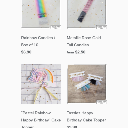
Rainbow Candles /
Metallic Rose Gold
Box of 10
Tall Candles
$6.90
$2.50
from
"Pastel Rainbow
Tassles Happy
Happy Birthday" Cake
Birthday Cake Topper
Topper
$5.90