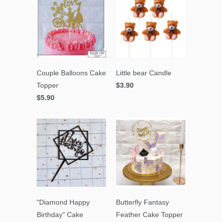
Couple Balloons Cake
Little bear Candle
Topper
$3.90
$5.90
"Diamond Happy
Butterfly Fantasy
Birthday" Cake
Feather Cake Topper