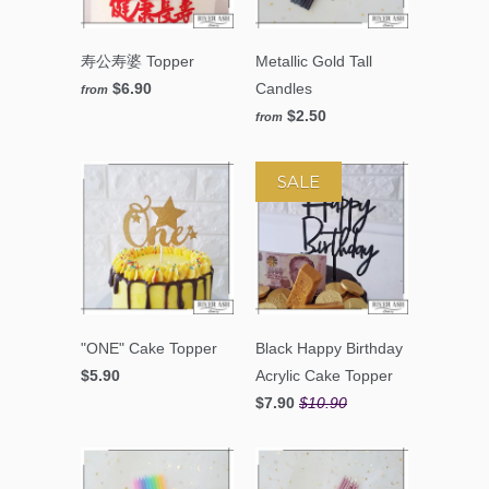
寿公寿婆 Topper
Metallic Gold Tall
$6.90
Candles
from
$2.50
from
SALE
"ONE" Cake Topper
Black Happy Birthday
$5.90
Acrylic Cake Topper
$7.90
$10.90