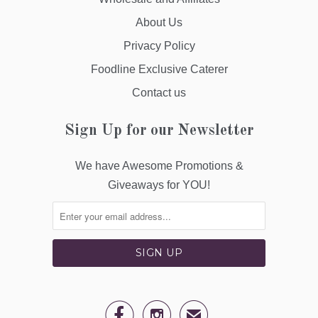
About Us
Privacy Policy
Foodline Exclusive Caterer
Contact us
Sign Up for our Newsletter
We have Awesome Promotions &
Giveaways for YOU!