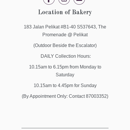


✉
Location of Bakery
183 Jalan Pelikat #B1-40 S537643, The
Promenade @ Pelikat
(Outdoor Beside the Escalator)
DAILY Collection Hours:
10.15am to 6.15pm from Monday to
Saturday
10.15am to 4.45pm for Sunday
(By Appointment Only: Contact 87003352)