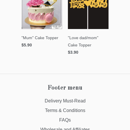
"Mum" Cake Topper
"Love dad/mom"
$5.90
Cake Topper
$3.90
Footer menu
Delivery Must-Read
Terms & Conditions
FAQs
Wholesale and Affiliates