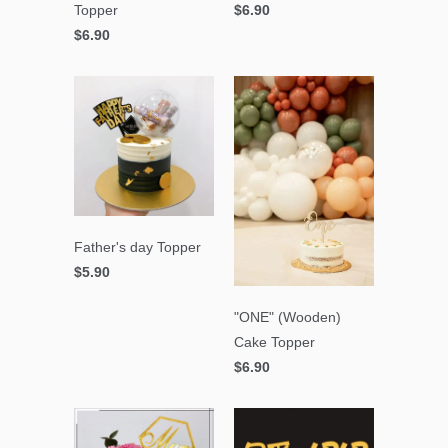
Topper
$6.90
$6.90
Father's day Topper
$5.90
"ONE" (Wooden)
Cake Topper
$6.90