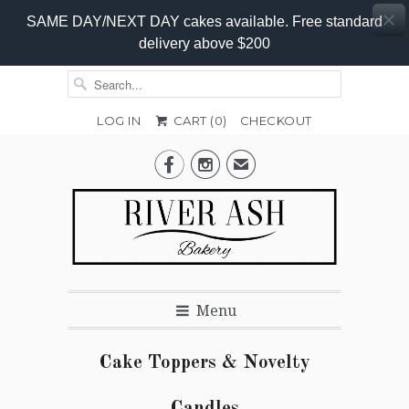
SAME DAY/NEXT DAY cakes available. Free standard
delivery above $200
LOG IN
CART (
0
)
CHECKOUT


✉
Menu
Cake Toppers & Novelty
Candles