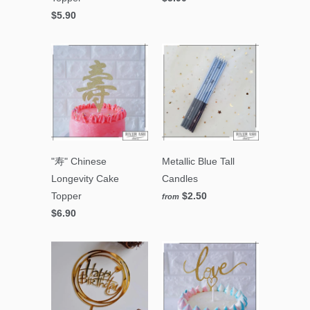
$5.90
"寿" Chinese
Metallic Blue Tall
Longevity Cake
Candles
Topper
$2.50
from
$6.90