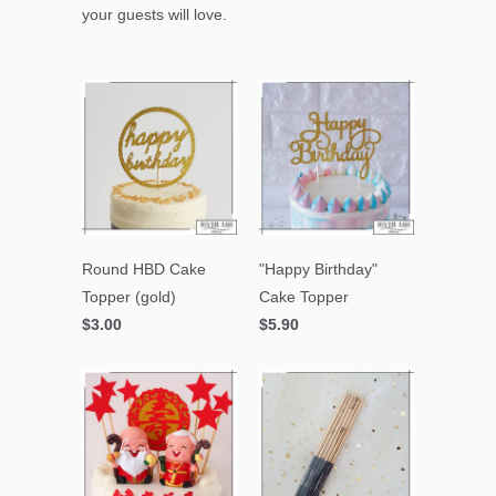
your guests will love.
Round HBD Cake
"Happy Birthday"
Topper (gold)
Cake Topper
$3.00
$5.90