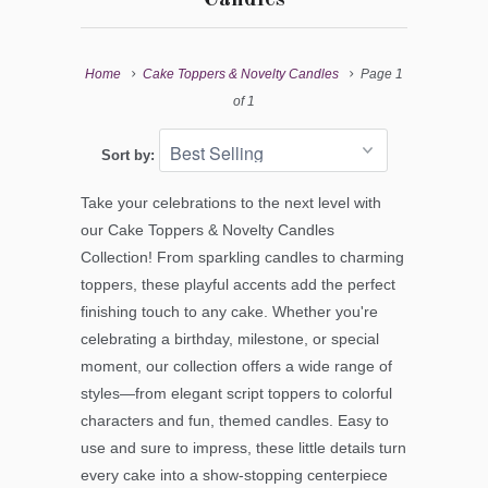
Home
Cake Toppers & Novelty Candles
Page 1
of 1
Sort by:
Take your celebrations to the next level with
our Cake Toppers & Novelty Candles
Collection! From sparkling candles to charming
toppers, these playful accents add the perfect
finishing touch to any cake. Whether you're
celebrating a birthday, milestone, or special
moment, our collection offers a wide range of
styles—from elegant script toppers to colorful
characters and fun, themed candles. Easy to
use and sure to impress, these little details turn
every cake into a show-stopping centerpiece