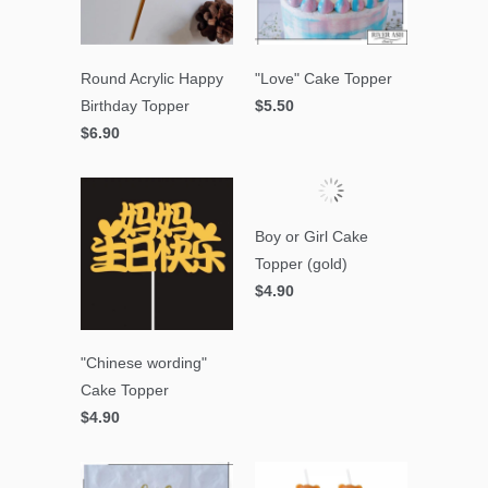
Round Acrylic Happy
"Love" Cake Topper
Birthday Topper
$5.50
$6.90
Boy or Girl Cake
Topper (gold)
$4.90
"Chinese wording"
Cake Topper
$4.90