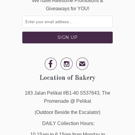
We have Awesome Promotions &
Giveaways for YOU!


✉
Location of Bakery
183 Jalan Pelikat #B1-40 S537643, The
Promenade @ Pelikat
(Outdoor Beside the Escalator)
DAILY Collection Hours:
10.15am to 6.15pm from Monday to