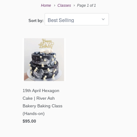
Home
Classes
Page 1 of 1
Sort by:
19th April Hexagon
Cake | River Ash
Bakery Baking Class
(Hands-on)
$95.00