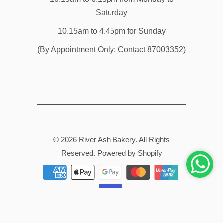
Saturday
10.15am to 4.45pm for Sunday
(By Appointment Only: Contact 87003352)
© 2026
River Ash Bakery
. All Rights
Reserved.
Powered by Shopify