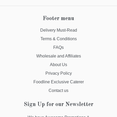
Footer menu
Delivery Must-Read
Terms & Conditions
FAQs
Wholesale and Affiliates
About Us
Privacy Policy
Foodline Exclusive Caterer
Contact us
Sign Up for our Newsletter