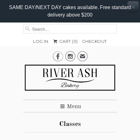
SAME DAY/NEXT DAY cakes available. Free standard
delivery above $200
LOG IN
CART (
0
)
CHECKOUT


✉
Menu
Classes