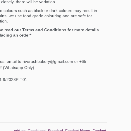
closely, there will be variation.
e colours such as black or dark colours may result in
ains. we use food grade colouring and are safe for
ion.
se read our Terms and Conditions for more details
lacing an order*
ies, email to riverashbakery@gmail.com or +65
2 (Whatsapp Only)
1 9/2023P-T01
add-on
,
Conditional Standard
,
Fondant Name
,
Fondant