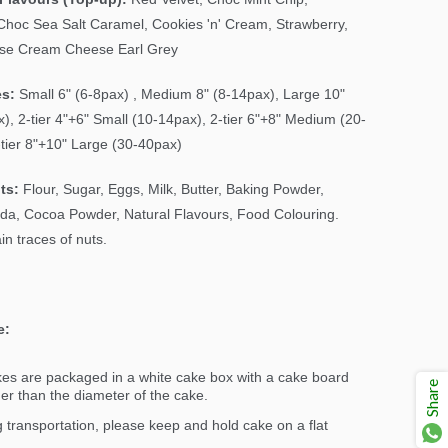
Choc Sea Salt Caramel, Cookies 'n' Cream, Strawberry,
ose Cream Cheese Earl Grey
es:
Small 6" (6-8pax) , Medium 8" (8-14pax), Large 10"
), 2-tier 4"+6" Small (10-14pax), 2-tier 6"+8" Medium (20-
-tier 8"+10" Large (30-40pax)
ts:
Flour, Sugar, Eggs, Milk, Butter, Baking Powder,
da, Cocoa Powder, Natural Flavours, Food Colouring.
n traces of nuts.
e:
kes are packaged in a white cake box with a cake board
Share
ger than the diameter of the cake.
 transportation, please keep and hold cake on a flat