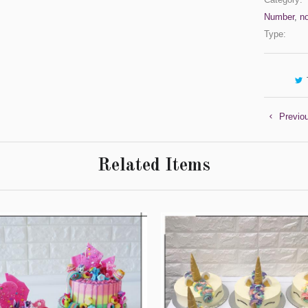
Number
,
n
Type:
Previo
Related Items