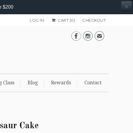
e $200
LOG IN
CART (
0
)
CHECKOUT


✉
g Class
Blog
Rewards
Contact
saur Cake