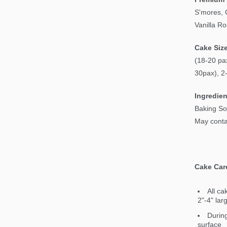
S'mores, 
Vanilla R
Cake Siz
(18-20 pax
30pax), 2
Ingredien
Baking So
May contai
Cake Car
All ca
2"-4" lar
During
surface