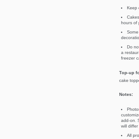
Keep c
Cakes 
hours of 
Some 
decorati
Do not
a restaur
freezer c
Top-up fo
cake toppe
Notes:
Photos
customiz
add-on. S
will diff
All pr