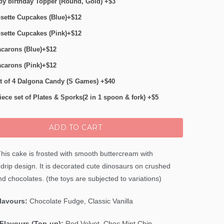
y birthday Topper (Round, Gold) +$3
sette Cupcakes (Blue)+$12
sette Cupcakes (Pink)+$12
carons (Blue)+$12
carons (Pink)+$12
t of 4 Dalgona Candy (S Games) +$40
iece set of Plates & Sporks(2 in 1 spoon & fork) +$5
ADD TO CART
his cake is frosted with smooth buttercream with
drip design. It is decorated cute dinosaurs on crushed
d chocolates. (the toys are subjected to variations)
Flavours:
Chocolate Fudge, Classic Vanilla
Flavours (Top-up):
Red Velvet,
Choc Mint Chip
,