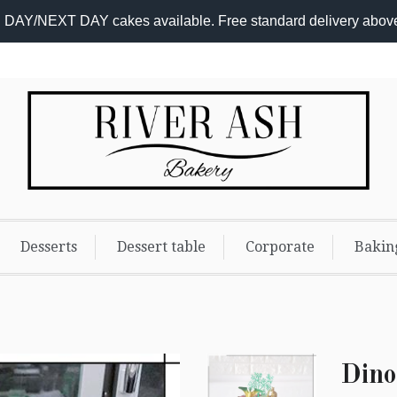
DAY/NEXT DAY cakes available. Free standard delivery abov
Add-
On
Promo
Desserts
Dessert table
Corporate
Bakin
Dino