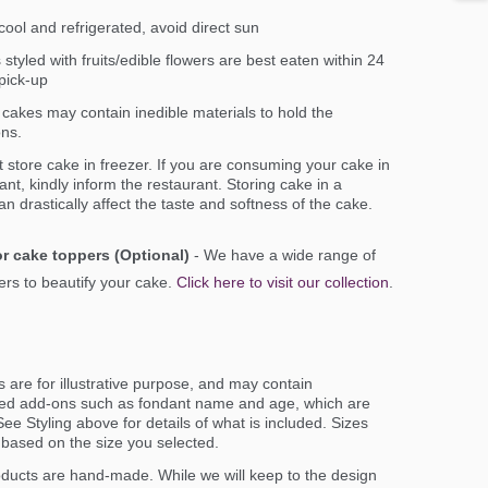
ool and refrigerated, avoid direct sun
styled with fruits/edible flowers are best eaten within 24
pick-up
cakes may contain inedible materials to hold the
ons.
 store cake in freezer. If you are consuming your cake in
ant, kindly inform the restaurant. Storing cake in a
an drastically affect the taste and softness of the cake.
r cake toppers (Optional)
- We have a wide range of
rs to beautify your cake.
Click here to visit our collection
.
 are for illustrative purpose, and may contain
ed add-ons such as fondant name and age, which are
ee Styling above for details of what is included. Sizes
er based on the size you selected.
oducts are hand-made. While we will keep to the design