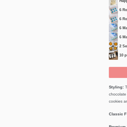
Happ
6 Ro
6 Ro
6 Ma
6 Ma
2 Se
10 p
Styling:
T
chocolate 
cookies an
Classic 
Premium 