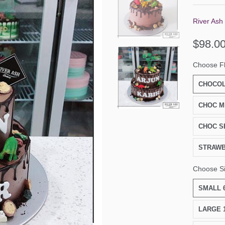
River Ash
$98.0
Choose F
CHOCOL
CHOC M
CHOC S
STRAW
Choose S
SMALL 6
LARGE 1