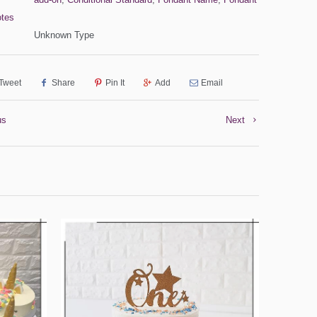
otes
Unknown Type
Tweet
Share
Pin It
Add
Email
us
Next