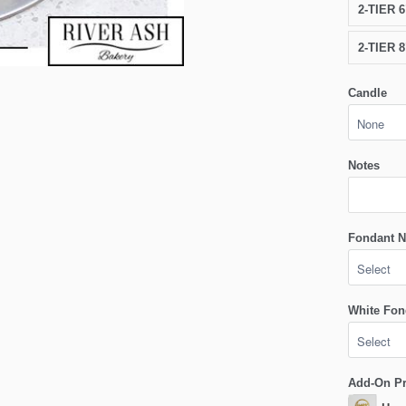
2-TIER 
2-TIER 
Candle
Notes
Fondant N
White Fon
Add-On P