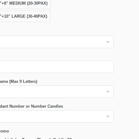
6"+8" MEDIUM (20-30PAX)
8"+10" LARGE (30-40PAX)
ame (Max 9 Letters)
dant Number or Number Candles
romo