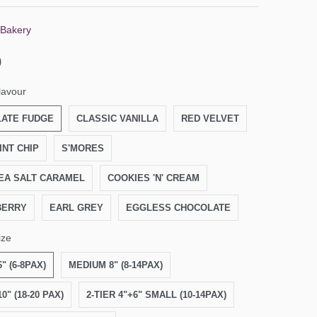
 Bakery
0
lavour
ATE FUDGE
CLASSIC VANILLA
RED VELVET
INT CHIP
S'MORES
EA SALT CARAMEL
COOKIES 'N' CREAM
BERRY
EARL GREY
EGGLESS CHOCOLATE
ize
" (6-8PAX)
MEDIUM 8" (8-14PAX)
0" (18-20 PAX)
2-TIER 4"+6" SMALL (10-14PAX)