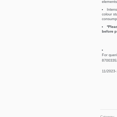
elements 
Intens
colour st
consumpt
*Plea
before p
For quer
8700335
11/2023-
Category: