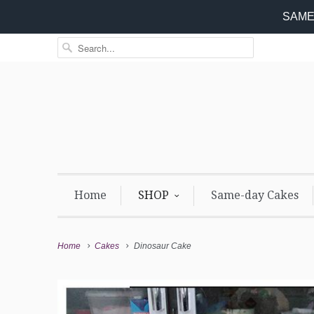
SAME 
Home
SHOP
Same-day Cakes
Home
Cakes
Dinosaur Cake