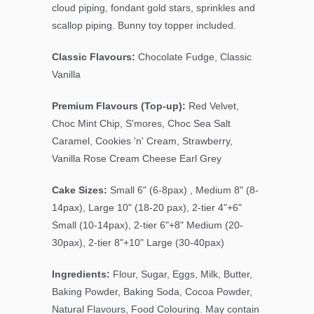
cloud piping, fondant gold stars, sprinkles and
scallop piping. Bunny toy topper included.
Classic Flavours:
Chocolate Fudge, Classic
Vanilla
Premium Flavours (Top-up):
Red Velvet,
Choc Mint Chip, S'mores, Choc Sea Salt
Caramel, Cookies 'n' Cream, Strawberry,
Vanilla Rose Cream Cheese Earl Grey
Cake Sizes:
Small 6" (6-8pax) , Medium 8" (8-
14pax), Large 10" (18-20 pax), 2-tier 4"+6"
Small (10-14pax), 2-tier 6"+8" Medium (20-
30pax), 2-tier 8"+10" Large (30-40pax)
Ingredients:
Flour, Sugar, Eggs, Milk, Butter,
Baking Powder, Baking Soda, Cocoa Powder,
Natural Flavours, Food Colouring. May contain