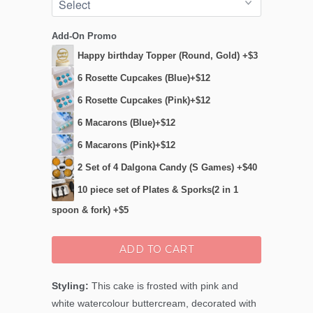
Add-On Promo
Happy birthday Topper (Round, Gold) +$3
6 Rosette Cupcakes (Blue)+$12
6 Rosette Cupcakes (Pink)+$12
6 Macarons (Blue)+$12
6 Macarons (Pink)+$12
2 Set of 4 Dalgona Candy (S Games) +$40
10 piece set of Plates & Sporks(2 in 1
spoon & fork) +$5
ADD TO CART
Styling:
This cake is frosted with pink and
white watercolour buttercream, decorated with