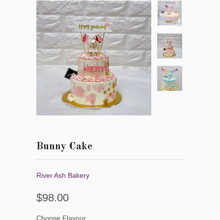
Bunny Cake
River Ash Bakery
$98.00
Choose Flavour