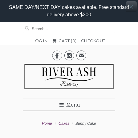
SAME DAY/NEXT DAY cakes available. Free standard
delivery above $200
LOG IN
CART (
0
)
CHECKOUT
Add-


✉
On
Promo
Menu
Home
Cakes
Bunny Cake