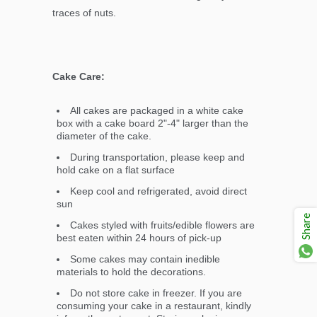
traces of nuts.
Cake Care:
All cakes are packaged in a white cake
box with a cake board 2"-4" larger than the
diameter of the cake.
During transportation, please keep and
hold cake on a flat surface
Keep cool and refrigerated, avoid direct
sun
Share
Cakes styled with fruits/edible flowers are
best eaten within 24 hours of pick-up
Some cakes may contain inedible
materials to hold the decorations.
Do not store cake in freezer. If you are
consuming your cake in a restaurant, kindly