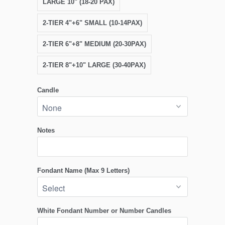
LARGE 10" (18-20 PAX)
2-TIER 4"+6" SMALL (10-14PAX)
2-TIER 6"+8" MEDIUM (20-30PAX)
2-TIER 8"+10" LARGE (30-40PAX)
Candle
Notes
Fondant Name (Max 9 Letters)
White Fondant Number or Number Candles