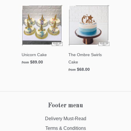
Unicorn Cake
The Ombre Swirls
$89.00
Cake
from
$68.00
from
Footer menu
Delivery Must-Read
Terms & Conditions