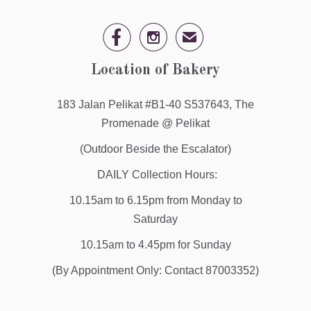


✉
Location of Bakery
183 Jalan Pelikat #B1-40 S537643, The
Promenade @ Pelikat
(Outdoor Beside the Escalator)
DAILY Collection Hours:
10.15am to 6.15pm from Monday to
Saturday
10.15am to 4.45pm for Sunday
(By Appointment Only: Contact 87003352)