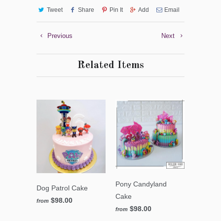
Tweet
Share
Pin It
Add
Email
Previous
Next
Related Items
Pony Candyland
Dog Patrol Cake
Cake
$98.00
from
$98.00
from