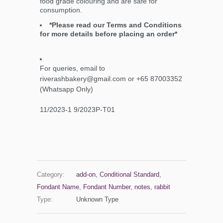
food grade colouring and are safe for
consumption.
*Please read our Terms and Conditions
for more details before placing an order*
For queries, email to
riverashbakery@gmail.com or +65 87003352
(Whatsapp Only)
11/2023-1 9/2023P-T01
Category:
add-on
,
Conditional Standard
,
Fondant Name
,
Fondant Number
,
notes
,
rabbit
Type:
Unknown Type