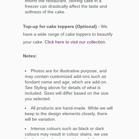
inform the restaurant. Storing cake in a
freezer can drastically affect the taste and
softness of the cake.
Top-up for cake toppers (Optional)
- We
have a wide range of cake toppers to beautify
your cake.
Click here to visit our collection
.
Notes:
Photos are for illustrative purpose, and
may contain customized add-ons such as
fondant name and age, which are add-on.
See Styling above for details of what is
included. Sizes will differ based on the size
you selected.
All products are hand-made. While we will
keep to the design elements closely, there
will be variation.
Intense colours such as black or dark
colours may result in colour stains. we use