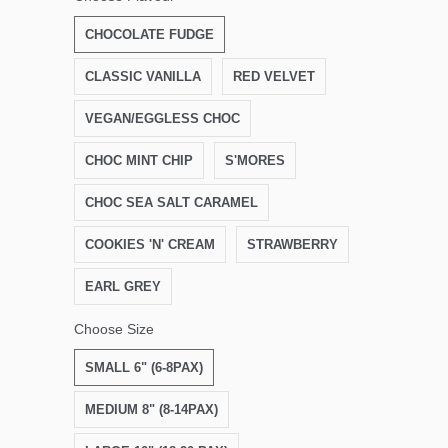
CHOCOLATE FUDGE
CLASSIC VANILLA
RED VELVET
VEGAN/EGGLESS CHOC
CHOC MINT CHIP
S'MORES
CHOC SEA SALT CARAMEL
COOKIES 'N' CREAM
STRAWBERRY
EARL GREY
Choose Size
SMALL 6" (6-8PAX)
MEDIUM 8" (8-14PAX)