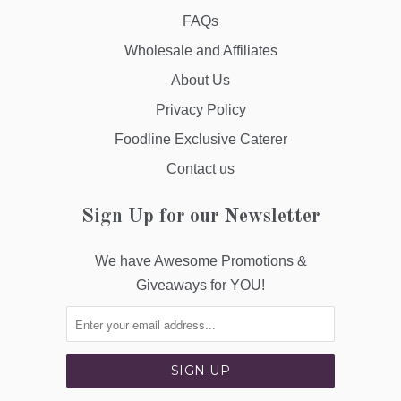
FAQs
Wholesale and Affiliates
About Us
Privacy Policy
Foodline Exclusive Caterer
Contact us
Sign Up for our Newsletter
We have Awesome Promotions &
Giveaways for YOU!