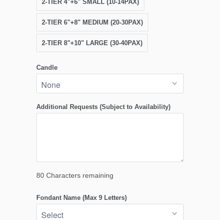
2-TIER 4"+6" SMALL (10-14PAX)
2-TIER 6"+8" MEDIUM (20-30PAX)
2-TIER 8"+10" LARGE (30-40PAX)
Candle
Additional Requests (Subject to Availability)
80
Characters remaining
Fondant Name (Max 9 Letters)