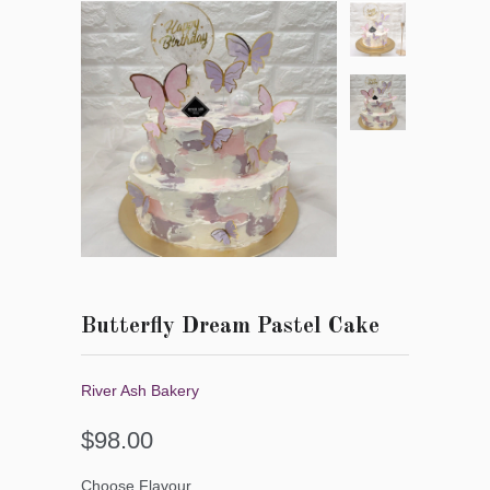
Butterfly Dream Pastel Cake
River Ash Bakery
$98.00
Choose Flavour