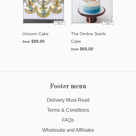
Unicorn Cake
The Ombre Swirls
$89.00
Cake
from
$68.00
from
Footer menu
Delivery Must-Read
Terms & Conditions
FAQs
Wholesale and Affiliates