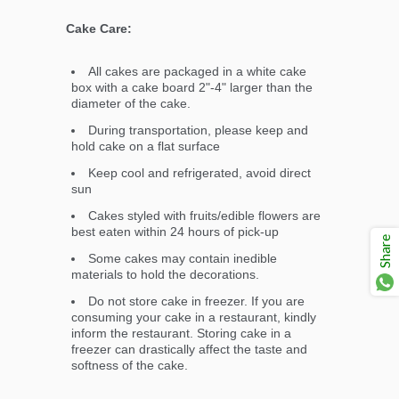
Cake Care:
All cakes are packaged in a white cake
box with a cake board 2"-4" larger than the
diameter of the cake.
During transportation, please keep and
hold cake on a flat surface
Keep cool and refrigerated, avoid direct
sun
Cakes styled with fruits/edible flowers are
best eaten within 24 hours of pick-up
Share
Some cakes may contain inedible
materials to hold the decorations.
Do not store cake in freezer. If you are
consuming your cake in a restaurant, kindly
inform the restaurant. Storing cake in a
freezer can drastically affect the taste and
softness of the cake.