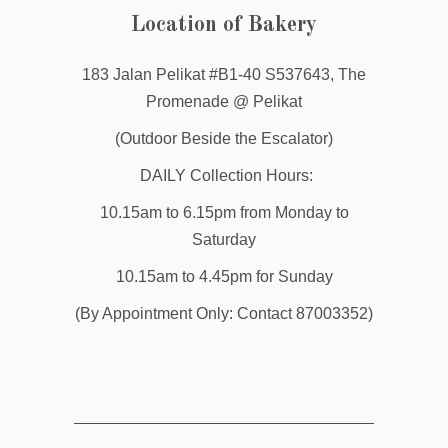
Location of Bakery
183 Jalan Pelikat #B1-40 S537643, The
Promenade @ Pelikat
(Outdoor Beside the Escalator)
DAILY Collection Hours:
10.15am to 6.15pm from Monday to
Saturday
10.15am to 4.45pm for Sunday
(By Appointment Only: Contact 87003352)