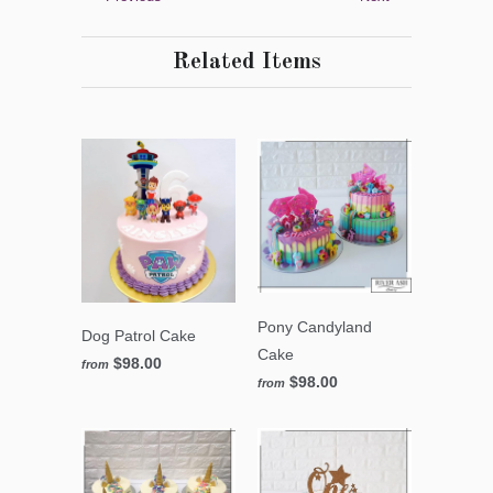
Related Items
Pony Candyland
Dog Patrol Cake
Cake
$98.00
from
$98.00
from