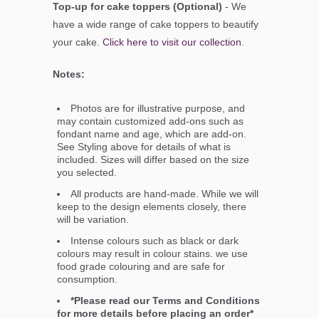
Top-up for cake toppers (Optional)
- We
have a wide range of cake toppers to beautify
your cake.
Click here to visit our collection
.
Notes:
Photos are for illustrative purpose, and
may contain customized add-ons such as
fondant name and age, which are add-on.
See Styling above for details of what is
included. Sizes will differ based on the size
you selected.
All products are hand-made. While we will
keep to the design elements closely, there
will be variation.
Intense colours such as black or dark
colours may result in colour stains. we use
food grade colouring and are safe for
consumption.
*Please read our Terms and Conditions
for more details before placing an order*