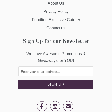
About Us
Privacy Policy
Foodline Exclusive Caterer
Contact us
Sign Up for our Newsletter
We have Awesome Promotions &
Giveaways for YOU!


✉