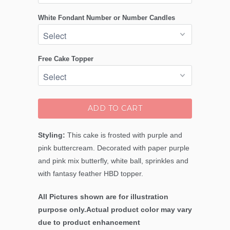
White Fondant Number or Number Candles
Free Cake Topper
ADD TO CART
Styling:
This cake is frosted with purple and
pink buttercream. Decorated with paper purple
and pink mix butterfly, white ball, sprinkles and
with fantasy feather HBD topper.
All Pictures shown are for illustration
purpose only.Actual product color may vary
due to product enhancement