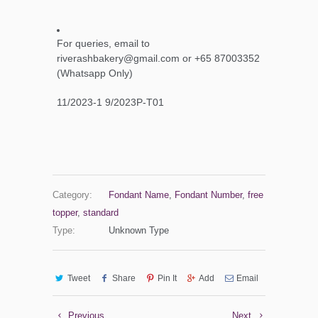
For queries, email to
riverashbakery@gmail.com or +65 87003352
(Whatsapp Only)
11/2023-1 9/2023P-T01
Category:
Fondant Name
,
Fondant Number
,
free
topper
,
standard
Type:
Unknown Type
Tweet
Share
Pin It
Add
Email
Previous
Next