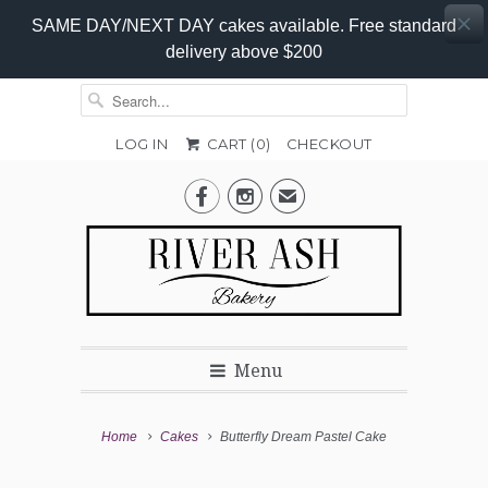
SAME DAY/NEXT DAY cakes available. Free standard
delivery above $200
LOG IN
CART (
0
)
CHECKOUT


✉
Menu
Home
Cakes
Butterfly Dream Pastel Cake