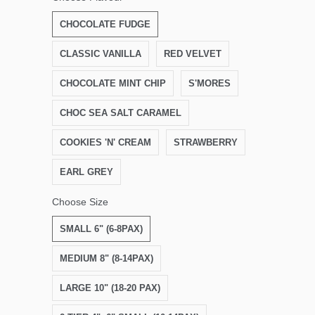
CHOCOLATE FUDGE
CLASSIC VANILLA
RED VELVET
CHOCOLATE MINT CHIP
S'MORES
CHOC SEA SALT CARAMEL
COOKIES 'N' CREAM
STRAWBERRY
EARL GREY
Choose Size
SMALL 6" (6-8PAX)
MEDIUM 8" (8-14PAX)
LARGE 10" (18-20 PAX)