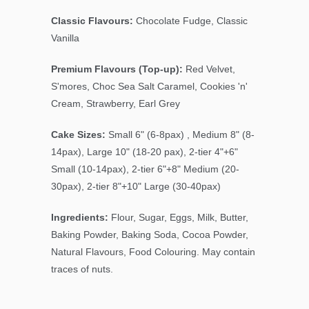
Classic Flavours:
Chocolate Fudge, Classic
Vanilla
Premium Flavours (Top-up):
Red Velvet,
S'mores, Choc Sea Salt Caramel, Cookies 'n'
Cream, Strawberry, Earl Grey
Cake Sizes:
Small 6" (6-8pax) , Medium 8" (8-
14pax), Large 10" (18-20 pax), 2-tier 4"+6"
Small (10-14pax), 2-tier 6"+8" Medium (20-
30pax), 2-tier 8"+10" Large (30-40pax)
Ingredients:
Flour, Sugar, Eggs, Milk, Butter,
Baking Powder, Baking Soda, Cocoa Powder,
Natural Flavours, Food Colouring. May contain
traces of nuts.