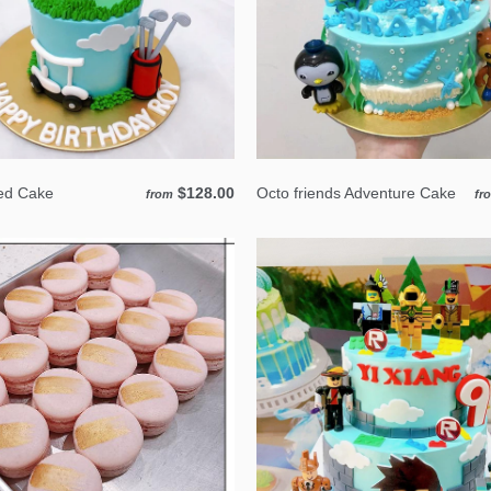
ed Cake
$128.00
Octo friends Adventure Cake
from
fr