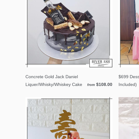
Concrete Gold Jack Daniel
$699 Dess
Liquer/Whisky/Whiskey Cake
$108.00
Included)
from