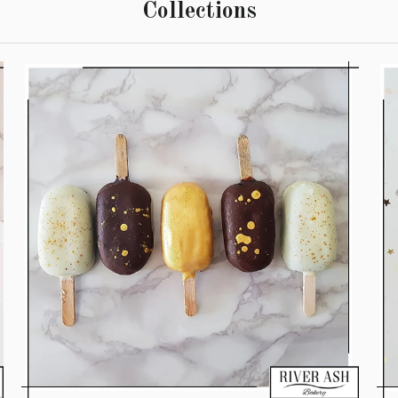
Collections