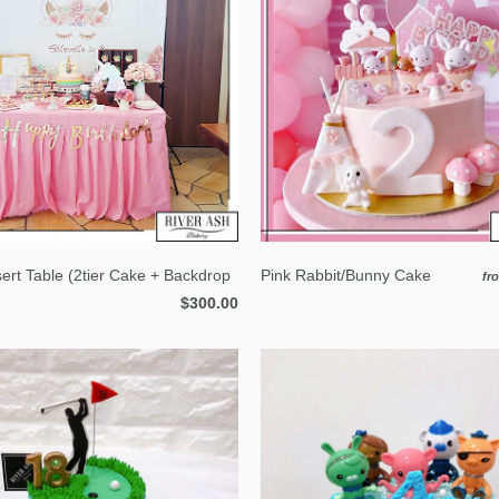
ert Table (2tier Cake + Backdrop
Pink Rabbit/Bunny Cake
fr
$300.00