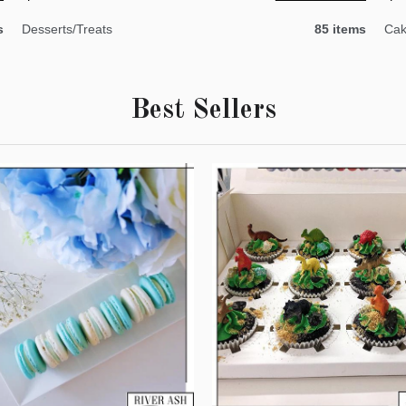
s
Desserts/Treats
85 items
Cak
Best Sellers