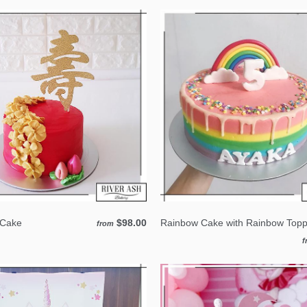
 Cake
$98.00
Rainbow Cake with Rainbow Topp
from
f