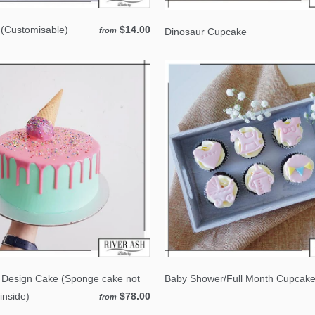
(Customisable)
$14.00
Dinosaur Cupcake
from
 Design Cake (Sponge cake not
Baby Shower/Full Month Cupcak
inside)
$78.00
from