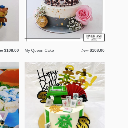
$108.00
My Queen Cake
$108.00
om
from