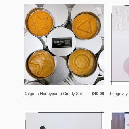
Dalgona Honeycomb Candy Set
$40.00
Longevity