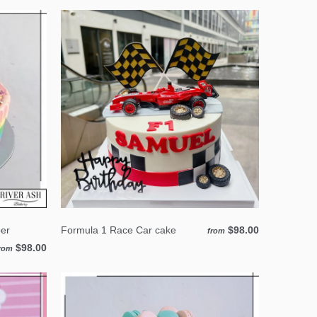
er
Formula 1 Race Car cake
$98.00
from
$98.00
rom