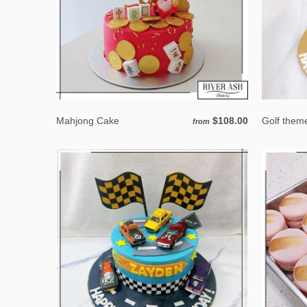
Mahjong Cake
$108.00
Golf them
from