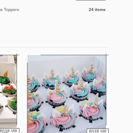
e Toppers
24 items