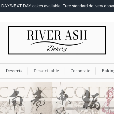
DAY/NEXT DAY cakes available. Free standard delivery abov
Desserts
Dessert table
Corporate
Bakin