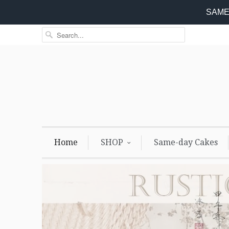
SAME 
Home
SHOP
Same-day Cakes