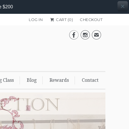
e $200
LOG IN
CART (
0
)
CHECKOUT


✉
g Class
Blog
Rewards
Contact