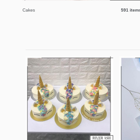
Cakes
591 item