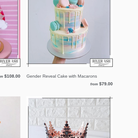
$108.00
Gender Reveal Cake with Macarons
om
$79.00
from