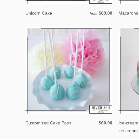
Unicorn Cake
$89.00
Macarons 
from
Customized Cake Pops
$60.00
Ice-cream
ice cream 