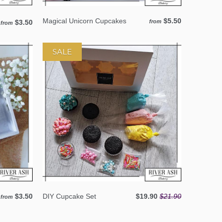
Magical Unicorn Cupcakes
$5.50
$3.50
from
from
SALE
e
$3.50
DIY Cupcake Set
$19.90
$21.90
from