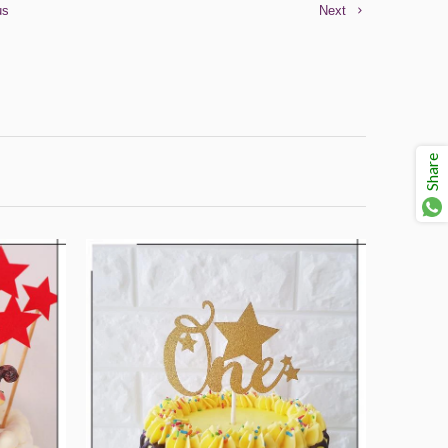
us
Next
Share