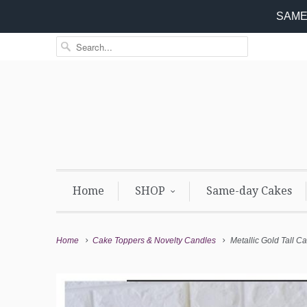
SAME 
Home
SHOP
Same-day Cakes
Home
Cake Toppers & Novelty Candles
Metallic Gold Tall C