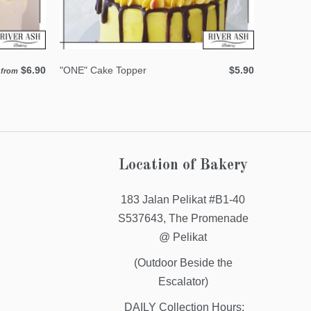
$6.90
"ONE" Cake Topper
$5.90
from
Location of Bakery
183 Jalan Pelikat #B1-40
S537643, The Promenade
@ Pelikat
(Outdoor Beside the
Escalator)
DAILY Collection Hours: