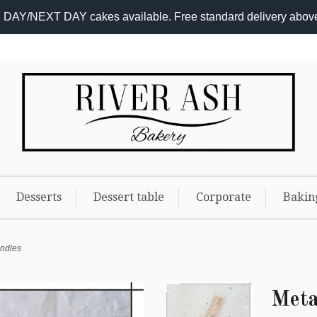
DAY/NEXT DAY cakes available. Free standard delivery abov
Desserts
Dessert table
Corporate
Bakin
andles
Meta