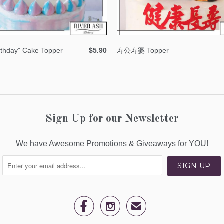
rthday" Cake Topper
$5.90
寿公寿婆 Topper
Sign Up for our Newsletter
We have Awesome Promotions & Giveaways for YOU!


✉