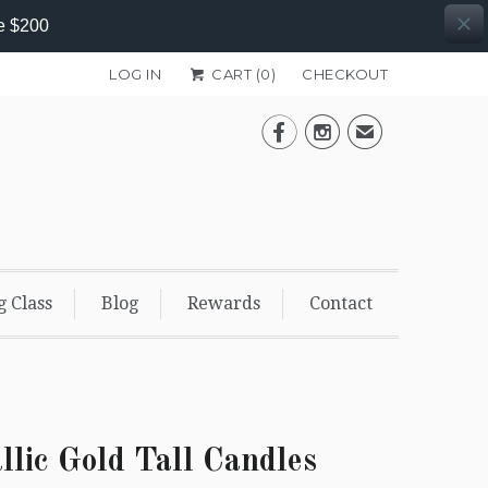
e $200
LOG IN
CART (
0
)
CHECKOUT


✉
g Class
Blog
Rewards
Contact
llic Gold Tall Candles