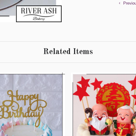
Previo
Related Items