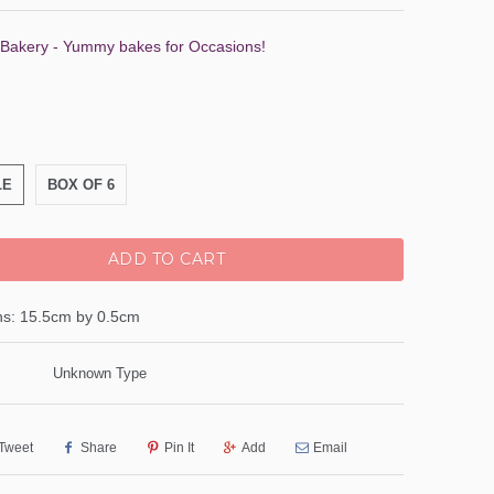
 Bakery - Yummy bakes for Occasions!
LE
BOX OF 6
ADD TO CART
s: 15.5cm by 0.5cm
Unknown Type
Tweet
Share
Pin It
Add
Email