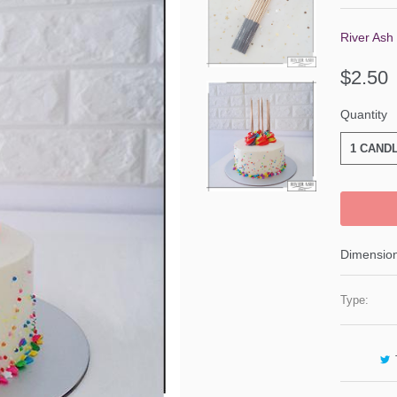
River Ash
$2.50
Quantity
1 CAND
Dimension
Type: