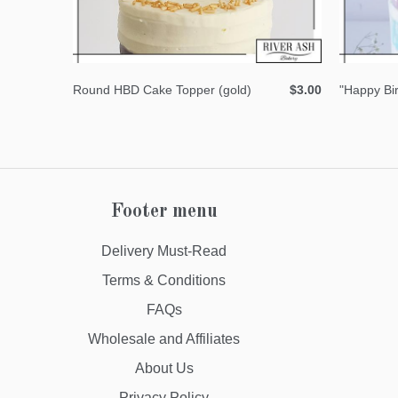
Round HBD Cake Topper (gold)
$3.00
"Happy Bi
Footer menu
Delivery Must-Read
Terms & Conditions
FAQs
Wholesale and Affiliates
About Us
Privacy Policy