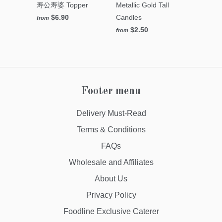
寿公寿婆 Topper
Metallic Gold Tall
$6.90
Candles
from
$2.50
from
Footer menu
Delivery Must-Read
Terms & Conditions
FAQs
Wholesale and Affiliates
About Us
Privacy Policy
Foodline Exclusive Caterer