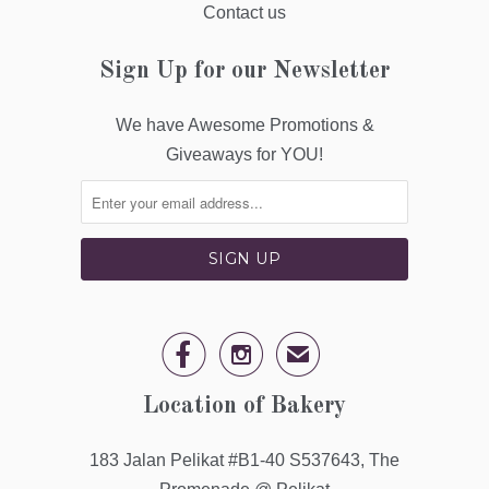
Contact us
Sign Up for our Newsletter
We have Awesome Promotions &
Giveaways for YOU!


✉
Location of Bakery
183 Jalan Pelikat #B1-40 S537643, The