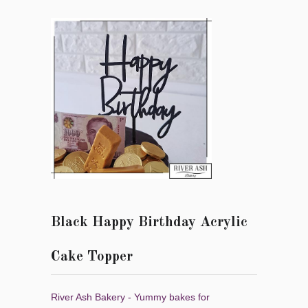
Black Happy Birthday Acrylic
Cake Topper
River Ash Bakery - Yummy bakes for