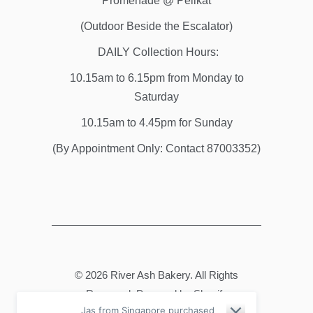
Promenade @ Pelikat
(Outdoor Beside the Escalator)
DAILY Collection Hours:
10.15am to 6.15pm from Monday to
Saturday
10.15am to 4.45pm for Sunday
(By Appointment Only: Contact 87003352)
© 2026
River Ash Bakery
. All Rights
Reserved.
Powered by Shopify
Jas from Singapore purchased