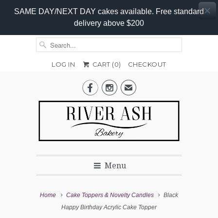
SAME DAY/NEXT DAY cakes available. Free standard
delivery above $200
LOG IN
CART (
0
)
CHECKOUT


✉
Menu
Home
Cake Toppers & Novelty Candles
Black
Happy Birthday Acrylic Cake Topper