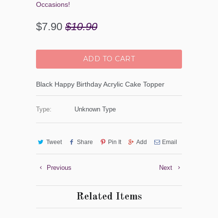
Occasions!
$7.90
$10.90
ADD TO CART
Black Happy Birthday Acrylic Cake Topper
Type:
Unknown Type
Tweet
Share
Pin It
Add
Email
Previous
Next
Related Items