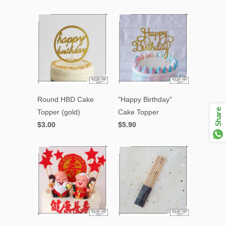
Round HBD Cake
"Happy Birthday"
Share
Topper (gold)
Cake Topper
$3.00
$5.90