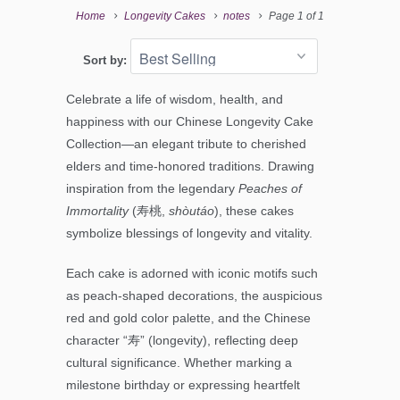
Home
Longevity Cakes
notes
Page 1 of 1
Sort by:
Celebrate a life of wisdom, health, and
happiness with our Chinese Longevity Cake
Collection—an elegant tribute to cherished
elders and time-honored traditions.
Drawing
inspiration from the legendary
Peaches of
Immortality
(寿桃,
shòutáo
), these cakes
symbolize blessings of longevity and vitality.
Each cake is adorned with iconic motifs such
as peach-shaped decorations, the auspicious
red and gold color palette, and the Chinese
character “寿” (longevity), reflecting deep
cultural significance.
Whether marking a
milestone birthday or expressing heartfelt