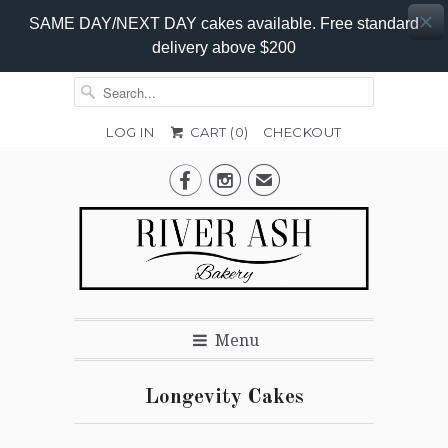
SAME DAY/NEXT DAY cakes available. Free standard
delivery above $200
LOG IN
CART (
0
)
CHECKOUT


✉
Menu
Longevity Cakes