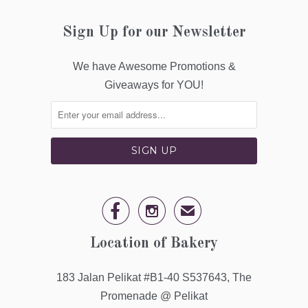
Sign Up for our Newsletter
We have Awesome Promotions &
Giveaways for YOU!


✉
Location of Bakery
183 Jalan Pelikat #B1-40 S537643, The
Promenade @ Pelikat