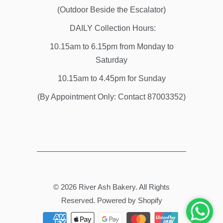
(Outdoor Beside the Escalator)
DAILY Collection Hours:
10.15am to 6.15pm from Monday to
Saturday
10.15am to 4.45pm for Sunday
(By Appointment Only: Contact 87003352)
© 2026
River Ash Bakery
. All Rights
Reserved.
Powered by Shopify