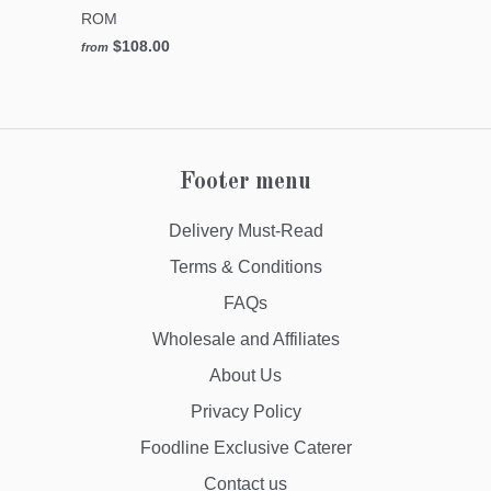
ROM
$108.00
from
Footer menu
Delivery Must-Read
Terms & Conditions
FAQs
Wholesale and Affiliates
About Us
Privacy Policy
Foodline Exclusive Caterer
Contact us