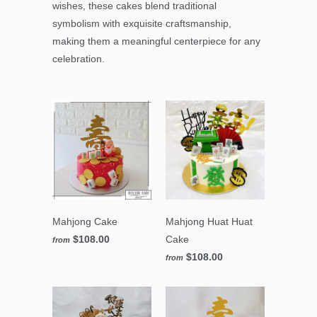
wishes, these cakes blend traditional
symbolism with exquisite craftsmanship,
making them a meaningful centerpiece for any
celebration.
Mahjong Cake
Mahjong Huat Huat
$108.00
Cake
from
$108.00
from