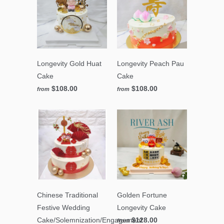
Longevity Gold Huat
Longevity Peach Pau
Cake
Cake
$108.00
$108.00
from
from
Chinese Traditional
Golden Fortune
Festive Wedding
Longevity Cake
Cake/Solemnization/Engagement
$128.00
from