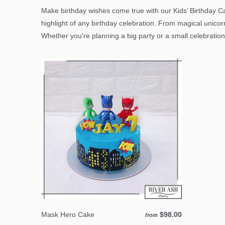
Make birthday wishes come true with our Kids’ Birthday Ca
highlight of any birthday celebration. From magical unicor
Whether you're planning a big party or a small celebration
Mask Hero Cake
$98.00
from