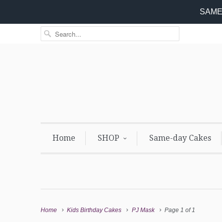
SAME 
Home
SHOP
Same-day Cakes
Home
Kids Birthday Cakes
PJ Mask
Page 1 of 1