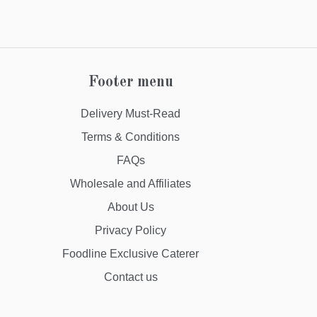
Footer menu
Delivery Must-Read
Terms & Conditions
FAQs
Wholesale and Affiliates
About Us
Privacy Policy
Foodline Exclusive Caterer
Contact us