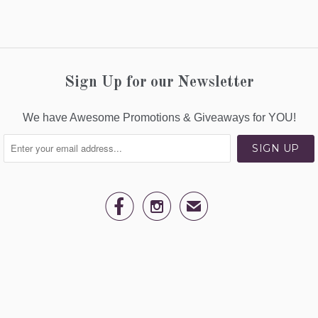
Sign Up for our Newsletter
We have Awesome Promotions & Giveaways for YOU!


✉