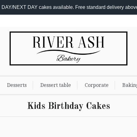
DAY/NEXT DAY cakes available. Free standard delivery abov
Desserts
Dessert table
Corporate
Bakin
Kids Birthday Cakes