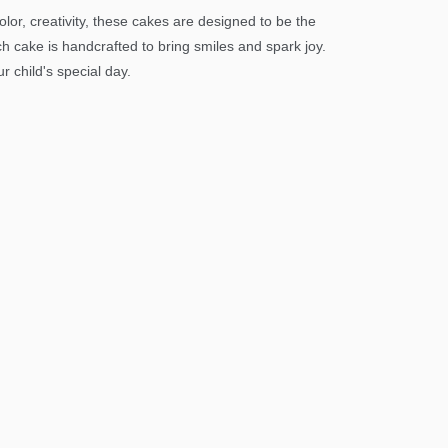
or, creativity, these cakes are designed to be the
ch cake is handcrafted to bring smiles and spark joy.
 child's special day.