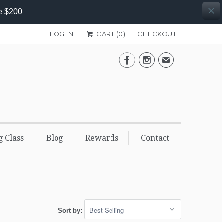
e $200
LOG IN
CART (
0
)
CHECKOUT


✉
g Class
Blog
Rewards
Contact
Sort by: