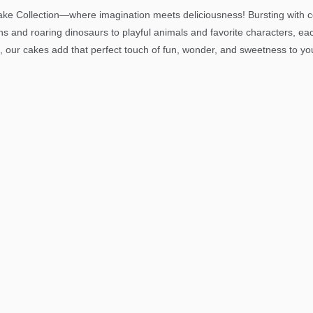
ke Collection—where imagination meets deliciousness! Bursting with col
ns and roaring dinosaurs to playful animals and favorite characters, ea
, our cakes add that perfect touch of fun, wonder, and sweetness to your