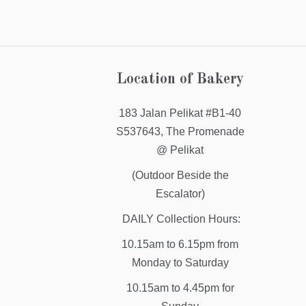
Location of Bakery
183 Jalan Pelikat #B1-40
S537643, The Promenade
@ Pelikat
(Outdoor Beside the
Escalator)
DAILY Collection Hours:
10.15am to 6.15pm from
Monday to Saturday
10.15am to 4.45pm for