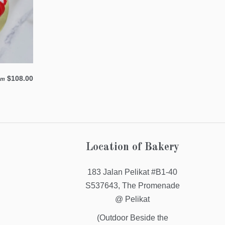
$108.00
om
Location of Bakery
183 Jalan Pelikat #B1-40
S537643, The Promenade
@ Pelikat
(Outdoor Beside the