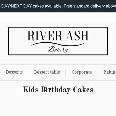
DAY/NEXT DAY cakes available. Free standard delivery abov
Desserts
Dessert table
Corporate
Bakin
Kids Birthday Cakes