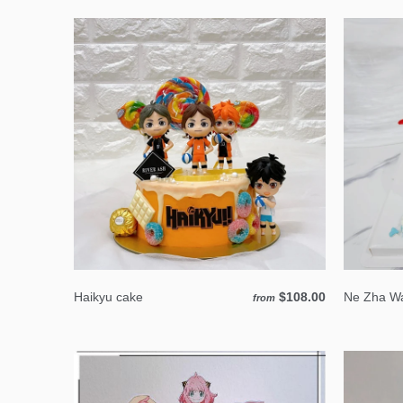
Haikyu cake
$108.00
Ne Zha Wa
from