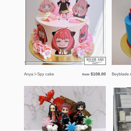
Anya I-Spy cake
$108.00
Beyblade 
from