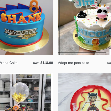
Arena Cake
$118.00
Adopt me pets cake
from
fr