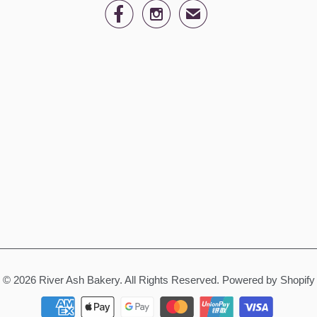


✉
© 2026
River Ash Bakery
. All Rights Reserved.
Powered by Shopify