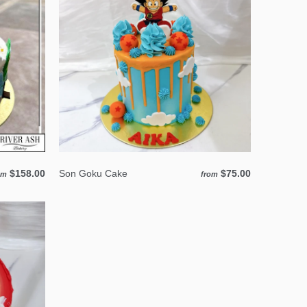
$158.00
Son Goku Cake
$75.00
om
from