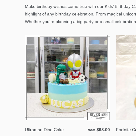
Make birthday wishes come true with our Kids’ Birthday Ca
highlight of any birthday celebration. From magical unicor
Whether you're planning a big party or a small celebration
Ultraman Dino Cake
$98.00
Fortnite 
from