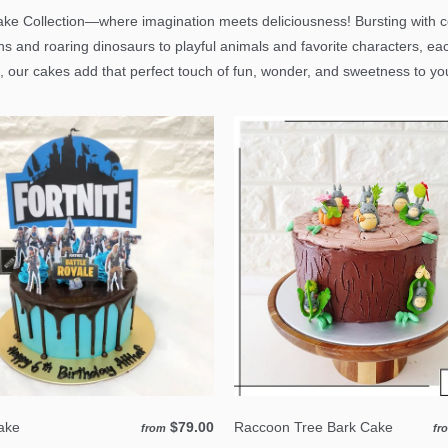
ke Collection—where imagination meets deliciousness! Bursting with col
ns and roaring dinosaurs to playful animals and favorite characters, ea
, our cakes add that perfect touch of fun, wonder, and sweetness to your
Cake
$79.00
Raccoon Tree Bark Cake
from
fr