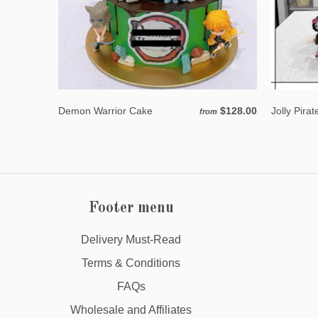
Demon Warrior Cake
$128.00
Jolly Pira
from
Footer menu
Delivery Must-Read
Terms & Conditions
FAQs
Wholesale and Affiliates