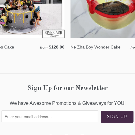
tes Cake
$128.00
Ne Zha Boy Wonder Cake
from
fr
Sign Up for our Newsletter
We have Awesome Promotions & Giveaways for YOU!