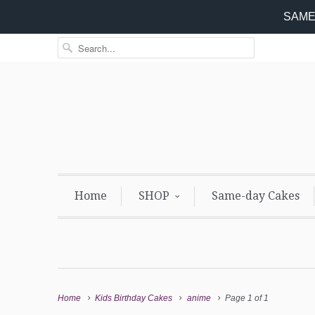
SAME 
Home
SHOP
Same-day Cakes
Home
Kids Birthday Cakes
anime
Page 1 of 1