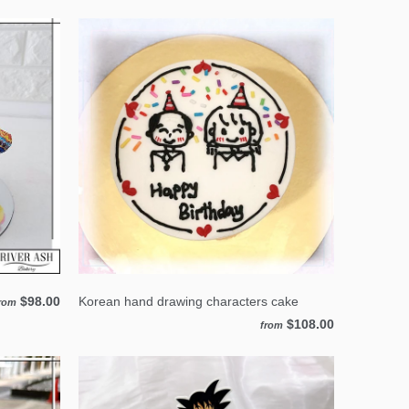
$98.00
Korean hand drawing characters cake
rom
$108.00
from