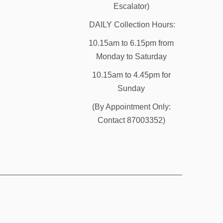
Escalator)
DAILY Collection Hours:
10.15am to 6.15pm from
Monday to Saturday
10.15am to 4.45pm for
Sunday
(By Appointment Only:
Contact 87003352)