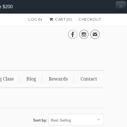
e $200
LOG IN
CART (
0
)
CHECKOUT


✉
g Class
Blog
Rewards
Contact
Sort by: