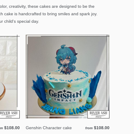
or, creativity, these cakes are designed to be the
ch cake is handcrafted to bring smiles and spark joy.
 child's special day.
$108.00
Genshin Character cake
$108.00
om
from