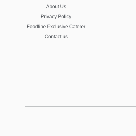
About Us
Privacy Policy
Foodline Exclusive Caterer
Contact us