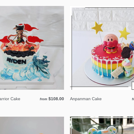
rrior Cake
$108.00
Anpanman Cake
from
f