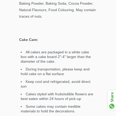
Baking Powder, Baking Soda, Cocoa Powder,
Natural Flavours, Food Colouring. May contain
traces of nuts.
Cake Care:
All cakes are packaged in a white cake
box with a cake board 2"-4" larger than the
diameter of the cake.
During transportation, please keep and
hold cake on a flat surface
Keep cool and refrigerated, avoid direct
sun
Cakes styled with fruits/edible flowers are
Share
best eaten within 24 hours of pick-up
Some cakes may contain inedible
materials to hold the decorations.