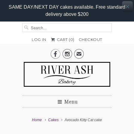
SAME DAY/NEXT DAY cakes available. Free standard
delivery above $200
LOG IN
CART (
0
)
CHECKOUT
Add-


✉
On
Promo
Menu
Home
Cakes
Avocado Kitty Cat cake