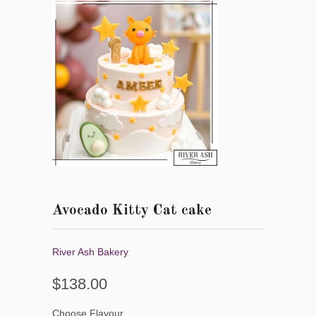
Avocado Kitty Cat cake
River Ash Bakery
$138.00
Choose Flavour