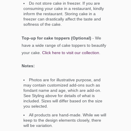
Do not store cake in freezer. If you are
consuming your cake in a restaurant, kindly
inform the restaurant. Storing cake in a
freezer can drastically affect the taste and
softness of the cake.
Top-up for cake toppers (Optional)
- We
have a wide range of cake toppers to beautify
your cake.
Click here to visit our collection
.
Notes:
Photos are for illustrative purpose, and
may contain customized add-ons such as
fondant name and age, which are add-on.
See Styling above for details of what is
included. Sizes will differ based on the size
you selected.
All products are hand-made. While we will
keep to the design elements closely, there
will be variation.