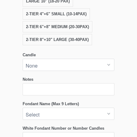
LARGE 10" (18-20 PAX)
2-TIER 4"+6" SMALL (10-14PAX)
2-TIER 6"+8" MEDIUM (20-30PAX)
2-TIER 8"+10" LARGE (30-40PAX)
Candle
Notes
Fondant Name (Max 9 Letters)
White Fondant Number or Number Candles