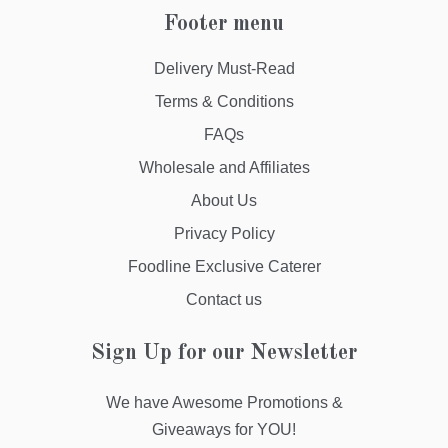
Footer menu
Delivery Must-Read
Terms & Conditions
FAQs
Wholesale and Affiliates
About Us
Privacy Policy
Foodline Exclusive Caterer
Contact us
Sign Up for our Newsletter
We have Awesome Promotions &
Giveaways for YOU!