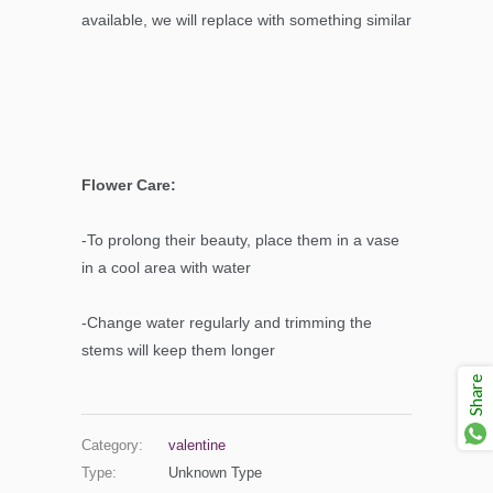
available, we will replace with something similar
Flower Care:
-To prolong their beauty, place them in a vase
in a cool area with water
-Change water regularly and trimming the
stems will keep them longer
Share
Category:
valentine
Type:
Unknown Type