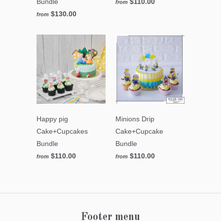
Bundle
$110.00
from
$130.00
from
Happy pig
Minions Drip
Cake+Cupcakes
Cake+Cupcake
Bundle
Bundle
$110.00
$110.00
from
from
Footer menu