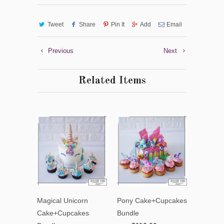
Tweet
Share
Pin It
Add
Email
Previous
Next
Related Items
Magical Unicorn
Pony Cake+Cupcakes
Cake+Cupcakes
Bundle