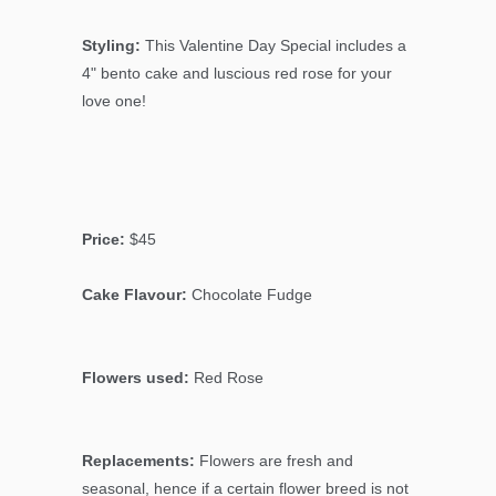
Styling:
This Valentine Day Special includes a
4" bento cake and luscious red rose for your
love one!
Price:
$45
Cake Flavour:
Chocolate Fudge
Flowers used:
Red Rose
Replacements:
Flowers are fresh and
seasonal, hence if a certain flower breed is not