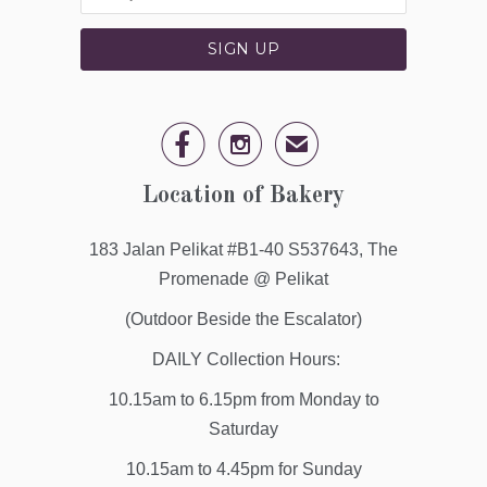


✉
Location of Bakery
183 Jalan Pelikat #B1-40 S537643, The
Promenade @ Pelikat
(Outdoor Beside the Escalator)
DAILY Collection Hours:
10.15am to 6.15pm from Monday to
Saturday
10.15am to 4.45pm for Sunday