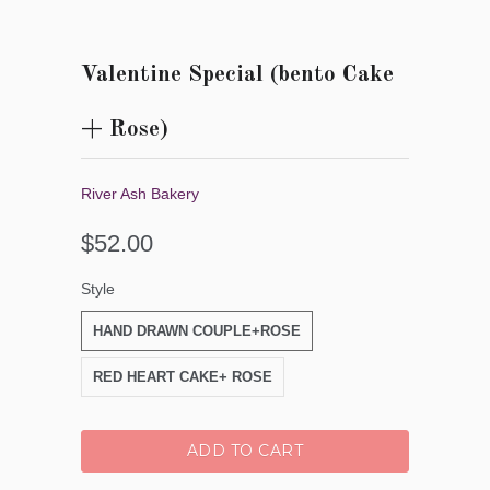
Valentine Special (bento Cake
+ Rose)
River Ash Bakery
$52.00
Style
HAND DRAWN COUPLE+ROSE
RED HEART CAKE+ ROSE
ADD TO CART