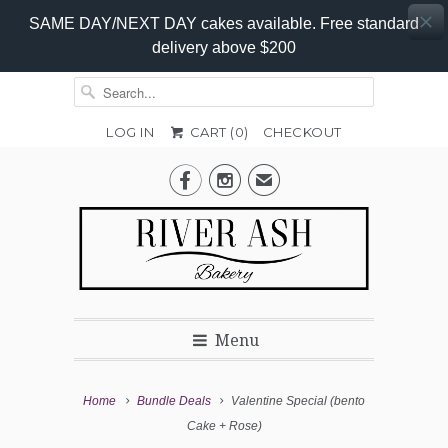
SAME DAY/NEXT DAY cakes available. Free standard
delivery above $200
LOG IN
CART (
0
)
CHECKOUT


✉
Menu
Home
Bundle Deals
Valentine Special (bento
Cake + Rose)