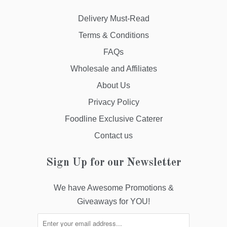
Delivery Must-Read
Terms & Conditions
FAQs
Wholesale and Affiliates
About Us
Privacy Policy
Foodline Exclusive Caterer
Contact us
Sign Up for our Newsletter
We have Awesome Promotions &
Giveaways for YOU!