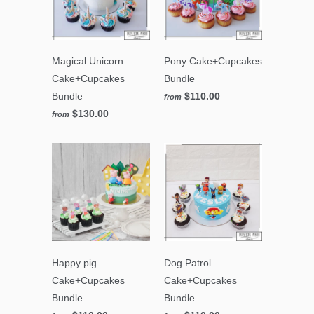
Magical Unicorn
Pony Cake+Cupcakes
Cake+Cupcakes
Bundle
Bundle
$110.00
from
$130.00
from
Happy pig
Dog Patrol
Cake+Cupcakes
Cake+Cupcakes
Bundle
Bundle