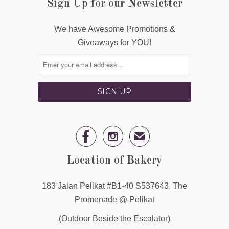
Sign Up for our Newsletter
We have Awesome Promotions &
Giveaways for YOU!


✉
Location of Bakery
183 Jalan Pelikat #B1-40 S537643, The
Promenade @ Pelikat
(Outdoor Beside the Escalator)