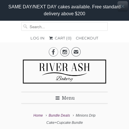
SAME DAY/NEXT DAY cakes available. Free standard
delivery above $200
LOG IN
CART (
0
)
CHECKOUT


✉
Menu
Home
Bundle Deals
Minions Drip
Cake+Cupcake Bundle