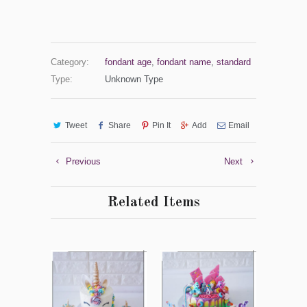
Category:
fondant age
,
fondant name
,
standard
Type:
Unknown Type
Tweet
Share
Pin It
Add
Email
Previous
Next
Related Items