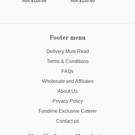
$110.00
$110.00
from
from
Footer menu
Delivery Must-Read
Terms & Conditions
FAQs
Wholesale and Affiliates
About Us
Privacy Policy
Foodline Exclusive Caterer
Contact us