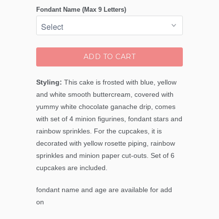
Fondant Name (Max 9 Letters)
ADD TO CART
Styling:
This cake is frosted with blue, yellow
and white smooth buttercream, covered with
yummy white chocolate ganache drip, comes
with set of 4 minion figurines, fondant stars and
rainbow sprinkles. For the cupcakes, it is
decorated with yellow rosette piping, rainbow
sprinkles and minion paper cut-outs. Set of 6
cupcakes are included.
fondant name and age are available for add
on