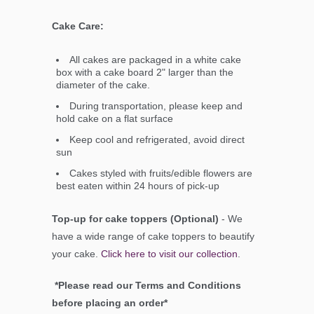
Cake Care:
All cakes are packaged in a white cake
box with a cake board 2" larger than the
diameter of the cake.
During transportation, please keep and
hold cake on a flat surface
Keep cool and refrigerated, avoid direct
sun
Cakes styled with fruits/edible flowers are
best eaten within 24 hours of pick-up
Top-up for cake toppers (Optional)
- We
have a wide range of cake toppers to beautify
your cake.
Click here to visit our collection
.
*Please read our Terms and Conditions
before placing an order*