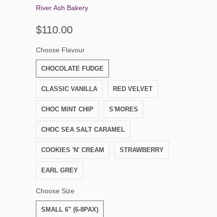
River Ash Bakery
$110.00
Choose Flavour
CHOCOLATE FUDGE
CLASSIC VANILLA
RED VELVET
CHOC MINT CHIP
S'MORES
CHOC SEA SALT CARAMEL
COOKIES 'N' CREAM
STRAWBERRY
EARL GREY
Choose Size
SMALL 6" (6-8PAX)