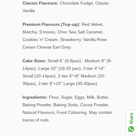
Classic Flavours:
Chocolate Fudge, Classic
Vanilla
Premium Flavours (Top-up):
Red Velvet,
Matcha, S'mores, Choc Sea Salt Caramel,
Cookies 'n' Cream, Strawberry, Vanilla Rose
Cream Cheese Earl Grey
Cake Sizes:
Small 6" (6-8pax) , Medium 8" (8-
14pax), Large 10" (18-20 pax), 2-tier 4"+6"
Small (10-14pax), 2-tier 6"+8" Medium (20-
30pax), 2-tier 8"+10" Large (30-40pax)
Ingredients:
Flour, Sugar, Eggs, Milk, Butter,
Baking Powder, Baking Soda, Cocoa Powder,
Natural Flavours, Food Colouring. May contain
Share
traces of nuts.