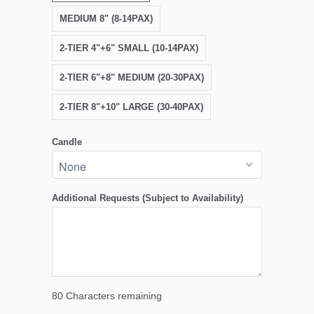
MEDIUM 8" (8-14PAX)
2-TIER 4"+6" SMALL (10-14PAX)
2-TIER 6"+8" MEDIUM (20-30PAX)
2-TIER 8"+10" LARGE (30-40PAX)
Candle
Additional Requests (Subject to Availability)
80
Characters remaining