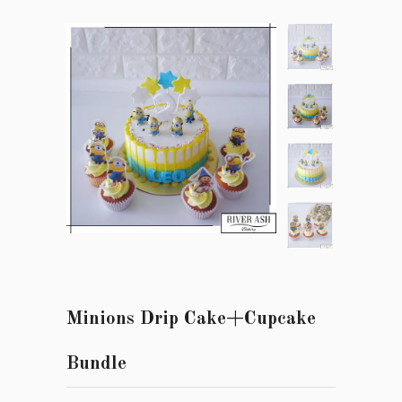
Minions Drip Cake+Cupcake
Bundle