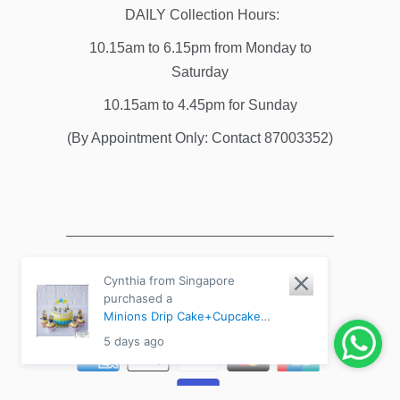
DAILY Collection Hours:
10.15am to 6.15pm from Monday to
Saturday
10.15am to 4.45pm for Sunday
(By Appointment Only: Contact 87003352)
Cynthia from Singapore
purchased a
© 2026
River Ash Bakery
. All Rights
Minions Drip Cake+Cupcake
Reserved.
Powered by Shopify
Bundle - Chocolate Fudge /
5 days ago
Medium 8" (8-14pax)