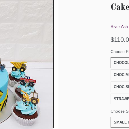
Cak
River Ash
$110.
Choose F
CHOCOL
CHOC M
CHOC S
STRAW
Choose S
SMALL 6