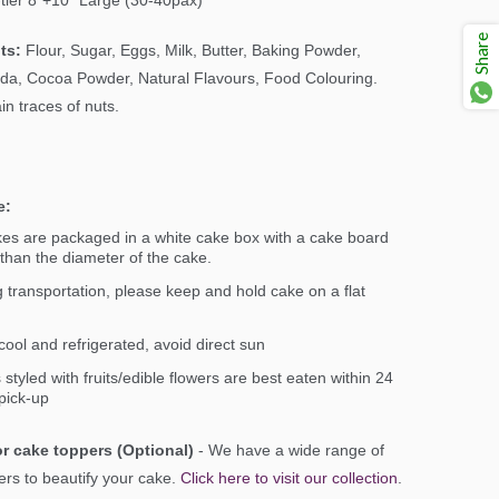
-tier 8"+10" Large (30-40pax)
Share
ts:
Flour, Sugar, Eggs, Milk, Butter, Baking Powder,
da, Cocoa Powder, Natural Flavours, Food Colouring.
n traces of nuts.
e:
kes are packaged in a white cake box with a cake board
 than the diameter of the cake.
 transportation, please keep and hold cake on a flat
ool and refrigerated, avoid direct sun
styled with fruits/edible flowers are best eaten within 24
pick-up
r cake toppers (Optional)
- We have a wide range of
ers to beautify your cake.
Click here to visit our collection
.