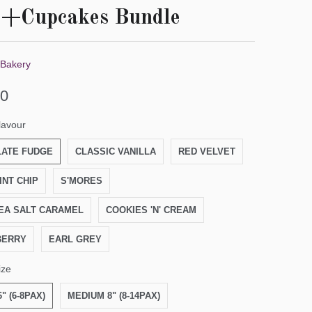
e+Cupcakes Bundle
 Bakery
00
lavour
ATE FUDGE
CLASSIC VANILLA
RED VELVET
INT CHIP
S'MORES
EA SALT CARAMEL
COOKIES 'N' CREAM
BERRY
EARL GREY
ize
" (6-8PAX)
MEDIUM 8" (8-14PAX)