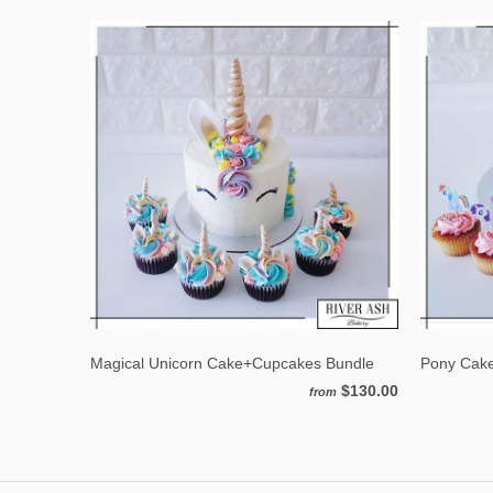
Magical Unicorn Cake+Cupcakes Bundle
Pony Cak
$130.00
from