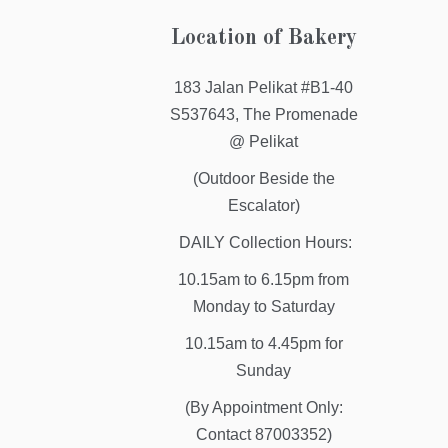
Location of Bakery
183 Jalan Pelikat #B1-40
S537643, The Promenade
@ Pelikat
(Outdoor Beside the
Escalator)
DAILY Collection Hours:
10.15am to 6.15pm from
Monday to Saturday
10.15am to 4.45pm for
Sunday
(By Appointment Only:
Contact 87003352)