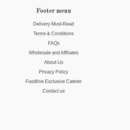
Footer menu
Delivery Must-Read
Terms & Conditions
FAQs
Wholesale and Affiliates
About Us
Privacy Policy
Foodline Exclusive Caterer
Contact us