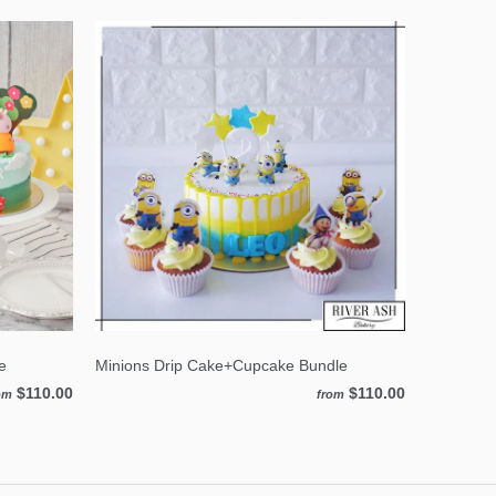
e
Minions Drip Cake+Cupcake Bundle
$110.00
$110.00
om
from