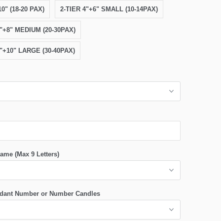
0" (18-20 PAX)
2-TIER 4"+6" SMALL (10-14PAX)
6"+8" MEDIUM (20-30PAX)
8"+10" LARGE (30-40PAX)
ame (Max 9 Letters)
dant Number or Number Candles