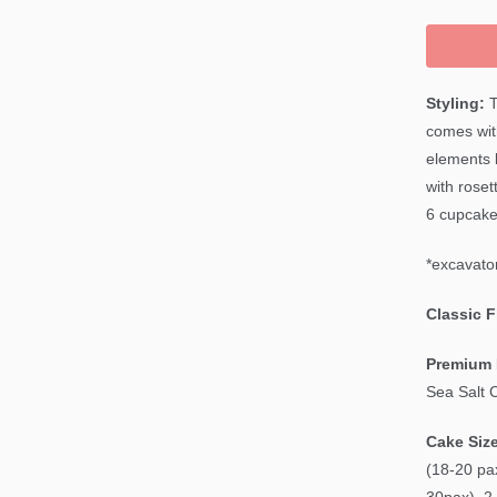
Styling:
T
comes wit
elements 
with roset
6 cupcake
*excavator
Classic 
Premium 
Sea Salt 
Cake Siz
(18-20 pax