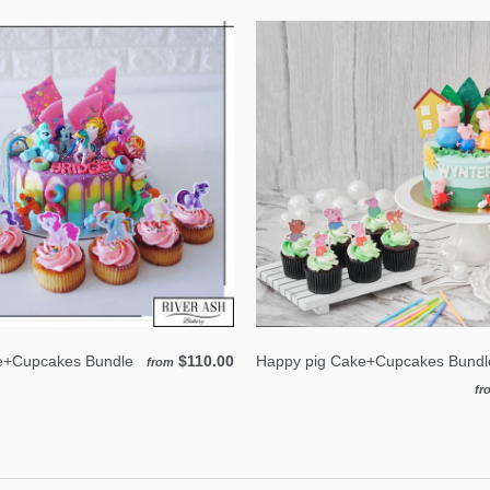
e+Cupcakes Bundle
$110.00
Happy pig Cake+Cupcakes Bundl
from
fr