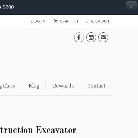
e $200
LOG IN
CART (
0
)
CHECKOUT


✉
g Class
Blog
Rewards
Contact
truction Excavator