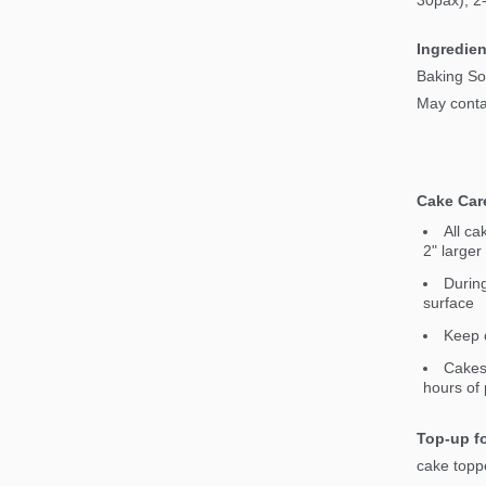
30pax), 2
Ingredien
Baking So
May contai
Cake Car
All ca
2" larger
During
surface
Keep c
Cakes 
hours of 
Top-up fo
cake topp