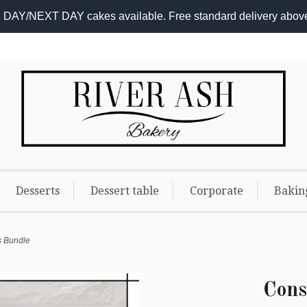
DAY/NEXT DAY cakes available. Free standard delivery abov
Desserts
Dessert table
Corporate
Bakin
s Bundle
Cons