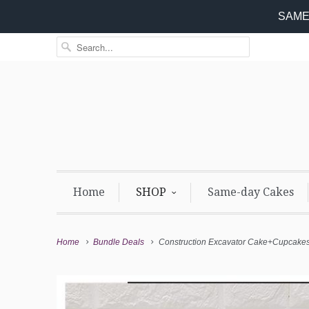
SAME 
Home
SHOP
Same-day Cakes
Home
Bundle Deals
Construction Excavator Cake+Cupcake