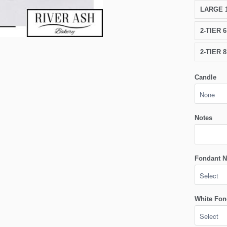
LARGE 1
2-TIER 
2-TIER 
Candle
Notes
Fondant N
White Fon