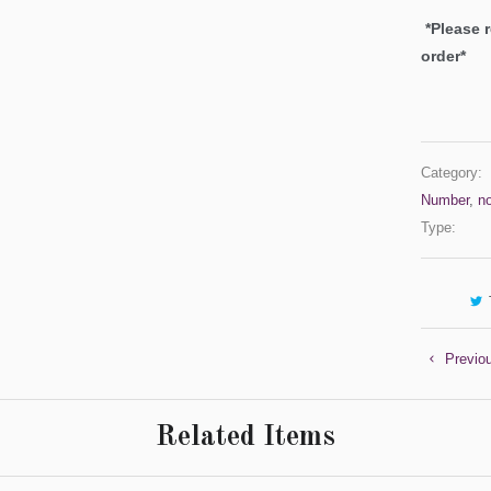
*Please 
order*
Category:
Number
,
n
Type:
Previo
Related Items