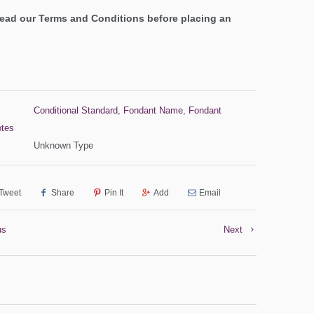
read our Terms and Conditions before placing an
Conditional Standard
,
Fondant Name
,
Fondant
otes
Unknown Type
Tweet
Share
Pin It
Add
Email
us
Next