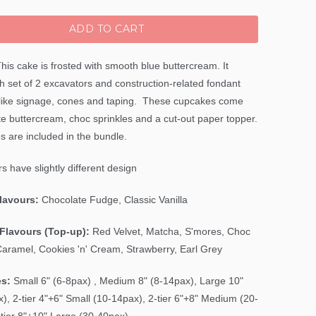
ADD TO CART
his cake is frosted with smooth blue buttercream. It
h set of 2 excavators and construction-related fondant
like signage, cones and taping. These cupcakes come
te buttercream, choc sprinkles and a cut-out paper topper.
s are included in the bundle.
s have slightly different design
Flavours:
Chocolate Fudge, Classic Vanilla
Flavours (Top-up):
Red Velvet, Matcha, S'mores, Choc
Caramel, Cookies 'n' Cream, Strawberry, Earl Grey
es:
Small 6" (6-8pax) , Medium 8" (8-14pax), Large 10"
), 2-tier 4"+6" Small (10-14pax), 2-tier 6"+8" Medium (20-