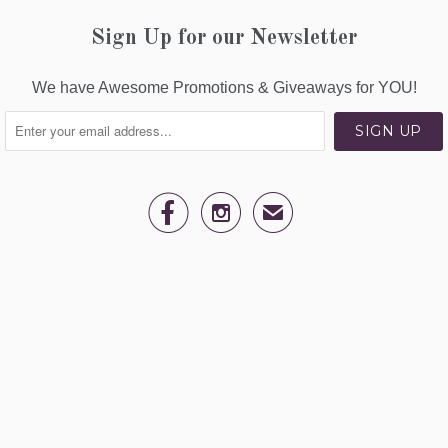
Sign Up for our Newsletter
We have Awesome Promotions & Giveaways for YOU!


✉