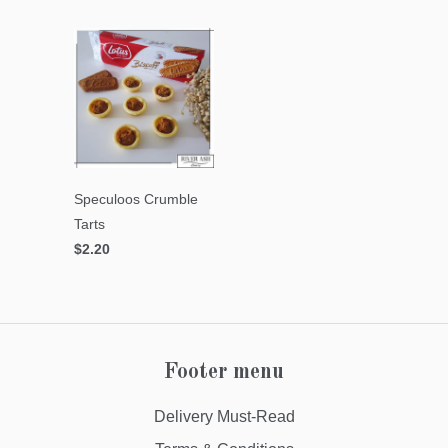
Speculoos Crumble
Tarts
$2.20
Footer menu
Delivery Must-Read