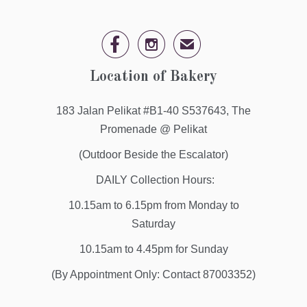


✉
Location of Bakery
183 Jalan Pelikat #B1-40 S537643, The
Promenade @ Pelikat
(Outdoor Beside the Escalator)
DAILY Collection Hours:
10.15am to 6.15pm from Monday to
Saturday
10.15am to 4.45pm for Sunday
(By Appointment Only: Contact 87003352)