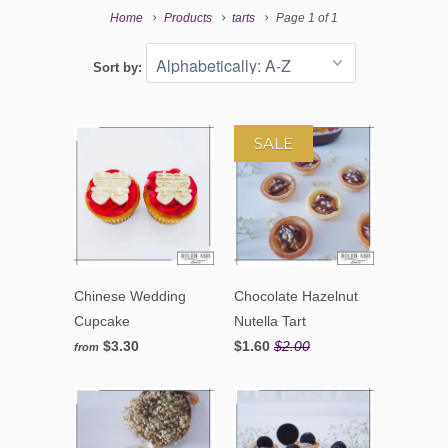
Home
Products
tarts
Page 1 of 1
Sort by:
SALE
Chinese Wedding
Chocolate Hazelnut
Cupcake
Nutella Tart
$3.30
$1.60
$2.00
from