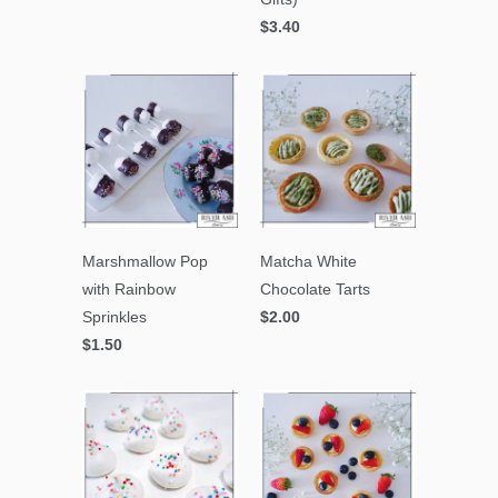
$3.40
Marshmallow Pop
Matcha White
with Rainbow
Chocolate Tarts
Sprinkles
$2.00
$1.50