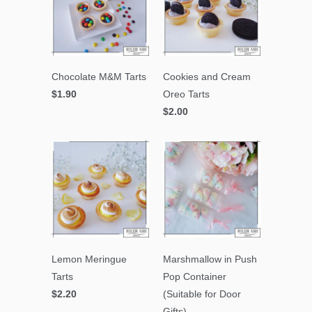
Chocolate M&M Tarts
Cookies and Cream
$1.90
Oreo Tarts
$2.00
Lemon Meringue
Marshmallow in Push
Tarts
Pop Container
$2.20
(Suitable for Door
Gifts)