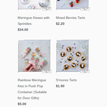
Meringue Kisses with
Mixed Berries Tarts
Sprinkles
$2.20
$34.00
Rainbow Meringue
S'mores Tarts
Kiss in Push Pop
$1.90
Container (Suitable
for Door Gifts)
$5.00