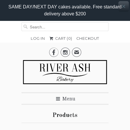
SAME DAY/NEXT DAY cakes available. Free standard
delivery above $200
LOG IN
CART (
0
)
CHECKOUT


✉
Menu
Products