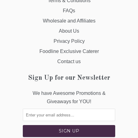
Terms & Conditions
FAQs
Wholesale and Affiliates
About Us
Privacy Policy
Foodline Exclusive Caterer
Contact us
Sign Up for our Newsletter
We have Awesome Promotions &
Giveaways for YOU!