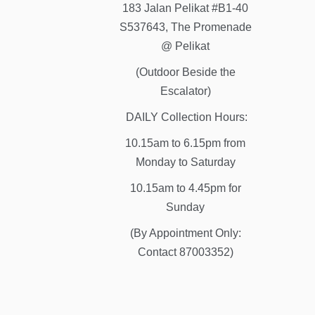
183 Jalan Pelikat #B1-40
S537643, The Promenade
@ Pelikat
(Outdoor Beside the
Escalator)
DAILY Collection Hours:
10.15am to 6.15pm from
Monday to Saturday
10.15am to 4.45pm for
Sunday
(By Appointment Only:
Contact 87003352)