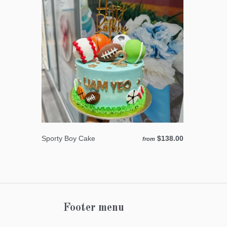
Sporty Boy Cake
$138.00
from
Footer menu