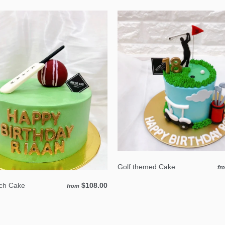
Golf themed Cake
fr
tch Cake
$108.00
from