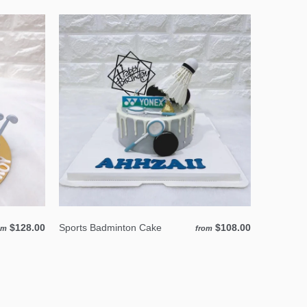
$128.00
Sports Badminton Cake
$108.00
om
from