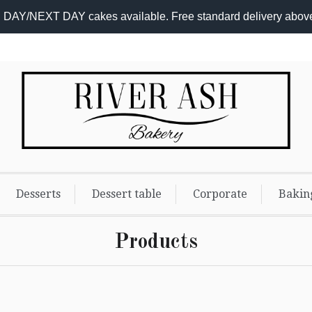
DAY/NEXT DAY cakes available. Free standard delivery abov
Desserts
Dessert table
Corporate
Bakin
Products