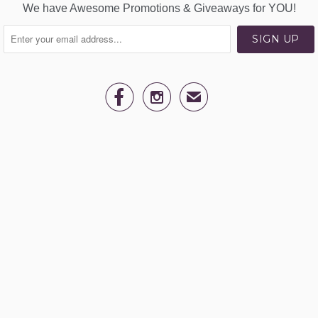
We have Awesome Promotions & Giveaways for YOU!


✉