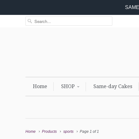
SAME 
Home
SHOP
Same-day Cakes
Home
Products
sports
Page 1 of 1