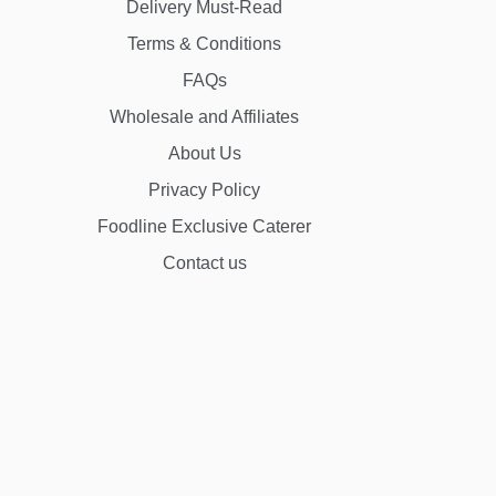
Delivery Must-Read
Terms & Conditions
FAQs
Wholesale and Affiliates
About Us
Privacy Policy
Foodline Exclusive Caterer
Contact us