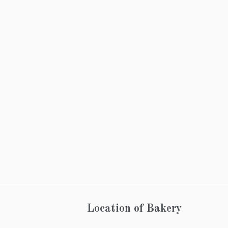
Location of Bakery