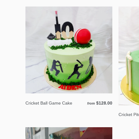
Cricket Ball Game Cake
$128.00
from
Cricket Pi