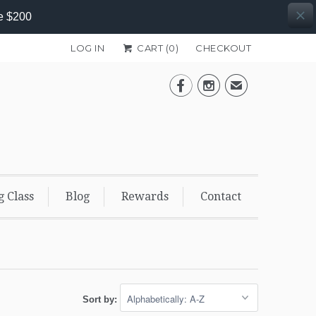
e $200
LOG IN
CART (
0
)
CHECKOUT


✉
g Class
Blog
Rewards
Contact
Sort by: