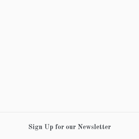
Sign Up for our Newsletter