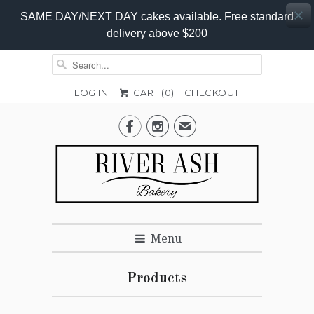
SAME DAY/NEXT DAY cakes available. Free standard
delivery above $200
LOG IN
CART (
0
)
CHECKOUT


✉
Menu
Products