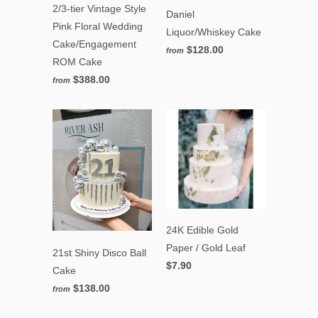
2/3-tier Vintage Style
Daniel
Pink Floral Wedding
Liquor/Whiskey Cake
Cake/Engagement
$128.00
from
ROM Cake
$388.00
from
24K Edible Gold
Paper / Gold Leaf
21st Shiny Disco Ball
$7.90
Cake
$138.00
from