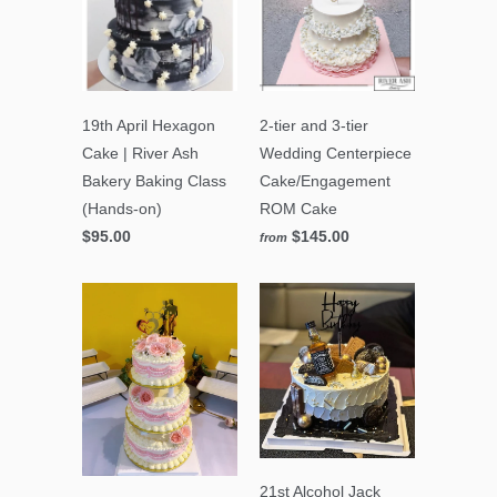
19th April Hexagon
2-tier and 3-tier
Cake | River Ash
Wedding Centerpiece
Bakery Baking Class
Cake/Engagement
(Hands-on)
ROM Cake
$95.00
$145.00
from
21st Alcohol Jack