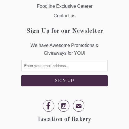
Foodline Exclusive Caterer
Contact us
Sign Up for our Newsletter
We have Awesome Promotions &
Giveaways for YOU!


✉
Location of Bakery