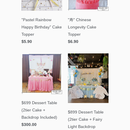
"Pastel Rainbow
"寿" Chinese
Happy Birthday" Cake
Longevity Cake
Topper
Topper
$5.90
$6.90
$699 Dessert Table
(2tier Cake +
$899 Dessert Table
Backdrop Included)
(2tier Cake + Fairy
$300.00
Light Backdrop