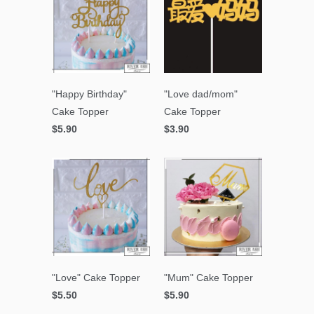
"Happy Birthday"
"Love dad/mom"
Cake Topper
Cake Topper
$5.90
$3.90
"Love" Cake Topper
"Mum" Cake Topper
$5.50
$5.90