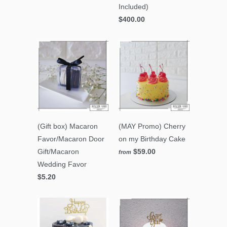
Included)
$400.00
(Gift box) Macaron
(MAY Promo) Cherry
Favor/Macaron Door
on my Birthday Cake
Gift/Macaron
$59.00
from
Wedding Favor
$5.20