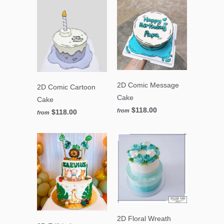
2D Comic Message
2D Comic Cartoon
Cake
Cake
$118.00
from
$118.00
from
2D Floral Wreath