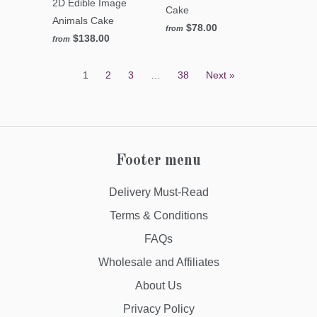
2D Edible Image
Cake
Animals Cake
$78.00
from
$138.00
from
1
2
3
…
38
Next »
Footer menu
Delivery Must-Read
Terms & Conditions
FAQs
Wholesale and Affiliates
About Us
Privacy Policy