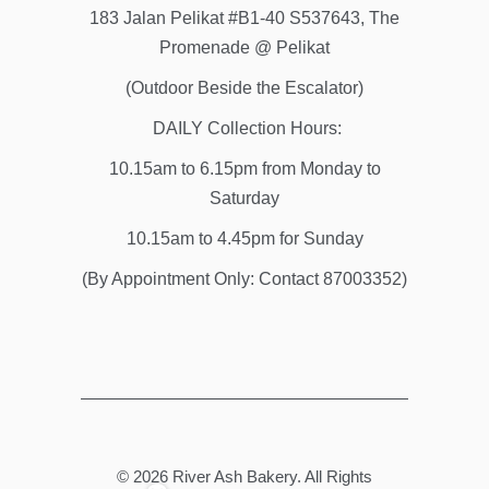
183 Jalan Pelikat #B1-40 S537643, The
Promenade @ Pelikat
(Outdoor Beside the Escalator)
DAILY Collection Hours:
10.15am to 6.15pm from Monday to
Saturday
10.15am to 4.45pm for Sunday
(By Appointment Only: Contact 87003352)
© 2026
River Ash Bakery
. All Rights