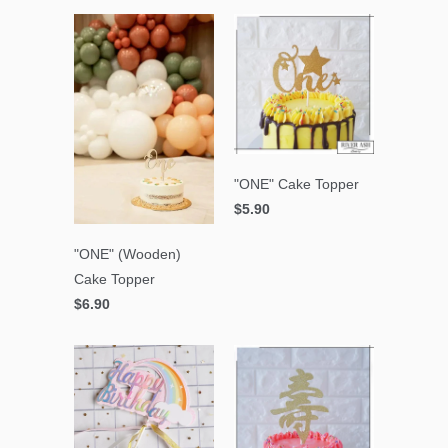
"ONE" Cake Topper
$5.90
"ONE" (Wooden)
Cake Topper
$6.90