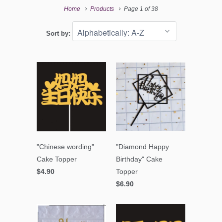
Home
Products
Page 1 of 38
Sort by:
"Chinese wording"
"Diamond Happy
Cake Topper
Birthday" Cake
$4.90
Topper
$6.90