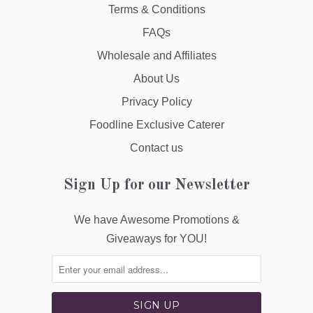
Terms & Conditions
FAQs
Wholesale and Affiliates
About Us
Privacy Policy
Foodline Exclusive Caterer
Contact us
Sign Up for our Newsletter
We have Awesome Promotions &
Giveaways for YOU!