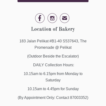


✉
Location of Bakery
183 Jalan Pelikat #B1-40 S537643, The
Promenade @ Pelikat
(Outdoor Beside the Escalator)
DAILY Collection Hours:
10.15am to 6.15pm from Monday to
Saturday
10.15am to 4.45pm for Sunday
(By Appointment Only: Contact 87003352)