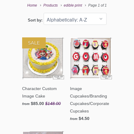
Home
Products
edible print
Page 1 of 1
Sort by:
SALE
Character Custom
Image
Image Cake
Cupcakes/Branding
$85.00
$148.00
Cupcakes/Corporate
from
Cupcakes
$4.50
from