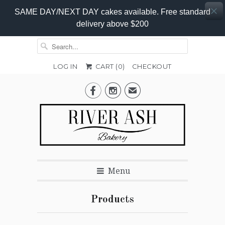
SAME DAY/NEXT DAY cakes available. Free standard
delivery above $200
LOG IN
CART (
0
)
CHECKOUT


✉
Menu
Products