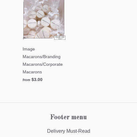
Image
Macarons/Branding
Macarons/Corporate
Macarons
$3.00
from
Footer menu
Delivery Must-Read