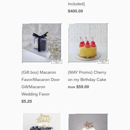
Included)
$400.00
(Gift box) Macaron
(MAY Promo) Cherry
Favor/Macaron Door
on my Birthday Cake
Gift/Macaron
$59.00
from
Wedding Favor
$5.20