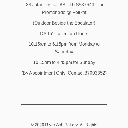
183 Jalan Pelikat #B1-40 S537643, The
Promenade @ Pelikat
(Outdoor Beside the Escalator)
DAILY Collection Hours:
10.15am to 6.15pm from Monday to
Saturday
10.15am to 4.45pm for Sunday
(By Appointment Only: Contact 87003352)
© 2026
River Ash Bakery
. All Rights