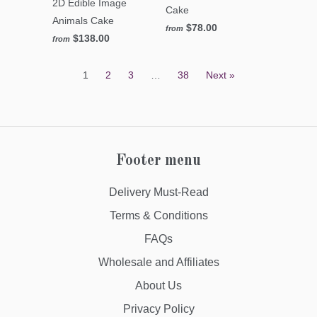
2D Edible Image
Cake
Animals Cake
$78.00
from
$138.00
from
1
2
3
…
38
Next »
Footer menu
Delivery Must-Read
Terms & Conditions
FAQs
Wholesale and Affiliates
About Us
Privacy Policy