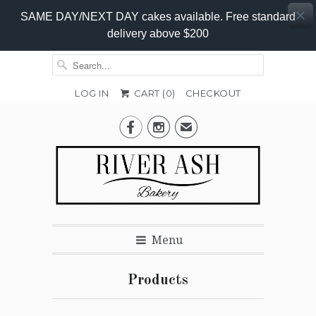
SAME DAY/NEXT DAY cakes available. Free standard
delivery above $200
LOG IN
CART (
0
)
CHECKOUT


✉
Menu
Products