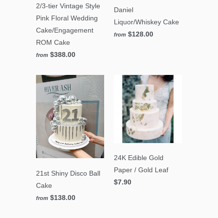
2/3-tier Vintage Style
Daniel
Pink Floral Wedding
Liquor/Whiskey Cake
Cake/Engagement
$128.00
from
ROM Cake
$388.00
from
24K Edible Gold
Paper / Gold Leaf
21st Shiny Disco Ball
$7.90
Cake
$138.00
from