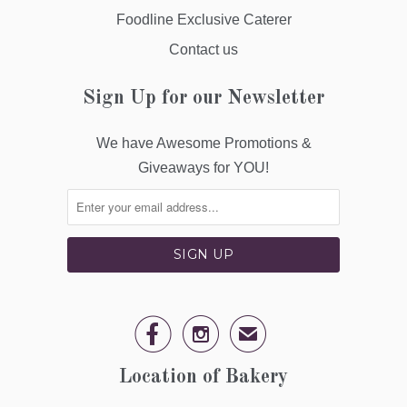
Foodline Exclusive Caterer
Contact us
Sign Up for our Newsletter
We have Awesome Promotions &
Giveaways for YOU!


✉
Location of Bakery