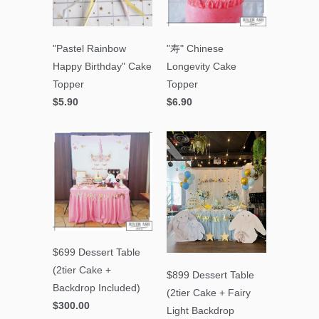
"Pastel Rainbow
"寿" Chinese
Happy Birthday" Cake
Longevity Cake
Topper
Topper
$5.90
$6.90
$699 Dessert Table
(2tier Cake +
$899 Dessert Table
Backdrop Included)
(2tier Cake + Fairy
$300.00
Light Backdrop