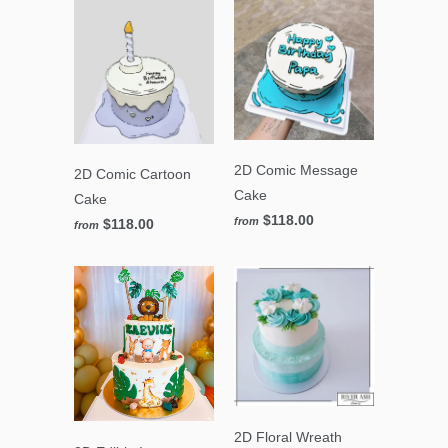
2D Comic Message
2D Comic Cartoon
Cake
Cake
$118.00
from
$118.00
from
2D Floral Wreath