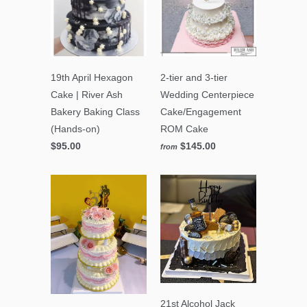
19th April Hexagon
2-tier and 3-tier
Cake | River Ash
Wedding Centerpiece
Bakery Baking Class
Cake/Engagement
(Hands-on)
ROM Cake
$95.00
$145.00
from
21st Alcohol Jack