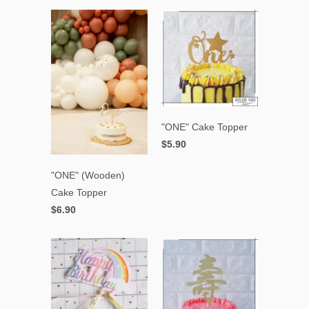
"ONE" Cake Topper
$5.90
"ONE" (Wooden)
Cake Topper
$6.90