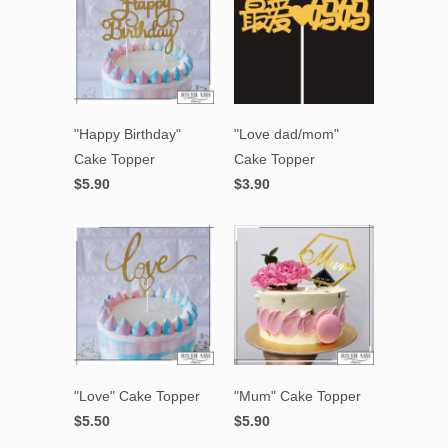
"Happy Birthday"
"Love dad/mom"
Cake Topper
Cake Topper
$5.90
$3.90
"Love" Cake Topper
"Mum" Cake Topper
$5.50
$5.90