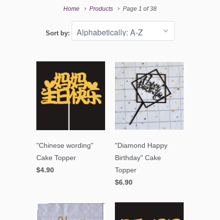
Home
Products
Page 1 of 38
Sort by:
"Chinese wording"
"Diamond Happy
Cake Topper
Birthday" Cake
$4.90
Topper
$6.90