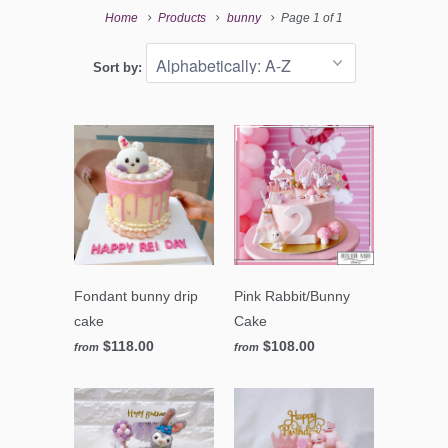
Home
Products
bunny
Page 1 of 1
Sort by:
Fondant bunny drip
Pink Rabbit/Bunny
cake
Cake
$118.00
$108.00
from
from