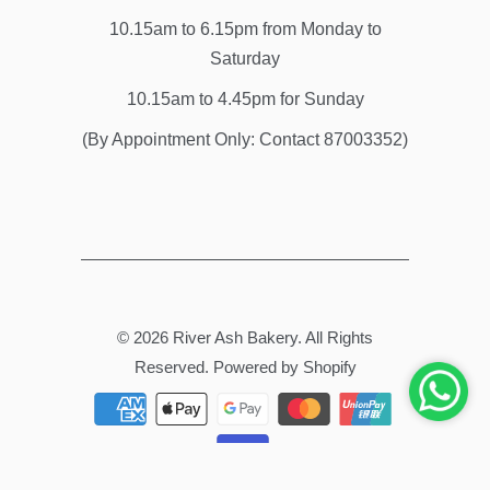
10.15am to 6.15pm from Monday to
Saturday
10.15am to 4.45pm for Sunday
(By Appointment Only: Contact 87003352)
© 2026
River Ash Bakery
. All Rights
Reserved.
Powered by Shopify