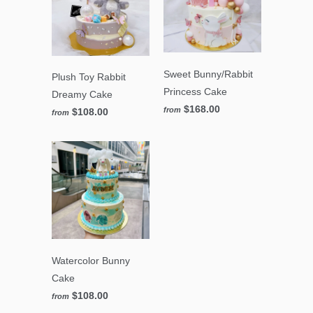
Sweet Bunny/Rabbit
Plush Toy Rabbit
Princess Cake
Dreamy Cake
$168.00
from
$108.00
from
Watercolor Bunny
Cake
$108.00
from