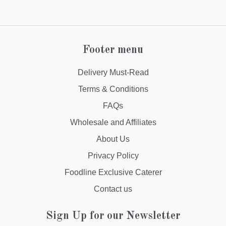
Footer menu
Delivery Must-Read
Terms & Conditions
FAQs
Wholesale and Affiliates
About Us
Privacy Policy
Foodline Exclusive Caterer
Contact us
Sign Up for our Newsletter