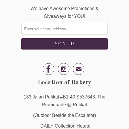
We have Awesome Promotions &
Giveaways for YOU!


✉
Location of Bakery
183 Jalan Pelikat #B1-40 S537643, The
Promenade @ Pelikat
(Outdoor Beside the Escalator)
DAILY Collection Hours: