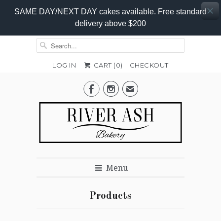
SAME DAY/NEXT DAY cakes available. Free standard
delivery above $200
LOG IN
CART (
0
)
CHECKOUT


✉
Menu
Products