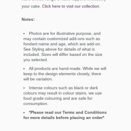
your cake.
Click here to visit our collection
.
Notes:
Photos are for illustrative purpose, and
may contain customized add-ons such as
fondant name and age, which are add-on.
See Styling above for details of what is
included. Sizes will differ based on the size
you selected.
All products are hand-made. While we will
keep to the design elements closely, there
will be variation.
Intense colours such as black or dark
colours may result in colour stains. we use
food grade colouring and are safe for
consumption.
*Please read our Terms and Conditions
for more details before placing an order*