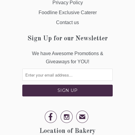
Privacy Policy
Foodline Exclusive Caterer
Contact us
Sign Up for our Newsletter
We have Awesome Promotions &
Giveaways for YOU!


✉
Location of Bakery