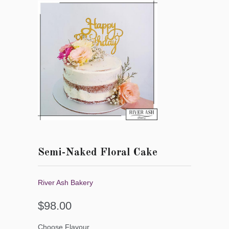
Semi-Naked Floral Cake
River Ash Bakery
$98.00
Choose Flavour