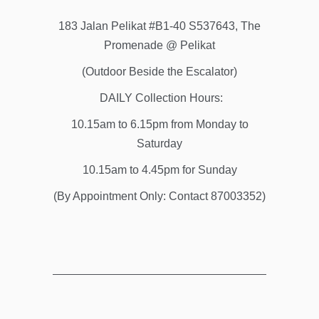
183 Jalan Pelikat #B1-40 S537643, The
Promenade @ Pelikat
(Outdoor Beside the Escalator)
DAILY Collection Hours:
10.15am to 6.15pm from Monday to
Saturday
10.15am to 4.45pm for Sunday
(By Appointment Only: Contact 87003352)