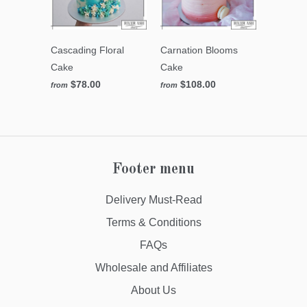
Cascading Floral
Carnation Blooms
Cake
Cake
$78.00
$108.00
from
from
Footer menu
Delivery Must-Read
Terms & Conditions
FAQs
Wholesale and Affiliates
About Us