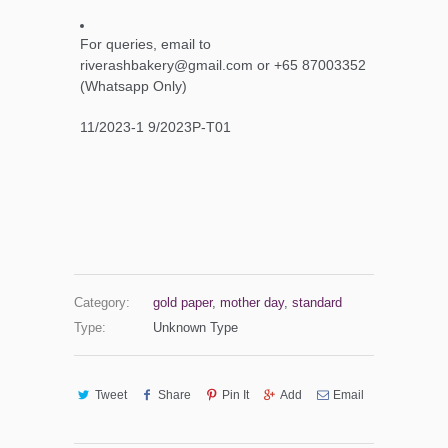
For queries, email to
riverashbakery@gmail.com or +65 87003352
(Whatsapp Only)
11/2023-1 9/2023P-T01
Category:
gold paper
,
mother day
,
standard
Type:
Unknown Type
Tweet
Share
Pin It
Add
Email