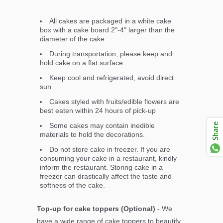
All cakes are packaged in a white cake
box with a cake board 2"-4" larger than the
diameter of the cake.
During transportation, please keep and
hold cake on a flat surface
Keep cool and refrigerated, avoid direct
sun
Cakes styled with fruits/edible flowers are
best eaten within 24 hours of pick-up
Share
Some cakes may contain inedible
materials to hold the decorations.
Do not store cake in freezer. If you are
consuming your cake in a restaurant, kindly
inform the restaurant. Storing cake in a
freezer can drastically affect the taste and
softness of the cake.
Top-up for cake toppers (Optional)
- We
have a wide range of cake toppers to beautify