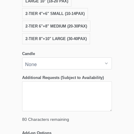
LARGE 10" (18-20 PAX)
2-TIER 4"+6" SMALL (10-14PAX)
2-TIER 6"+8" MEDIUM (20-30PAX)
2-TIER 8"+10" LARGE (30-40PAX)
Candle
Additional Requests (Subject to Availability)
80
Characters remaining
Add-on Options