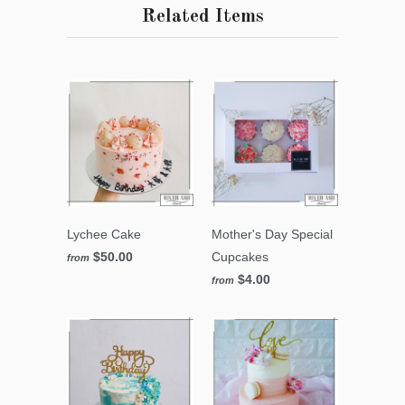
Related Items
Lychee Cake
Mother's Day Special
$50.00
Cupcakes
from
$4.00
from