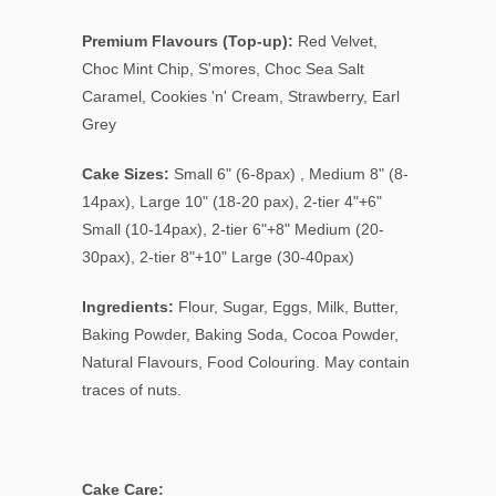
Premium Flavours (Top-up):
Red Velvet,
Choc Mint Chip, S'mores, Choc Sea Salt
Caramel, Cookies 'n' Cream, Strawberry, Earl
Grey
Cake Sizes:
Small 6" (6-8pax) , Medium 8" (8-
14pax), Large 10" (18-20 pax), 2-tier 4"+6"
Small (10-14pax), 2-tier 6"+8" Medium (20-
30pax), 2-tier 8"+10" Large (30-40pax)
Ingredients:
Flour, Sugar, Eggs, Milk, Butter,
Baking Powder, Baking Soda, Cocoa Powder,
Natural Flavours, Food Colouring. May contain
traces of nuts.
Cake Care: