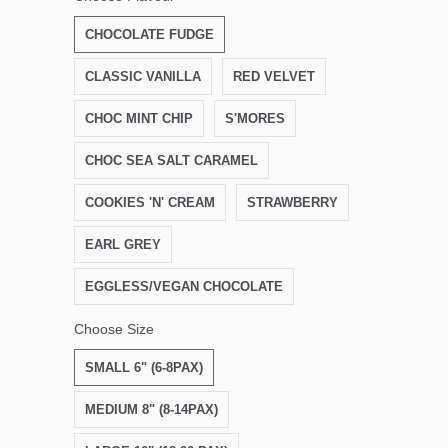
CHOCOLATE FUDGE
CLASSIC VANILLA
RED VELVET
CHOC MINT CHIP
S'MORES
CHOC SEA SALT CARAMEL
COOKIES 'N' CREAM
STRAWBERRY
EARL GREY
EGGLESS/VEGAN CHOCOLATE
Choose Size
SMALL 6" (6-8PAX)
MEDIUM 8" (8-14PAX)