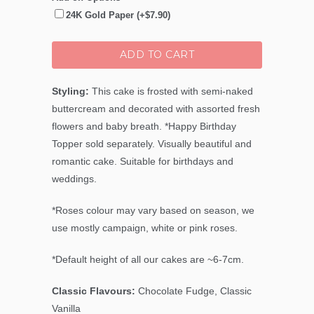
24K Gold Paper (+$7.90)
ADD TO CART
Styling:
This cake is frosted with semi-naked
buttercream and decorated with assorted fresh
flowers and baby breath. *Happy Birthday
Topper sold separately. Visually beautiful and
romantic cake. Suitable for birthdays and
weddings.
*Roses colour may vary based on season, we
use mostly campaign, white or pink roses.
*Default height of all our cakes are ~6-7cm.
Classic Flavours:
Chocolate Fudge, Classic
Vanilla