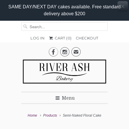
SAME DAY/NEXT DAY cakes available. Free standard
delivery above $200
LOG IN
CART (
0
)
CHECKOUT
Add-


✉
on
Options
Menu
Home
Products
Semi-Naked Floral Cake