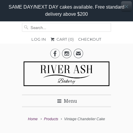
SAME DAY/NEXT DAY cakes available. Free standard
delivery above $200
LOG IN
CART (
0
)
CHECKOUT
Add-


✉
On
Promo
Menu
Home
Products
Vintage Chandelier Cake