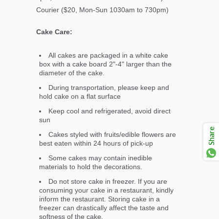
Courier ($20, Mon-Sun 1030am to 730pm)
Cake Care:
All cakes are packaged in a white cake
box with a cake board 2"-4" larger than the
diameter of the cake.
During transportation, please keep and
hold cake on a flat surface
Keep cool and refrigerated, avoid direct
sun
Share
Cakes styled with fruits/edible flowers are
best eaten within 24 hours of pick-up
Some cakes may contain inedible
materials to hold the decorations.
Do not store cake in freezer. If you are
consuming your cake in a restaurant, kindly
inform the restaurant. Storing cake in a
freezer can drastically affect the taste and
softness of the cake.