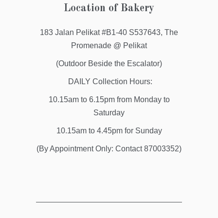
Location of Bakery
183 Jalan Pelikat #B1-40 S537643, The
Promenade @ Pelikat
(Outdoor Beside the Escalator)
DAILY Collection Hours:
10.15am to 6.15pm from Monday to
Saturday
10.15am to 4.45pm for Sunday
(By Appointment Only: Contact 87003352)