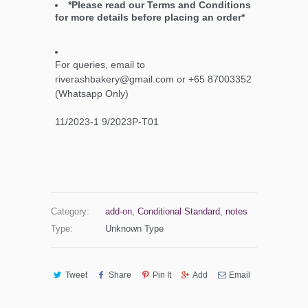
*Please read our Terms and Conditions
for more details before placing an order*
For queries, email to
riverashbakery@gmail.com or +65 87003352
(Whatsapp Only)
11/2023-1 9/2023P-T01
Category:
add-on
,
Conditional Standard
,
notes
Type:
Unknown Type
Tweet
Share
Pin It
Add
Email