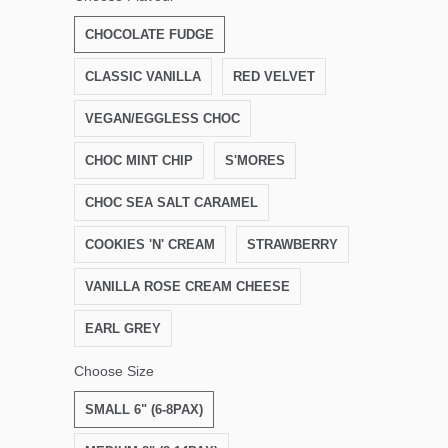
CHOCOLATE FUDGE
CLASSIC VANILLA
RED VELVET
VEGAN/EGGLESS CHOC
CHOC MINT CHIP
S'MORES
CHOC SEA SALT CARAMEL
COOKIES 'N' CREAM
STRAWBERRY
VANILLA ROSE CREAM CHEESE
EARL GREY
Choose Size
SMALL 6" (6-8PAX)