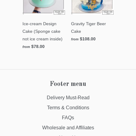
Ice-cream Design
Gravity Tiger Beer
Cake (Sponge cake
Cake
not ice cream inside)
$108.00
from
$78.00
from
Footer menu
Delivery Must-Read
Terms & Conditions
FAQs
Wholesale and Affiliates