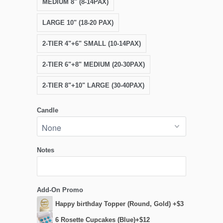
MEDIUM 8" (8-14PAX)
LARGE 10" (18-20 PAX)
2-TIER 4"+6" SMALL (10-14PAX)
2-TIER 6"+8" MEDIUM (20-30PAX)
2-TIER 8"+10" LARGE (30-40PAX)
Candle
Notes
Add-On Promo
Happy birthday Topper (Round, Gold) +$3
6 Rosette Cupcakes (Blue)+$12