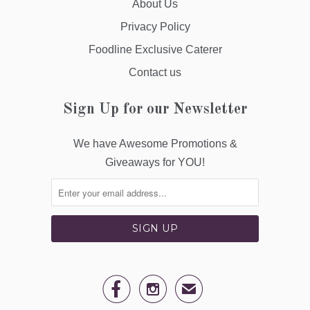
About Us
Privacy Policy
Foodline Exclusive Caterer
Contact us
Sign Up for our Newsletter
We have Awesome Promotions &
Giveaways for YOU!


✉