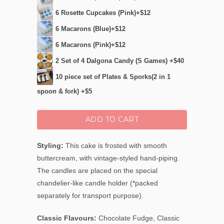
6 Rosette Cupcakes (Pink)+$12
6 Macarons (Blue)+$12
6 Macarons (Pink)+$12
2 Set of 4 Dalgona Candy (S Games) +$40
10 piece set of Plates & Sporks(2 in 1
spoon & fork) +$5
ADD TO CART
Styling:
This cake is frosted with smooth
buttercream, with vintage-styled hand-piping.
The candles are placed on the special
chandelier-like candle holder (*packed
separately for transport purpose).
Classic Flavours:
Chocolate Fudge, Classic