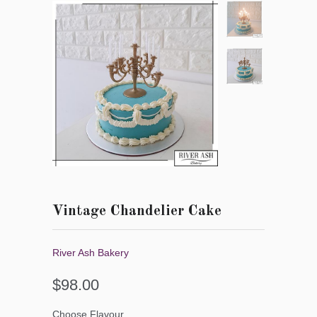
Vintage Chandelier Cake
River Ash Bakery
$98.00
Choose Flavour