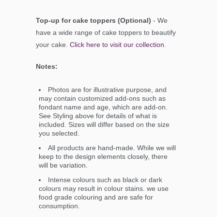
Top-up for cake toppers (Optional)
- We
have a wide range of cake toppers to beautify
your cake.
Click here to visit our collection
.
Notes:
Photos are for illustrative purpose, and
may contain customized add-ons such as
fondant name and age, which are add-on.
See Styling above for details of what is
included. Sizes will differ based on the size
you selected.
All products are hand-made. While we will
keep to the design elements closely, there
will be variation.
Intense colours such as black or dark
colours may result in colour stains. we use
food grade colouring and are safe for
consumption.