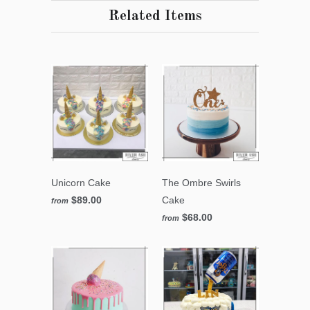
Related Items
Unicorn Cake
The Ombre Swirls
$89.00
Cake
from
$68.00
from