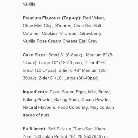
Vanilla
Premium Flavours (Top-up):
Red Velvet,
Choc Mint Chip
, S'mores, Choc Sea Salt
Caramel, Cookies 'n' Cream, Strawberry,
Vanilla Rose Cream Cheese Earl Grey
Cake Sizes:
Small 6" (6-8pax) , Medium 8" (8-
14pax), Large 10" (18-20 pax), 2-tier 4"+6"
Small (10-14pax), 2-tier 6"+8" Medium (20-
30pax), 2-tier 8"+10" Large (30-40pax)
Ingredients:
Flour, Sugar, Eggs, Milk, Butter,
Baking Powder, Baking Soda, Cocoa Powder,
Natural Flavours, Food Colouring. May contain
traces of nuts.
Fulfillment:
Self Pick-up (Tues-Sun 10am-
7pm, 183 Jalan Pelikat #B1-28 S
537643
) or