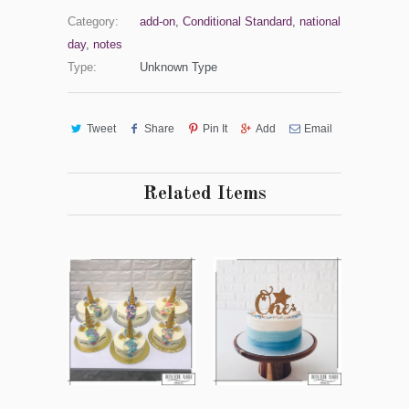
Category:
add-on
,
Conditional Standard
,
national
day
,
notes
Type:
Unknown Type
Tweet
Share
Pin It
Add
Email
Related Items