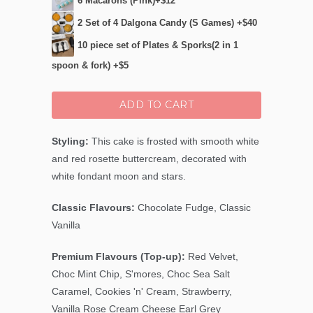
6 Macarons (Pink)+$12
2 Set of 4 Dalgona Candy (S Games) +$40
10 piece set of Plates & Sporks(2 in 1
spoon & fork) +$5
ADD TO CART
Styling:
This cake is frosted with smooth white
and red rosette buttercream, decorated with
white fondant moon and stars.
Classic Flavours:
Chocolate Fudge, Classic
Vanilla
Premium Flavours (Top-up):
Red Velvet,
Choc Mint Chip
, S'mores, Choc Sea Salt
Caramel, Cookies 'n' Cream, Strawberry,
Vanilla Rose Cream Cheese Earl Grey