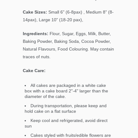
Cake Sizes:
Small 6" (6-8pax) , Medium 8" (8-
14pax), Large 10" (18-20 pax),
Ingredients:
Flour, Sugar, Eggs, Milk, Butter,
Baking Powder, Baking Soda, Cocoa Powder,
Natural Flavours, Food Colouring. May contain
traces of nuts.
Cake Care:
All cakes are packaged in a white cake
box with a cake board 2"-4" larger than the
diameter of the cake.
During transportation, please keep and
hold cake on a flat surface
Keep cool and refrigerated, avoid direct
sun
Cakes styled with fruits/edible flowers are