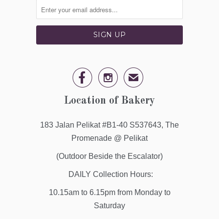


✉
Location of Bakery
183 Jalan Pelikat #B1-40 S537643, The
Promenade @ Pelikat
(Outdoor Beside the Escalator)
DAILY Collection Hours:
10.15am to 6.15pm from Monday to
Saturday