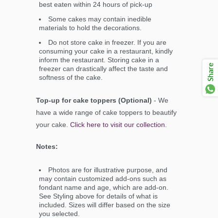
best eaten within 24 hours of pick-up
Some cakes may contain inedible
materials to hold the decorations.
Do not store cake in freezer. If you are
consuming your cake in a restaurant, kindly
inform the restaurant. Storing cake in a
Share
freezer can drastically affect the taste and
softness of the cake.
Top-up for cake toppers (Optional)
- We
have a wide range of cake toppers to beautify
your cake.
Click here to visit our collection
.
Notes:
Photos are for illustrative purpose, and
may contain customized add-ons such as
fondant name and age, which are add-on.
See Styling above for details of what is
included. Sizes will differ based on the size
you selected.