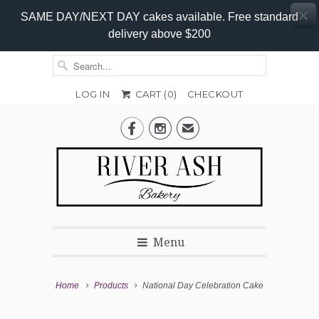
SAME DAY/NEXT DAY cakes available. Free standard
delivery above $200
LOG IN
CART (
0
)
CHECKOUT
Add-


✉
On
Promo
Menu
Home
Products
National Day Celebration Cake