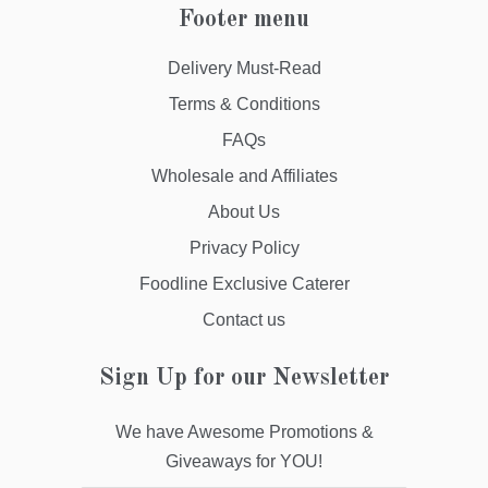
Footer menu
Delivery Must-Read
Terms & Conditions
FAQs
Wholesale and Affiliates
About Us
Privacy Policy
Foodline Exclusive Caterer
Contact us
Sign Up for our Newsletter
We have Awesome Promotions &
Giveaways for YOU!