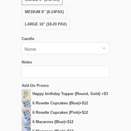
MEDIUM 8" (8-14PAX)
LARGE 10" (18-20 PAX)
Candle
Notes
Add-On Promo
Happy birthday Topper (Round, Gold) +$3
6 Rosette Cupcakes (Blue)+$12
6 Rosette Cupcakes (Pink)+$12
6 Macarons (Blue)+$12