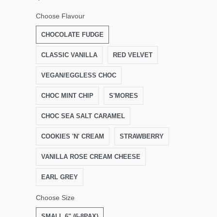
Choose Flavour
CHOCOLATE FUDGE
CLASSIC VANILLA
RED VELVET
VEGAN/EGGLESS CHOC
CHOC MINT CHIP
S'MORES
CHOC SEA SALT CARAMEL
COOKIES 'N' CREAM
STRAWBERRY
VANILLA ROSE CREAM CHEESE
EARL GREY
Choose Size
SMALL 6" (6-8PAX)