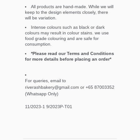
All products are hand-made. While we will
keep to the design elements closely, there
will be variation.
Intense colours such as black or dark
colours may result in colour stains. we use
food grade colouring and are safe for
consumption.
*Please read our Terms and Conditions
for more details before placing an order*
For queries, email to
riverashbakery@gmail.com or +65 87003352
(Whatsapp Only)
11/2023-1 9/2023P-T01