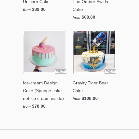
Unicorn Cake
The Ombre Swirls
$89.00
Cake
from
$68.00
from
Ice-cream Design
Gravity Tiger Beer
Cake (Sponge cake
Cake
not ice cream inside)
$108.00
from
$78.00
from