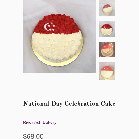
National Day Celebration Cake
River Ash Bakery
$68.00