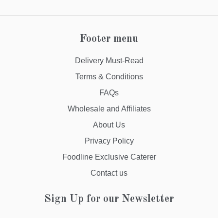
Footer menu
Delivery Must-Read
Terms & Conditions
FAQs
Wholesale and Affiliates
About Us
Privacy Policy
Foodline Exclusive Caterer
Contact us
Sign Up for our Newsletter