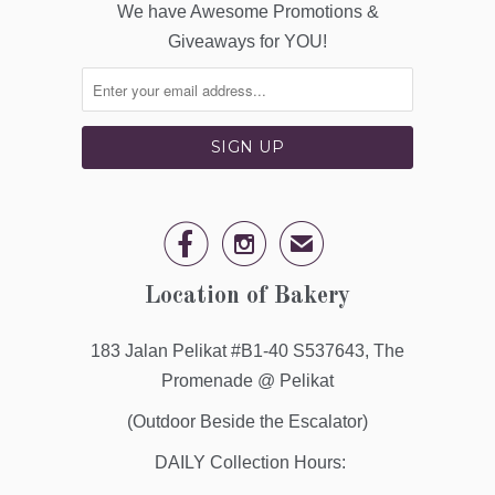
We have Awesome Promotions &
Giveaways for YOU!


✉
Location of Bakery
183 Jalan Pelikat #B1-40 S537643, The
Promenade @ Pelikat
(Outdoor Beside the Escalator)
DAILY Collection Hours: