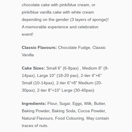
chocolate cake with pink/blue cream, or
pink/blue vanilla cake with white cream
depending on the gender (3 layers of sponge)!
A memorable experience and celebration
event!
Classic Flavours:
Chocolate Fudge, Classic
Vanilla
Cake Sizes:
Small 6" (6-8pax) , Medium 8" (8-
14pax), Large 10" (18-20 pax), 2-tier 4"+6"
Small (10-14pax), 2-tier 6"+8" Medium (20-
30pax), 2-tier 8"+10" Large (30-40pax)
Ingredients:
Flour, Sugar, Eggs, Milk, Butter,
Baking Powder, Baking Soda, Cocoa Powder,
Natural Flavours, Food Colouring. May contain
traces of nuts.