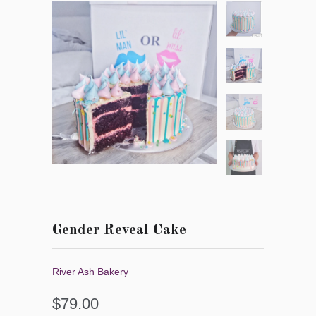
Gender Reveal Cake
River Ash Bakery
$79.00