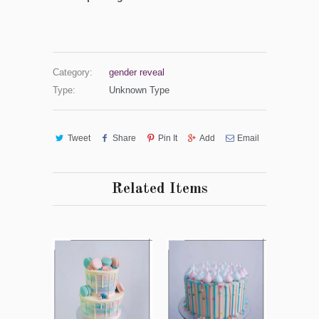
Category:
gender reveal
Type:
Unknown Type
Tweet
Share
Pin It
Add
Email
Related Items