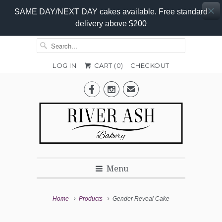
SAME DAY/NEXT DAY cakes available. Free standard
delivery above $200
LOG IN
CART (
0
)
CHECKOUT
Gender


✉
of
Baby
Menu
Home
Products
Gender Reveal Cake