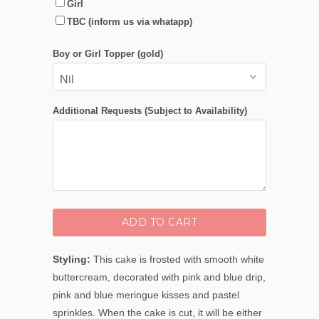
Girl
TBC (inform us via whatapp)
Boy or Girl Topper (gold)
Additional Requests (Subject to Availability)
ADD TO CART
Styling:
This cake is frosted with smooth white
buttercream, decorated with pink and blue drip,
pink and blue meringue kisses and pastel
sprinkles. When the cake is cut, it will be either