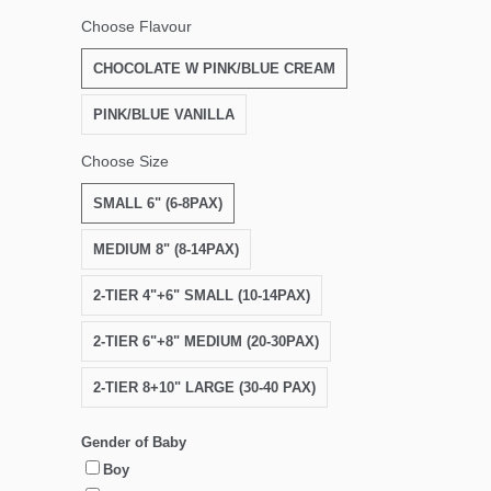
Choose Flavour
CHOCOLATE W PINK/BLUE CREAM
PINK/BLUE VANILLA
Choose Size
SMALL 6" (6-8PAX)
MEDIUM 8" (8-14PAX)
2-TIER 4"+6" SMALL (10-14PAX)
2-TIER 6"+8" MEDIUM (20-30PAX)
2-TIER 8+10" LARGE (30-40 PAX)
Gender of Baby
Boy