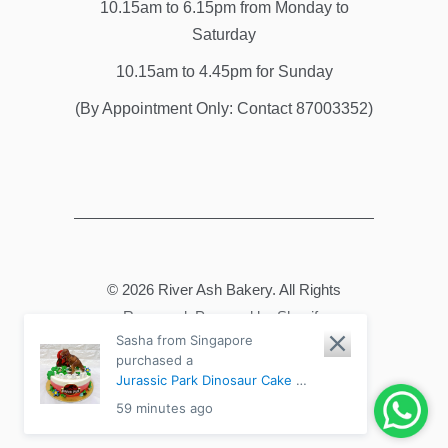
10.15am to 6.15pm from Monday to
Saturday
10.15am to 4.45pm for Sunday
(By Appointment Only: Contact 87003352)
© 2026
River Ash Bakery
. All Rights
Reserved.
Powered by Shopify
Sasha from Singapore
purchased a
Jurassic Park Dinosaur Cake -
Chocolate Fudge / 2-tier
59 minutes ago
6"+8" Medium (20-30pax)