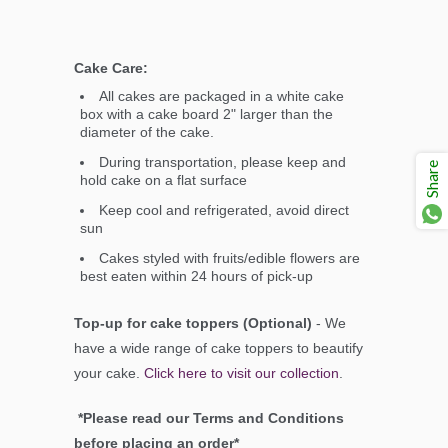
Cake Care:
All cakes are packaged in a white cake
box with a cake board 2" larger than the
diameter of the cake.
During transportation, please keep and
Share
hold cake on a flat surface
Keep cool and refrigerated, avoid direct
sun
Cakes styled with fruits/edible flowers are
best eaten within 24 hours of pick-up
Top-up for cake toppers (Optional)
- We
have a wide range of cake toppers to beautify
your cake.
Click here to visit our collection
.
*Please read our Terms and Conditions
before placing an order*