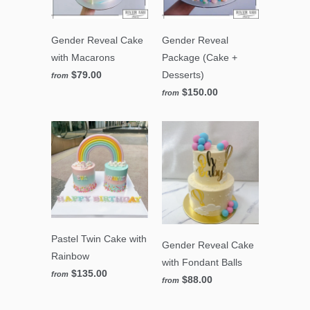
Gender Reveal Cake
Gender Reveal
with Macarons
Package (Cake +
$79.00
Desserts)
from
$150.00
from
Pastel Twin Cake with
Gender Reveal Cake
Rainbow
with Fondant Balls
$135.00
from
$88.00
from