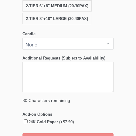
2-TIER 6"+8" MEDIUM (20-30PAX)
2-TIER 8"+10" LARGE (30-40PAX)
Candle
Additional Requests (Subject to Availability)
80
Characters remaining
Add-on Options
24K Gold Paper (+$7.90)