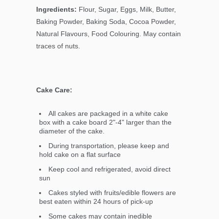
Ingredients:
Flour, Sugar, Eggs, Milk, Butter,
Baking Powder, Baking Soda, Cocoa Powder,
Natural Flavours, Food Colouring. May contain
traces of nuts.
Cake Care:
All cakes are packaged in a white cake
box with a cake board 2"-4" larger than the
diameter of the cake.
During transportation, please keep and
hold cake on a flat surface
Keep cool and refrigerated, avoid direct
sun
Cakes styled with fruits/edible flowers are
best eaten within 24 hours of pick-up
Some cakes may contain inedible