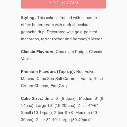
ADD TO CART
Styling:
This cake is frosted with concrete
effect buttercream with dark chocolate
ganache drip. Decorated with gold-painted
macarons, ferror rocher and hershey's kisses.
Classic Flavours:
Chocolate Fudge, Classic
Vanilla
Premium Flavours (Top-up):
Red Velvet,
Matcha, Choc Sea Salt Caramel, Vanilla Rose
Cream Cheese, Earl Grey
Cake Sizes:
Small 6" (6-8pax) , Medium 8" (8-
14pax), Large 10" (18-20 pax), 2-tier 4"+6"
Small (10-14pax), 2-tier 6"+8" Medium (20-
30pax), 2-tier 8"+10" Large (30-40pax)