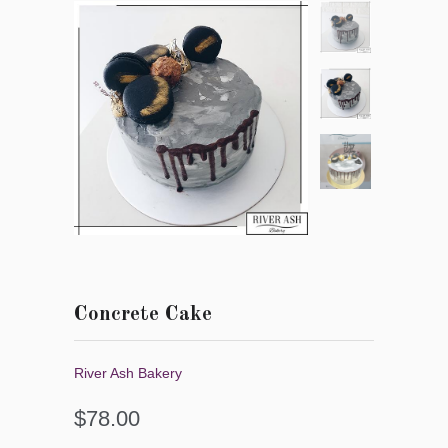
Concrete Cake
River Ash Bakery
$78.00