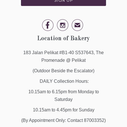


✉
Location of Bakery
183 Jalan Pelikat #B1-40 S537643, The
Promenade @ Pelikat
(Outdoor Beside the Escalator)
DAILY Collection Hours:
10.15am to 6.15pm from Monday to
Saturday
10.15am to 4.45pm for Sunday
(By Appointment Only: Contact 87003352)