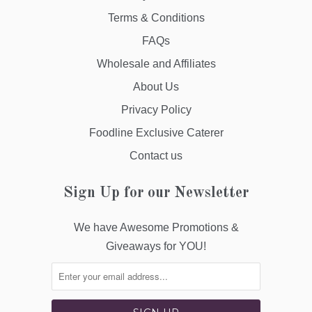
Terms & Conditions
FAQs
Wholesale and Affiliates
About Us
Privacy Policy
Foodline Exclusive Caterer
Contact us
Sign Up for our Newsletter
We have Awesome Promotions &
Giveaways for YOU!