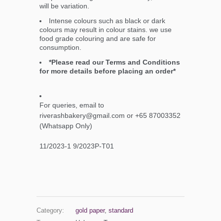
will be variation.
Intense colours such as black or dark
colours may result in colour stains. we use
food grade colouring and are safe for
consumption.
*Please read our Terms and Conditions
for more details before placing an order*
For queries, email to
riverashbakery@gmail.com or +65 87003352
(Whatsapp Only)
11/2023-1 9/2023P-T01
Category:
gold paper
,
standard