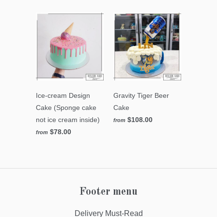
Ice-cream Design
Gravity Tiger Beer
Cake (Sponge cake
Cake
not ice cream inside)
$108.00
from
$78.00
from
Footer menu
Delivery Must-Read