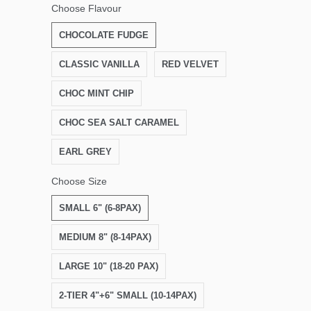
Choose Flavour
CHOCOLATE FUDGE
CLASSIC VANILLA
RED VELVET
CHOC MINT CHIP
CHOC SEA SALT CARAMEL
EARL GREY
Choose Size
SMALL 6" (6-8PAX)
MEDIUM 8" (8-14PAX)
LARGE 10" (18-20 PAX)
2-TIER 4"+6" SMALL (10-14PAX)