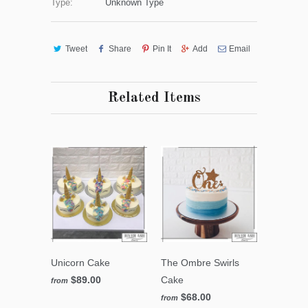
Type:
Unknown Type
Tweet
Share
Pin It
Add
Email
Related Items
Unicorn Cake
The Ombre Swirls
$89.00
Cake
from
$68.00
from