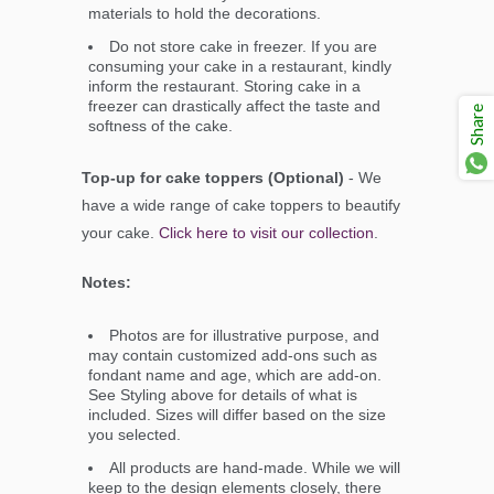
materials to hold the decorations.
Do not store cake in freezer. If you are
consuming your cake in a restaurant, kindly
inform the restaurant. Storing cake in a
freezer can drastically affect the taste and
Share
softness of the cake.
Top-up for cake toppers (Optional)
- We
have a wide range of cake toppers to beautify
your cake.
Click here to visit our collection
.
Notes:
Photos are for illustrative purpose, and
may contain customized add-ons such as
fondant name and age, which are add-on.
See Styling above for details of what is
included. Sizes will differ based on the size
you selected.
All products are hand-made. While we will
keep to the design elements closely, there