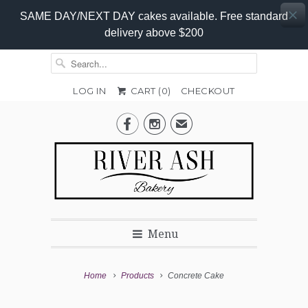
SAME DAY/NEXT DAY cakes available. Free standard
delivery above $200
LOG IN
CART (
0
)
CHECKOUT
Add-


✉
on
Options
Menu
Home
Products
Concrete Cake