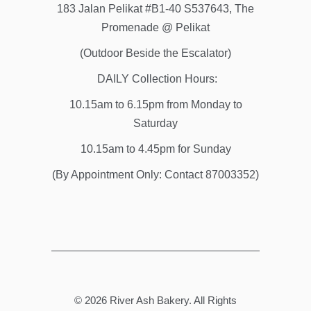
183 Jalan Pelikat #B1-40 S537643, The
Promenade @ Pelikat
(Outdoor Beside the Escalator)
DAILY Collection Hours:
10.15am to 6.15pm from Monday to
Saturday
10.15am to 4.45pm for Sunday
(By Appointment Only: Contact 87003352)
© 2026
River Ash Bakery
. All Rights