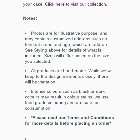
your cake.
Click here to visit our collection
.
Notes:
Photos are for illustrative purpose, and
may contain customized add-ons such as
fondant name and age, which are add-on.
See Styling above for details of what is
included. Sizes will differ based on the size
you selected.
All products are hand-made. While we will
keep to the design elements closely, there
will be variation.
Intense colours such as black or dark
colours may result in colour stains. we use
food grade colouring and are safe for
consumption.
*Please read our Terms and Conditions
for more details before placing an order*