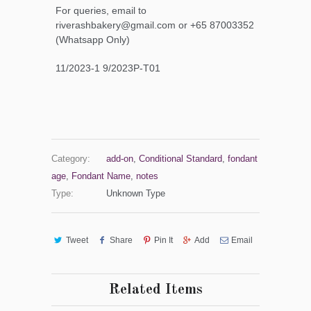
For queries, email to
riverashbakery@gmail.com or +65 87003352
(Whatsapp Only)
11/2023-1 9/2023P-T01
Category:
add-on
,
Conditional Standard
,
fondant
age
,
Fondant Name
,
notes
Type:
Unknown Type
Tweet
Share
Pin It
Add
Email
Related Items