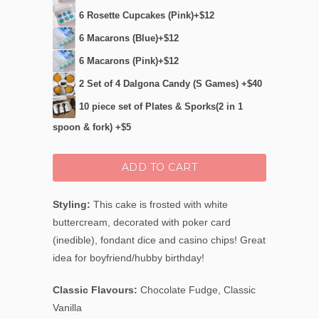
6 Rosette Cupcakes (Pink)+$12
6 Macarons (Blue)+$12
6 Macarons (Pink)+$12
2 Set of 4 Dalgona Candy (S Games) +$40
10 piece set of Plates & Sporks(2 in 1
spoon & fork) +$5
ADD TO CART
Styling:
This cake is frosted with white
buttercream, decorated with poker card
(inedible), fondant dice and casino chips! Great
idea for boyfriend/hubby birthday!
Classic Flavours:
Chocolate Fudge, Classic
Vanilla