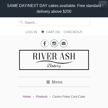
SAME DAY/NEXT DAY cakes available. Free standard
delivery above $200
LOG IN
CART (
0
)
CHECKOUT
Add-


✉
On
Promo
Menu
Home
Products
Casino Poker Card Cake