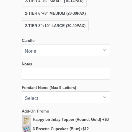
2-TIER 4"+6" SMALL (10-14PAX)
2-TIER 6"+8" MEDIUM (20-30PAX)
2-TIER 8"+10" LARGE (30-40PAX)
Candle
Notes
Fondant Name (Max 9 Letters)
Add-On Promo
Happy birthday Topper (Round, Gold) +$3
6 Rosette Cupcakes (Blue)+$12