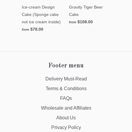
Ice-cream Design
Gravity Tiger Beer
Cake (Sponge cake
Cake
not ice cream inside)
$108.00
from
$78.00
from
Footer menu
Delivery Must-Read
Terms & Conditions
FAQs
Wholesale and Affiliates
About Us
Privacy Policy