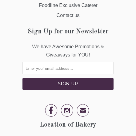
Foodline Exclusive Caterer
Contact us
Sign Up for our Newsletter
We have Awesome Promotions &
Giveaways for YOU!


✉
Location of Bakery