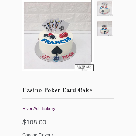
Casino Poker Card Cake
River Ash Bakery
$108.00
Choose Flavour