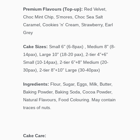
Premium Flavours (Top-up):
Red Velvet,
Choc Mint Chip, S'mores, Choc Sea Salt
Caramel, Cookies 'n' Cream, Strawberry, Earl
Grey
Cake Sizes:
Small 6" (6-8pax) , Medium 8" (8-
14pax), Large 10" (18-20 pax), 2-tier 4"+6"
Small (10-14pax), 2-tier 6"+8" Medium (20-
30pax), 2-tier 8"+10" Large (30-40pax)
Ingredients:
Flour, Sugar, Eggs, Milk, Butter,
Baking Powder, Baking Soda, Cocoa Powder,
Natural Flavours, Food Colouring. May contain
traces of nuts.
Cake Care: