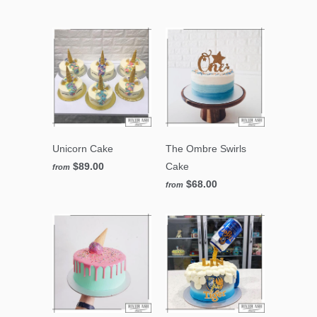
Unicorn Cake
The Ombre Swirls
$89.00
Cake
from
$68.00
from