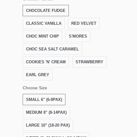
CHOCOLATE FUDGE
CLASSIC VANILLA
RED VELVET
CHOC MINT CHIP
S'MORES
CHOC SEA SALT CARAMEL
COOKIES 'N' CREAM
STRAWBERRY
EARL GREY
Choose Size
SMALL 6" (6-8PAX)
MEDIUM 8" (8-14PAX)
LARGE 10" (18-20 PAX)