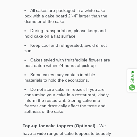
All cakes are packaged in a white cake
box with a cake board 2"-4" larger than the
diameter of the cake.
During transportation, please keep and
hold cake on a flat surface
Keep cool and refrigerated, avoid direct
sun
Cakes styled with fruits/edible flowers are
best eaten within 24 hours of pick-up
Share
Some cakes may contain inedible
materials to hold the decorations.
Do not store cake in freezer. If you are
consuming your cake in a restaurant, kindly
inform the restaurant. Storing cake in a
freezer can drastically affect the taste and
softness of the cake.
Top-up for cake toppers (Optional)
- We
have a wide range of cake toppers to beautify