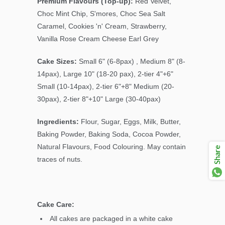
Premium Flavours (Top-up):
Red Velvet,
Choc Mint Chip
, S'mores, Choc Sea Salt
Caramel, Cookies 'n' Cream, Strawberry,
Vanilla Rose Cream Cheese Earl Grey
Cake Sizes:
Small 6" (6-8pax) , Medium 8" (8-
14pax), Large 10" (18-20 pax), 2-tier 4"+6"
Small (10-14pax), 2-tier 6"+8" Medium (20-
30pax), 2-tier 8"+10" Large (30-40pax)
Ingredients:
Flour, Sugar, Eggs, Milk, Butter,
Baking Powder, Baking Soda, Cocoa Powder,
Natural Flavours, Food Colouring. May contain
Share
traces of nuts.
Cake Care:
All cakes are packaged in a white cake