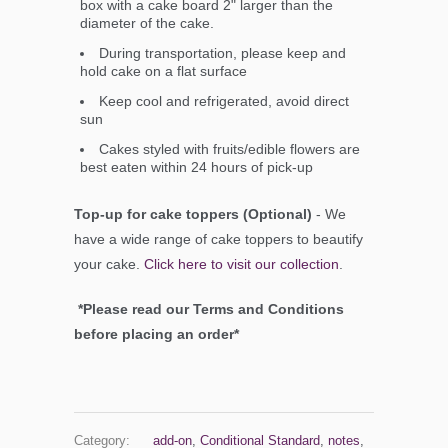
box with a cake board 2" larger than the
diameter of the cake.
During transportation, please keep and
hold cake on a flat surface
Keep cool and refrigerated, avoid direct
sun
Cakes styled with fruits/edible flowers are
best eaten within 24 hours of pick-up
Top-up for cake toppers (Optional)
- We
have a wide range of cake toppers to beautify
your cake.
Click here to visit our collection
.
*Please read our Terms and Conditions
before placing an order*
Category:
add-on
,
Conditional Standard
,
notes
,