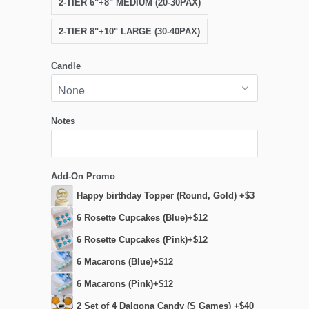
2-TIER 6"+8" MEDIUM (20-30PAX)
2-TIER 8"+10" LARGE (30-40PAX)
Candle
Notes
Add-On Promo
Happy birthday Topper (Round, Gold) +$3
6 Rosette Cupcakes (Blue)+$12
6 Rosette Cupcakes (Pink)+$12
6 Macarons (Blue)+$12
6 Macarons (Pink)+$12
2 Set of 4 Dalgona Candy (S Games) +$40