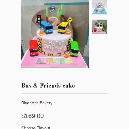
Bus & Friends cake
River Ash Bakery
$169.00
Choose Flavour