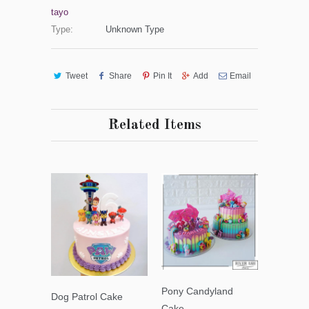
tayo
Type:
Unknown Type
Tweet
Share
Pin It
Add
Email
Related Items
Pony Candyland
Dog Patrol Cake
Cake