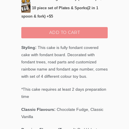
10 piece set of Plates & Sporks(2 in 1
spoon & fork) +$5
ADD TO CART
Styling:
This cake is fully fondant covered
cake with fondant board. Decorated with
fondant trees, road parts and customized
rainbow name and fondant age number, comes
with set of 4 different colour toy bus.
*This cake requires at least 2 days preparation
time
Classic Flavours:
Chocolate Fudge, Classic
Vanilla