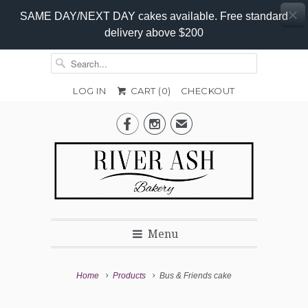
SAME DAY/NEXT DAY cakes available. Free standard
delivery above $200
LOG IN
CART (
0
)
CHECKOUT
Add-


✉
On
Promo
Menu
Home
Products
Bus & Friends cake