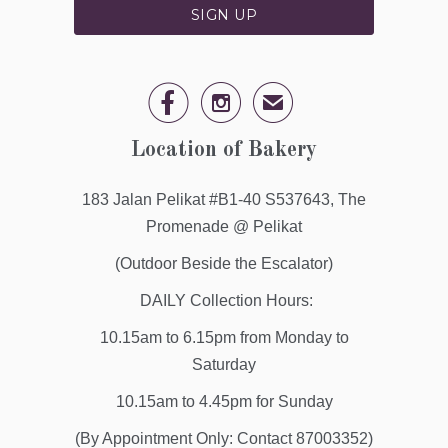


✉
Location of Bakery
183 Jalan Pelikat #B1-40 S537643, The
Promenade @ Pelikat
(Outdoor Beside the Escalator)
DAILY Collection Hours:
10.15am to 6.15pm from Monday to
Saturday
10.15am to 4.45pm for Sunday
(By Appointment Only: Contact 87003352)