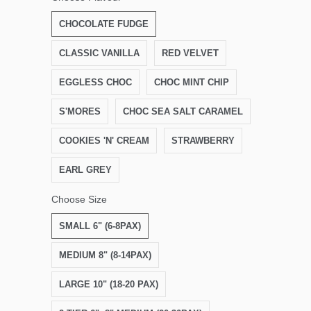
CHOCOLATE FUDGE
CLASSIC VANILLA
RED VELVET
EGGLESS CHOC
CHOC MINT CHIP
S'MORES
CHOC SEA SALT CARAMEL
COOKIES 'N' CREAM
STRAWBERRY
EARL GREY
Choose Size
SMALL 6" (6-8PAX)
MEDIUM 8" (8-14PAX)
LARGE 10" (18-20 PAX)