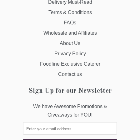
Delivery Must-Read
Terms & Conditions
FAQs
Wholesale and Affiliates
About Us
Privacy Policy
Foodline Exclusive Caterer
Contact us
Sign Up for our Newsletter
We have Awesome Promotions &
Giveaways for YOU!