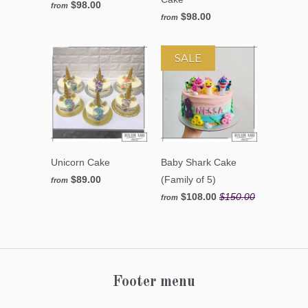
$98.00
from
$98.00
from
SALE
Unicorn Cake
Baby Shark Cake
$89.00
(Family of 5)
from
$108.00
$150.00
from
Footer menu