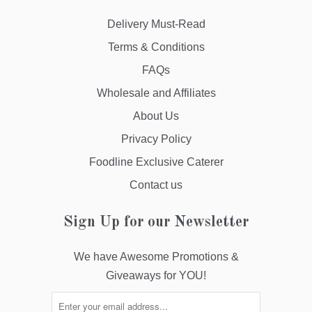
Delivery Must-Read
Terms & Conditions
FAQs
Wholesale and Affiliates
About Us
Privacy Policy
Foodline Exclusive Caterer
Contact us
Sign Up for our Newsletter
We have Awesome Promotions &
Giveaways for YOU!