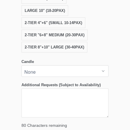
LARGE 10" (18-20PAX)
2-TIER 4"+6" (SMALL 10-14PAX)
2-TIER "6+8" MEDIUM (20-30PAX)
2-TIER 8"+10" LARGE (30-40PAX)
Candle
Additional Requests (Subject to Availability)
80
Characters remaining