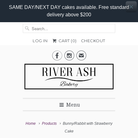
SAME DAY/NEXT DAY cakes available. Free standard
delivery above $200
LOG IN
CART (
0
)
CHECKOUT
Colour
Add-


✉
On
Promo
Menu
Home
Products
Bunny/Rabbit with Strawberry
Cake