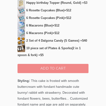
Happy birthday Topper (Round, Gold) +$3
6 Rosette Cupcakes (Blue)+$12
6 Rosette Cupcakes (Pink)+$12
6 Macarons (Blue)+$12
6 Macarons (Pink)+$12
2 Set of 4 Dalgona Candy (S Games) +$40
10 piece set of Plates & Sporks(2 in 1
spoon & fork) +$5
ADD TO CART
Styling:
This cake is frosted with smooth
buttercream with fondant handmade cute
bunny/ rabbit with strawberry. Decorated with
fondant flowers, bees, butterflies... Customized
fondant name and age are add on separately.