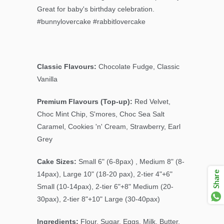
Great for baby's birthday celebration.
#bunnylovercake #rabbitlovercake
Classic Flavours:
Chocolate Fudge, Classic
Vanilla
Premium Flavours (Top-up):
Red Velvet,
Choc Mint Chip
, S'mores, Choc Sea Salt
Caramel, Cookies 'n' Cream, Strawberry, Earl
Grey
Cake Sizes:
Small 6" (6-8pax) , Medium 8" (8-
Share
14pax), Large 10" (18-20 pax), 2-tier 4"+6"
Small (10-14pax), 2-tier 6"+8" Medium (20-
30pax), 2-tier 8"+10" Large (30-40pax)
Ingredients:
Flour, Sugar, Eggs, Milk, Butter,