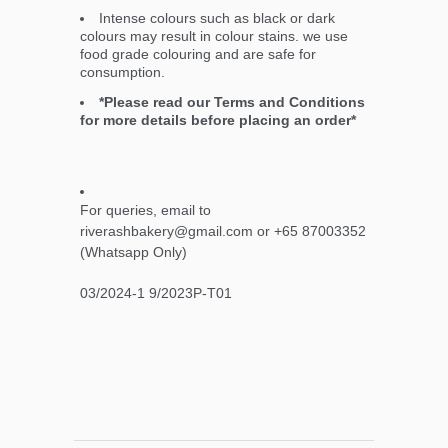
Intense colours such as black or dark
colours may result in colour stains. we use
food grade colouring and are safe for
consumption.
*Please read our Terms and Conditions
for more details before placing an order*
For queries, email to
riverashbakery@gmail.com or +65 87003352
(Whatsapp Only)
03/2024-1 9/2023P-T01