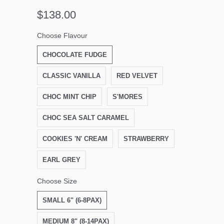
$138.00
Choose Flavour
CHOCOLATE FUDGE
CLASSIC VANILLA
RED VELVET
CHOC MINT CHIP
S'MORES
CHOC SEA SALT CARAMEL
COOKIES 'N' CREAM
STRAWBERRY
EARL GREY
Choose Size
SMALL 6" (6-8PAX)
MEDIUM 8" (8-14PAX)