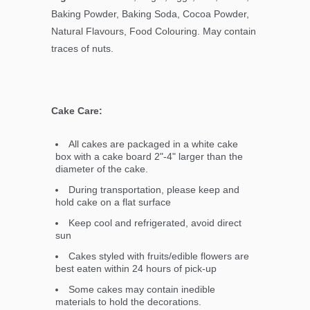
Baking Powder, Baking Soda, Cocoa Powder,
Natural Flavours, Food Colouring. May contain
traces of nuts.
Cake Care:
All cakes are packaged in a white cake
box with a cake board 2"-4" larger than the
diameter of the cake.
During transportation, please keep and
hold cake on a flat surface
Keep cool and refrigerated, avoid direct
sun
Cakes styled with fruits/edible flowers are
best eaten within 24 hours of pick-up
Some cakes may contain inedible
materials to hold the decorations.