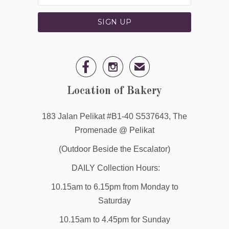


✉
Location of Bakery
183 Jalan Pelikat #B1-40 S537643, The
Promenade @ Pelikat
(Outdoor Beside the Escalator)
DAILY Collection Hours:
10.15am to 6.15pm from Monday to
Saturday
10.15am to 4.45pm for Sunday