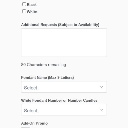
Black
White
Additional Requests (Subject to Availability)
80
Characters remaining
Fondant Name (Max 9 Letters)
White Fondant Number or Number Candles
Add-On Promo