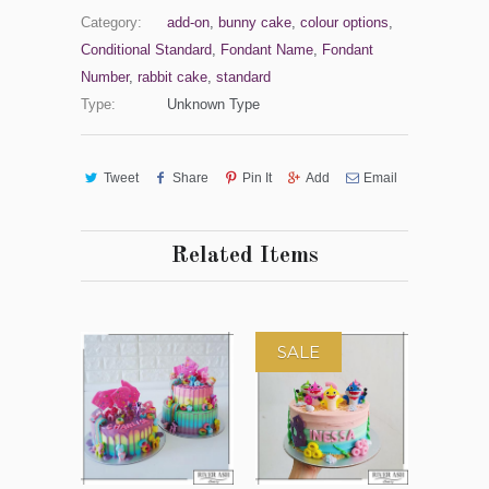
Category:
add-on
,
bunny cake
,
colour options
,
Conditional Standard
,
Fondant Name
,
Fondant
Number
,
rabbit cake
,
standard
Type:
Unknown Type
Tweet
Share
Pin It
Add
Email
Related Items
SALE