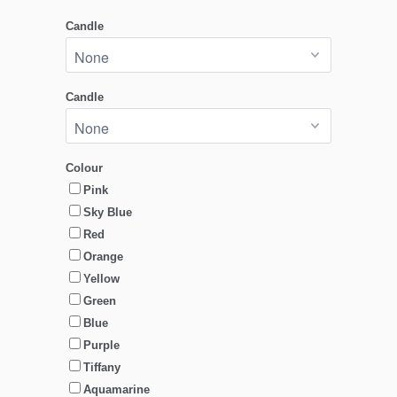
Candle
Candle
Colour
Pink
Sky Blue
Red
Orange
Yellow
Green
Blue
Purple
Tiffany
Aquamarine