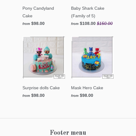
Pony Candyland
Baby Shark Cake
Cake
(Family of 5)
$98.00
$108.00
$150.00
from
from
Surprise dolls Cake
Mask Hero Cake
$98.00
$98.00
from
from
Footer menu