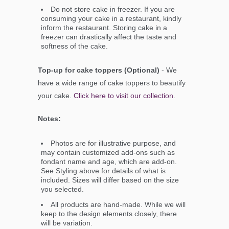
Do not store cake in freezer. If you are
consuming your cake in a restaurant, kindly
inform the restaurant. Storing cake in a
freezer can drastically affect the taste and
softness of the cake.
Top-up for cake toppers (Optional)
- We
have a wide range of cake toppers to beautify
your cake.
Click here to visit our collection
.
Notes:
Photos are for illustrative purpose, and
may contain customized add-ons such as
fondant name and age, which are add-on.
See Styling above for details of what is
included. Sizes will differ based on the size
you selected.
All products are hand-made. While we will
keep to the design elements closely, there
will be variation.