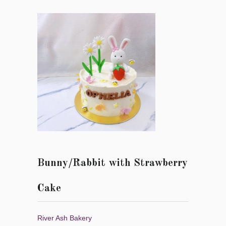
Bunny/Rabbit with Strawberry
Cake
River Ash Bakery