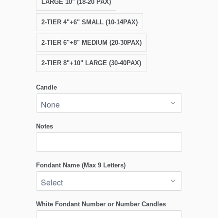
LARGE 10" (18-20 PAX)
2-TIER 4"+6" SMALL (10-14PAX)
2-TIER 6"+8" MEDIUM (20-30PAX)
2-TIER 8"+10" LARGE (30-40PAX)
Candle
Notes
Fondant Name (Max 9 Letters)
White Fondant Number or Number Candles