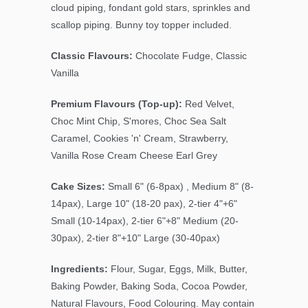
cloud piping, fondant gold stars, sprinkles and
scallop piping. Bunny toy topper included.
Classic Flavours:
Chocolate Fudge, Classic
Vanilla
Premium Flavours (Top-up):
Red Velvet,
Choc Mint Chip, S'mores, Choc Sea Salt
Caramel, Cookies 'n' Cream, Strawberry,
Vanilla Rose Cream Cheese Earl Grey
Cake Sizes:
Small 6" (6-8pax) , Medium 8" (8-
14pax), Large 10" (18-20 pax), 2-tier 4"+6"
Small (10-14pax), 2-tier 6"+8" Medium (20-
30pax), 2-tier 8"+10" Large (30-40pax)
Ingredients:
Flour, Sugar, Eggs, Milk, Butter,
Baking Powder, Baking Soda, Cocoa Powder,
Natural Flavours, Food Colouring. May contain