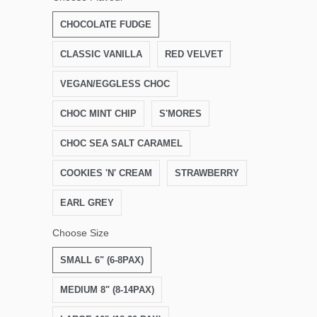
CHOCOLATE FUDGE
CLASSIC VANILLA
RED VELVET
VEGAN/EGGLESS CHOC
CHOC MINT CHIP
S'MORES
CHOC SEA SALT CARAMEL
COOKIES 'N' CREAM
STRAWBERRY
EARL GREY
Choose Size
SMALL 6" (6-8PAX)
MEDIUM 8" (8-14PAX)