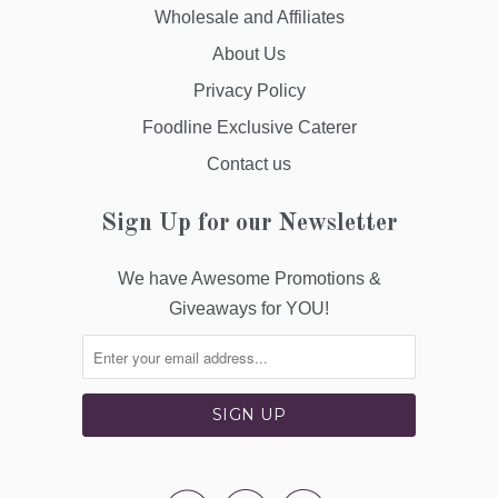
Wholesale and Affiliates
About Us
Privacy Policy
Foodline Exclusive Caterer
Contact us
Sign Up for our Newsletter
We have Awesome Promotions &
Giveaways for YOU!