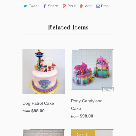
Tweet
Share
Pin It
Add
Email
Related Items
Pony Candyland
Dog Patrol Cake
Cake
$98.00
from
$98.00
from
SALE