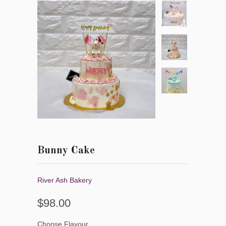
Bunny Cake
River Ash Bakery
$98.00
Choose Flavour