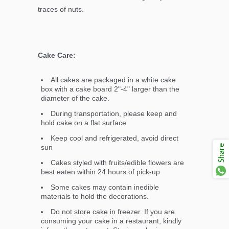
traces of nuts.
Cake Care:
All cakes are packaged in a white cake
box with a cake board 2"-4" larger than the
diameter of the cake.
During transportation, please keep and
hold cake on a flat surface
Keep cool and refrigerated, avoid direct
Share
sun
Cakes styled with fruits/edible flowers are
best eaten within 24 hours of pick-up
Some cakes may contain inedible
materials to hold the decorations.
Do not store cake in freezer. If you are
consuming your cake in a restaurant, kindly