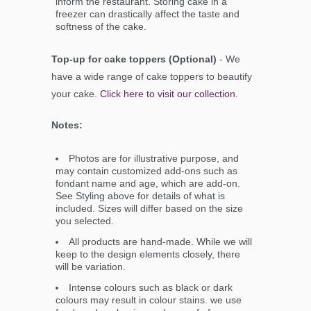
inform the restaurant. Storing cake in a
freezer can drastically affect the taste and
softness of the cake.
Top-up for cake toppers (Optional)
- We
have a wide range of cake toppers to beautify
your cake.
Click here to visit our collection
.
Notes:
Photos are for illustrative purpose, and
may contain customized add-ons such as
fondant name and age, which are add-on.
See Styling above for details of what is
included. Sizes will differ based on the size
you selected.
All products are hand-made. While we will
keep to the design elements closely, there
will be variation.
Intense colours such as black or dark
colours may result in colour stains. we use