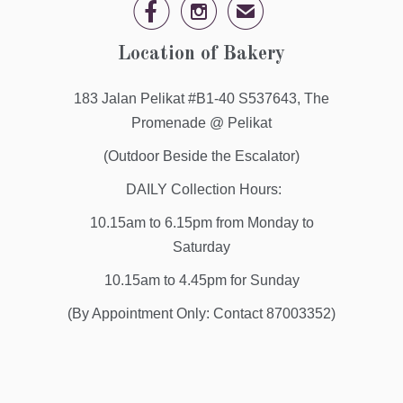


✉
Location of Bakery
183 Jalan Pelikat #B1-40 S537643, The
Promenade @ Pelikat
(Outdoor Beside the Escalator)
DAILY Collection Hours:
10.15am to 6.15pm from Monday to
Saturday
10.15am to 4.45pm for Sunday
(By Appointment Only: Contact 87003352)