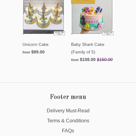
Unicorn Cake
Baby Shark Cake
$89.00
(Family of 5)
from
$108.00
$150.00
from
Footer menu
Delivery Must-Read
Terms & Conditions
FAQs