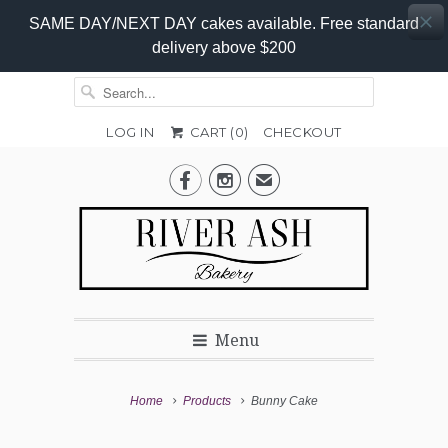
SAME DAY/NEXT DAY cakes available. Free standard
delivery above $200
LOG IN
CART (
0
)
CHECKOUT
Add-


✉
On
Promo
Menu
Home
Products
Bunny Cake