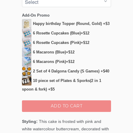
Add-On Promo
Happy birthday Topper (Round, Gold) +$3
6 Rosette Cupcakes (Blue)+$12
6 Rosette Cupcakes (Pink)+$12
6 Macarons (Blue)+$12
6 Macarons (Pink)+$12
2 Set of 4 Dalgona Candy (S Games) +$40
10 piece set of Plates & Sporks(2 in 1
spoon & fork) +$5
ADD TO CART
Styling:
This cake is frosted with pink and
white watercolour buttercream, decorated with