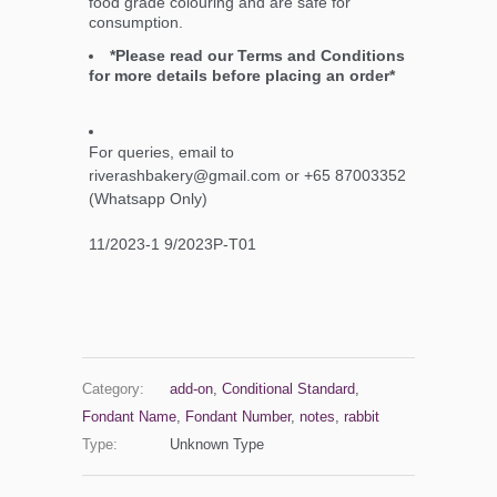
food grade colouring and are safe for
consumption.
*Please read our Terms and Conditions
for more details before placing an order*
For queries, email to
riverashbakery@gmail.com or +65 87003352
(Whatsapp Only)
11/2023-1 9/2023P-T01
Category:
add-on
,
Conditional Standard
,
Fondant Name
,
Fondant Number
,
notes
,
rabbit
Type:
Unknown Type