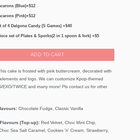
carons (Blue)+$12
carons (Pink)+$12
t of 4 Dalgona Candy (S Games) +$40
iece set of Plates & Sporks(2 in 1 spoon & fork) +$5
ADD TO CART
his cake is frosted with pink buttercream, decorated with
 elements and logo. We can customize Kpop-themed
S/EXO/TWICE and many more
! Pls contact us for other
Flavours:
Chocolate Fudge, Classic Vanilla
Flavours (Top-up):
Red Velvet,
Choc Mint Chip
,
Choc Sea Salt Caramel, Cookies 'n' Cream, Strawberry,