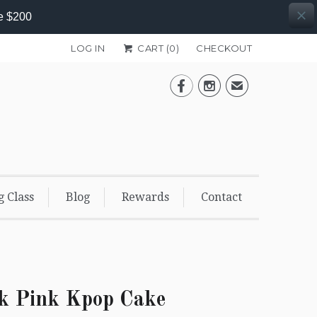
e $200
LOG IN
CART (
0
)
CHECKOUT


✉
g Class
Blog
Rewards
Contact
k Pink Kpop Cake