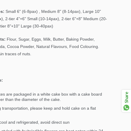
es:
Small 6" (6-8pax) , Medium 8" (8-14pax), Large 10"
), 2-tier 4"+6" Small (10-14pax), 2-tier 6"+8" Medium (20-
-tier 8"+10" Large (30-40pax)
ts:
Flour, Sugar, Eggs, Milk, Butter, Baking Powder,
da, Cocoa Powder, Natural Flavours, Food Colouring.
n traces of nuts.
e:
Share
kes are packaged in a white cake box with a cake board
ger than the diameter of the cake.
 transportation, please keep and hold cake on a flat
ool and refrigerated, avoid direct sun