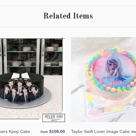
Related Items
ers Kpop Cake
$108.00
Taylor Swift Lover Image Cake
from
fr