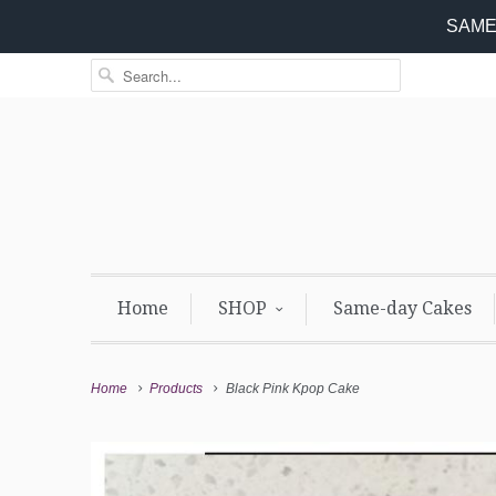
SAME 
Home
SHOP
Same-day Cakes
Home
Products
Black Pink Kpop Cake