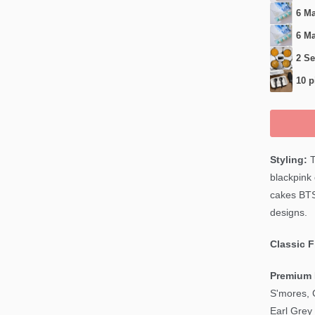
6 Ma
6 Ma
2 Se
10 p
Styling:
T
blackpink
cakes BT
designs.
Classic 
Premium 
S'mores, 
Earl Grey