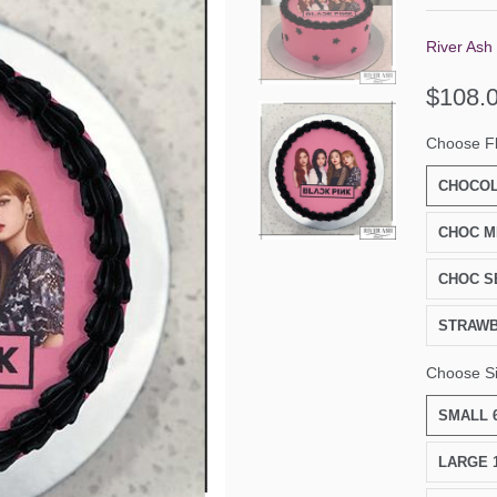
River Ash
$108.
Choose F
CHOCOL
CHOC M
CHOC S
STRAW
Choose S
SMALL 6
LARGE 1