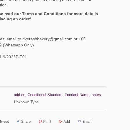
ion.
se read our Terms and Conditions for more details
lacing an order*
ies, email to riverashbakery@gmail.com or +65
2 (Whatsapp Only)
1 9/2023P-T01
add-on
,
Conditional Standard
,
Fondant Name
,
notes
Unknown Type
Tweet
Share
Pin It
Add
Email