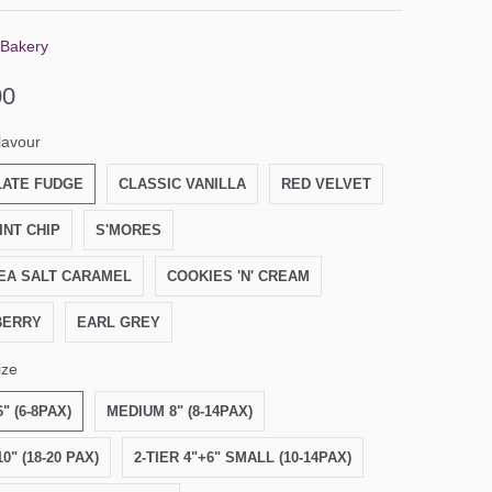
 Bakery
00
lavour
ATE FUDGE
CLASSIC VANILLA
RED VELVET
INT CHIP
S'MORES
EA SALT CARAMEL
COOKIES 'N' CREAM
BERRY
EARL GREY
ize
" (6-8PAX)
MEDIUM 8" (8-14PAX)
0" (18-20 PAX)
2-TIER 4"+6" SMALL (10-14PAX)