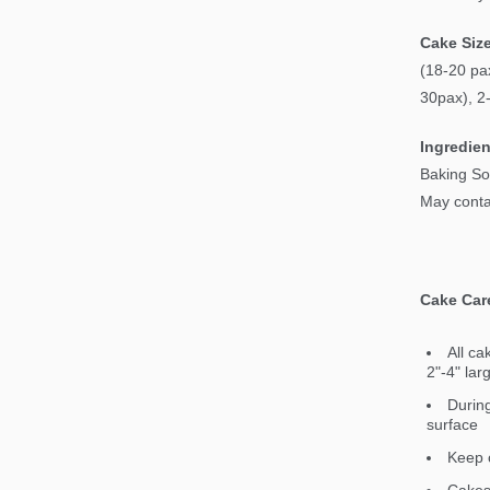
Cake Siz
(18-20 pax
30pax), 2
Ingredien
Baking So
May contai
Cake Car
All ca
2"-4" lar
During
surface
Keep c