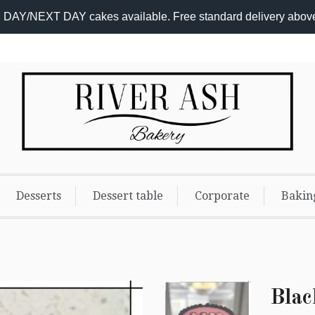
DAY/NEXT DAY cakes available. Free standard delivery abov
Add-
On
Promo
Desserts
Dessert table
Corporate
Bakin
Blac