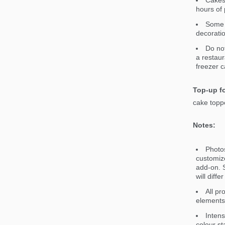
Cakes 
hours of 
Some 
decorati
Do not
a restaur
freezer c
Top-up fo
cake toppe
Notes:
Photos
customiz
add-on. S
will diff
All pr
elements 
Intens
colour st