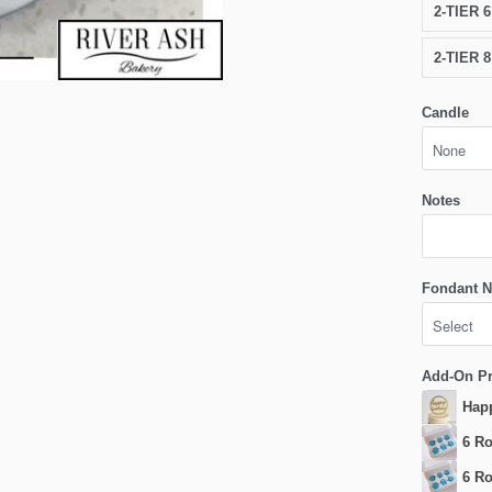
2-TIER 
2-TIER 
Candle
Notes
Fondant N
Add-On P
Happ
6 Ro
6 Ro