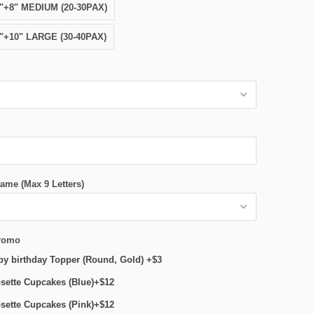
6"+8" MEDIUM (20-30PAX)
8"+10" LARGE (30-40PAX)
ame (Max 9 Letters)
romo
y birthday Topper (Round, Gold) +$3
sette Cupcakes (Blue)+$12
sette Cupcakes (Pink)+$12