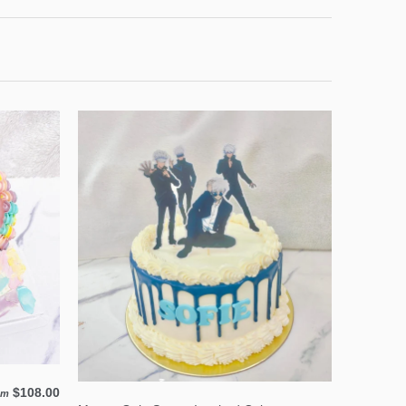
$108.00
om