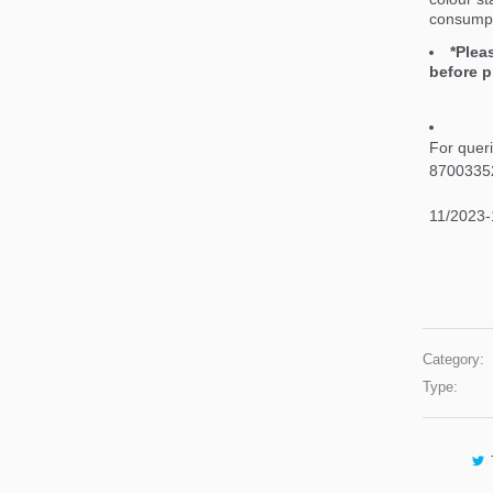
consumpt
*Plea
before p
For quer
8700335
11/2023-
Category:
Type: