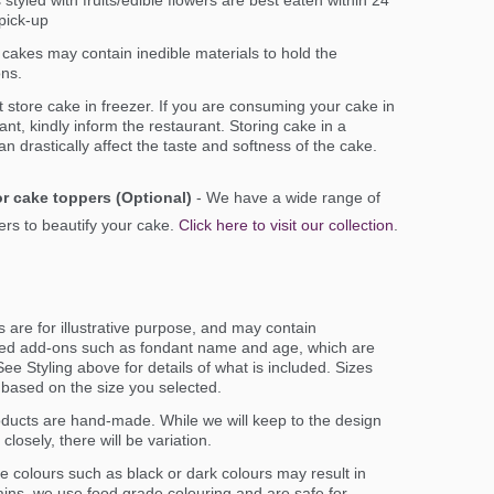
styled with fruits/edible flowers are best eaten within 24
pick-up
cakes may contain inedible materials to hold the
ons.
 store cake in freezer. If you are consuming your cake in
ant, kindly inform the restaurant. Storing cake in a
an drastically affect the taste and softness of the cake.
r cake toppers (Optional)
- We have a wide range of
rs to beautify your cake.
Click here to visit our collection
.
 are for illustrative purpose, and may contain
ed add-ons such as fondant name and age, which are
ee Styling above for details of what is included. Sizes
er based on the size you selected.
oducts are hand-made. While we will keep to the design
closely, there will be variation.
e colours such as black or dark colours may result in
ains. we use food grade colouring and are safe for