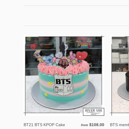
BT21 BTS KPOP Cake
$108.00
BTS memb
from