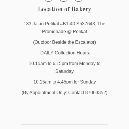
Location of Bakery
183 Jalan Pelikat #B1-40 S537643, The
Promenade @ Pelikat
(Outdoor Beside the Escalator)
DAILY Collection Hours:
10.15am to 6.15pm from Monday to
Saturday
10.15am to 4.45pm for Sunday
(By Appointment Only: Contact 87003352)