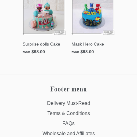
Surprise dolls Cake
Mask Hero Cake
$98.00
$98.00
from
from
Footer menu
Delivery Must-Read
Terms & Conditions
FAQs
Wholesale and Affiliates