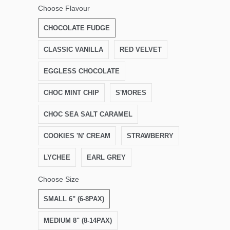
Choose Flavour
CHOCOLATE FUDGE
CLASSIC VANILLA
RED VELVET
EGGLESS CHOCOLATE
CHOC MINT CHIP
S'MORES
CHOC SEA SALT CARAMEL
COOKIES 'N' CREAM
STRAWBERRY
LYCHEE
EARL GREY
Choose Size
SMALL 6" (6-8PAX)
MEDIUM 8" (8-14PAX)