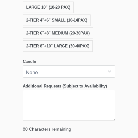
LARGE 10" (18-20 PAX)
2-TIER 4"+6" SMALL (10-14PAX)
2-TIER 6"+8" MEDIUM (20-30PAX)
2-TIER 8"+10" LARGE (30-40PAX)
Candle
Additional Requests (Subject to Availability)
80
Characters remaining