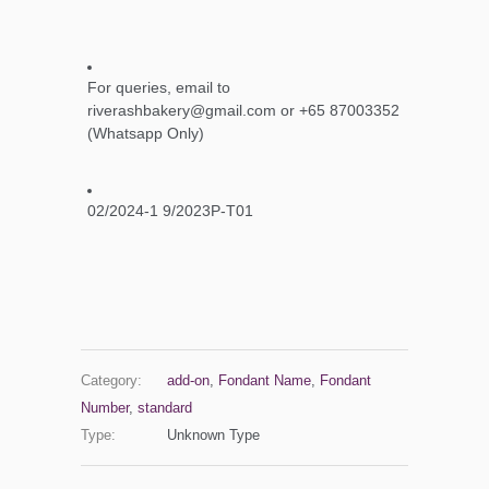
For queries, email to
riverashbakery@gmail.com or +65 87003352
(Whatsapp Only)
02/2024-1 9/2023P-T01
Category:
add-on
,
Fondant Name
,
Fondant
Number
,
standard
Type:
Unknown Type