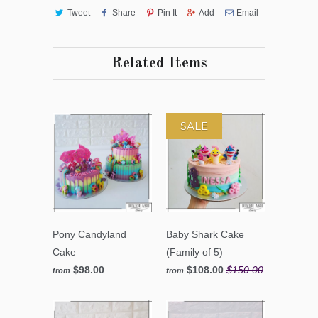
Tweet
Share
Pin It
Add
Email
Related Items
SALE
Pony Candyland
Baby Shark Cake
Cake
(Family of 5)
$98.00
$108.00
$150.00
from
from