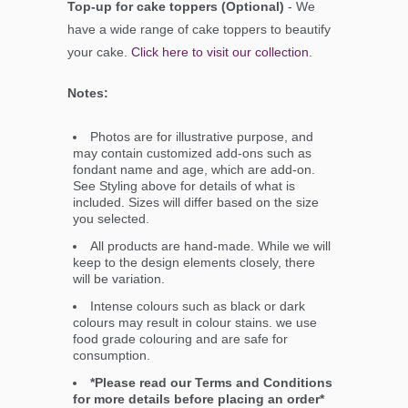
Top-up for cake toppers (Optional)
- We
have a wide range of cake toppers to beautify
your cake.
Click here to visit our collection
.
Notes:
Photos are for illustrative purpose, and
may contain customized add-ons such as
fondant name and age, which are add-on.
See Styling above for details of what is
included. Sizes will differ based on the size
you selected.
All products are hand-made. While we will
keep to the design elements closely, there
will be variation.
Intense colours such as black or dark
colours may result in colour stains. we use
food grade colouring and are safe for
consumption.
*Please read our Terms and Conditions
for more details before placing an order*