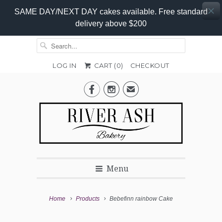
SAME DAY/NEXT DAY cakes available. Free standard
delivery above $200
LOG IN
CART (
0
)
CHECKOUT
Add-


✉
On
Promo
Menu
Home
Products
Bebefinn rainbow Cake