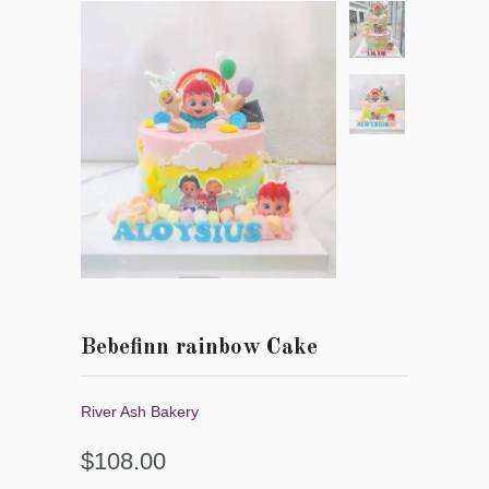
Bebefinn rainbow Cake
River Ash Bakery
$108.00