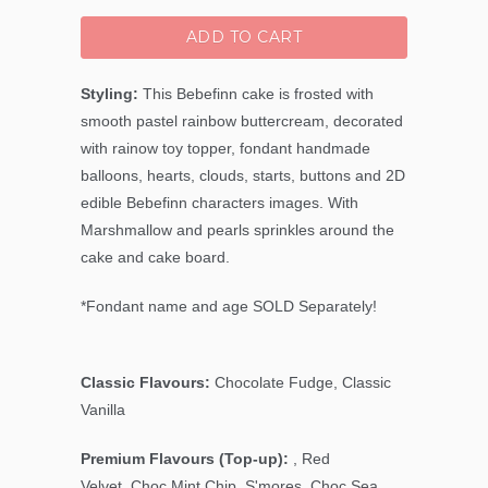
ADD TO CART
Styling:
This Bebefinn cake is frosted with
smooth pastel rainbow buttercream, decorated
with rainow toy topper, fondant handmade
balloons, hearts, clouds, starts, buttons and 2D
edible Bebefinn characters images. With
Marshmallow and pearls sprinkles around the
cake and cake board.
*Fondant name and age SOLD Separately!
Classic Flavours:
Chocolate Fudge, Classic
Vanilla
Premium Flavours (Top-up):
, Red
Velvet,
Choc Mint Chip
, S'mores, Choc Sea