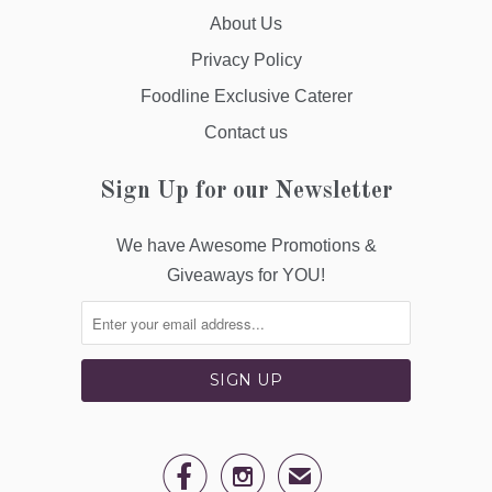
About Us
Privacy Policy
Foodline Exclusive Caterer
Contact us
Sign Up for our Newsletter
We have Awesome Promotions &
Giveaways for YOU!


✉