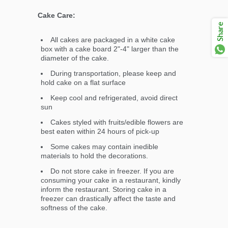
Cake Care:
Share
All cakes are packaged in a white cake
box with a cake board 2"-4" larger than the
diameter of the cake.
During transportation, please keep and
hold cake on a flat surface
Keep cool and refrigerated, avoid direct
sun
Cakes styled with fruits/edible flowers are
best eaten within 24 hours of pick-up
Some cakes may contain inedible
materials to hold the decorations.
Do not store cake in freezer. If you are
consuming your cake in a restaurant, kindly
inform the restaurant. Storing cake in a
freezer can drastically affect the taste and
softness of the cake.