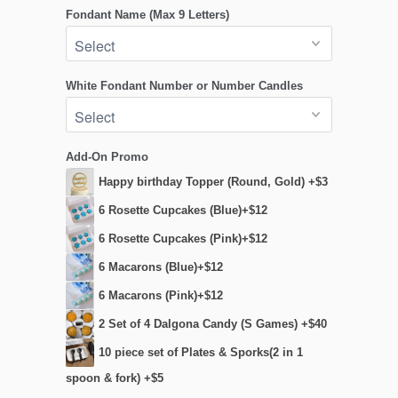
Fondant Name (Max 9 Letters)
White Fondant Number or Number Candles
Add-On Promo
Happy birthday Topper (Round, Gold) +$3
6 Rosette Cupcakes (Blue)+$12
6 Rosette Cupcakes (Pink)+$12
6 Macarons (Blue)+$12
6 Macarons (Pink)+$12
2 Set of 4 Dalgona Candy (S Games) +$40
10 piece set of Plates & Sporks(2 in 1
spoon & fork) +$5