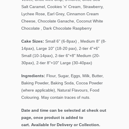
Salt Caramel, Cookies 'n' Cream, Strawberry,
Lychee Rose, Earl Grey, Cinnamon Cream
Cheese, Chocolate Ganache, Coconut White
Chocolate , Dark Chocolate Raspberry
Cake Sizes:
Small 6" (6-8pax) , Medium 8" (8-
14pax), Large 10" (18-20 pax), 2-tier 4"+6"
Small (10-14pax), 2-tier 6"+8" Medium (20-
30pax), 2-tier 8"+10" Large (30-40pax)
Ingredients:
Flour, Sugar, Eggs, Milk, Butter,
Baking Powder, Baking Soda, Cocoa Powder
(where applicable), Natural Flavours, Food
Colouring. May contain traces of nuts.
Date and time can be selected at check out
page, once product is added to
cart. Available for Delivery or Collection.