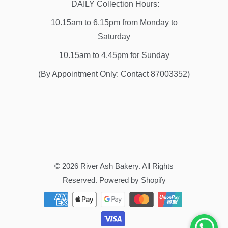
DAILY Collection Hours:
10.15am to 6.15pm from Monday to
Saturday
10.15am to 4.45pm for Sunday
(By Appointment Only: Contact 87003352)
© 2026
River Ash Bakery
. All Rights
Reserved.
Powered by Shopify