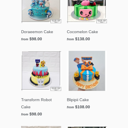
Doraeemon Cake
Cocomelon Cake
$98.00
$138.00
from
from
Transform Robot
Blipipii Cake
Cake
$108.00
from
$98.00
from