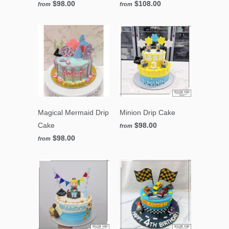
$98.00
$108.00
from
from
Magical Mermaid Drip
Minion Drip Cake
Cake
$98.00
from
$98.00
from