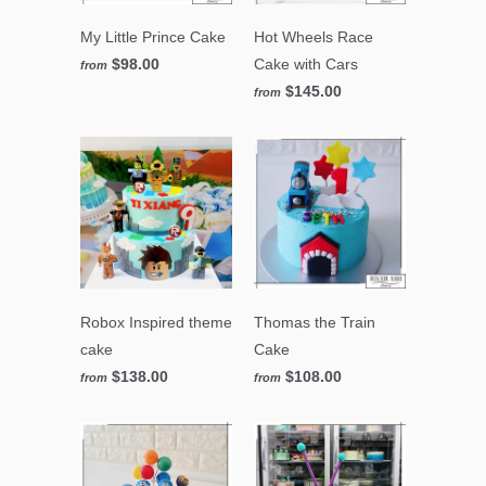
My Little Prince Cake
Hot Wheels Race
$98.00
Cake with Cars
from
$145.00
from
Robox Inspired theme
Thomas the Train
cake
Cake
$138.00
$108.00
from
from