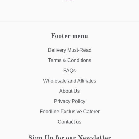
Footer menu
Delivery Must-Read
Terms & Conditions
FAQs
Wholesale and Affiliates
About Us
Privacy Policy
Foodline Exclusive Caterer
Contact us
Sign Up for our Newsletter