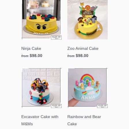
Ninja Cake
Zoo Animal Cake
$98.00
$98.00
from
from
Excavator Cake with
Rainbow and Bear
M&Ms
Cake