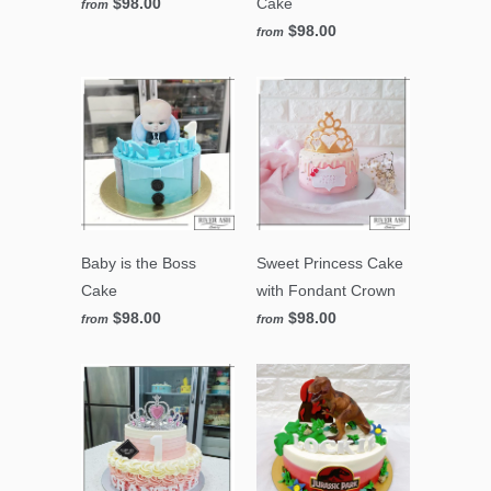
$98.00
Cake
from
$98.00
from
Baby is the Boss
Sweet Princess Cake
Cake
with Fondant Crown
$98.00
$98.00
from
from