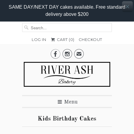
SAME DAY/NEXT DAY cakes available. Free standard
delivery above $200
LOG IN
CART (
0
)
CHECKOUT


✉
Menu
Kids Birthday Cakes