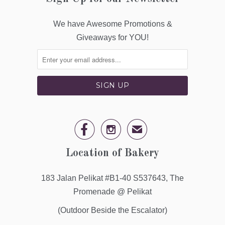
We have Awesome Promotions &
Giveaways for YOU!


✉
Location of Bakery
183 Jalan Pelikat #B1-40 S537643, The
Promenade @ Pelikat
(Outdoor Beside the Escalator)