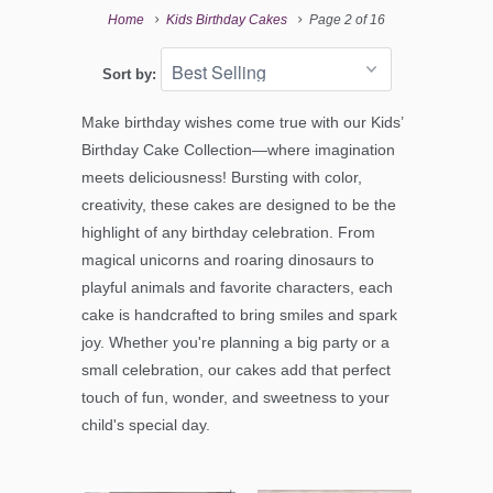
Home
Kids Birthday Cakes
Page 2 of 16
Sort by:
Make birthday wishes come true with our Kids’
Birthday Cake Collection—where imagination
meets deliciousness! Bursting with color,
creativity, these cakes are designed to be the
highlight of any birthday celebration. From
magical unicorns and roaring dinosaurs to
playful animals and favorite characters, each
cake is handcrafted to bring smiles and spark
joy. Whether you're planning a big party or a
small celebration, our cakes add that perfect
touch of fun, wonder, and sweetness to your
child's special day.