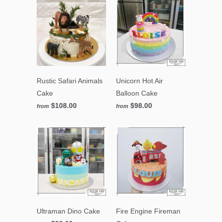
Rustic Safari Animals
Unicorn Hot Air
Cake
Balloon Cake
$108.00
$98.00
from
from
Ultraman Dino Cake
Fire Engine Fireman