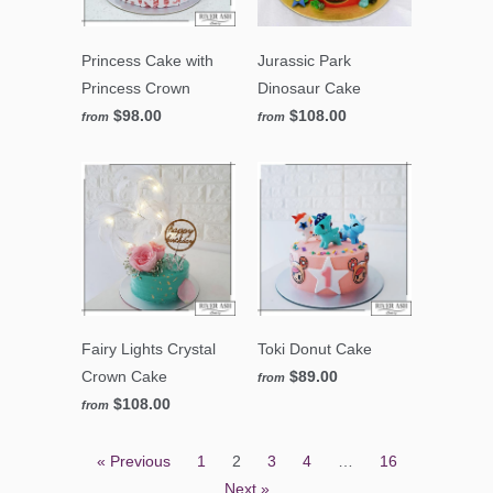
Princess Cake with
Jurassic Park
Princess Crown
Dinosaur Cake
$98.00
$108.00
from
from
Fairy Lights Crystal
Toki Donut Cake
Crown Cake
$89.00
from
$108.00
from
« Previous
1
2
3
4
…
16
Next »