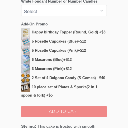
White Fondant Number or Number Candles
Add-On Promo
Happy birthday Topper (Round, Gold) +$3
6 Rosette Cupcakes (Blue)+$12
6 Rosette Cupcakes (Pink)+$12
6 Macarons (Blue)+$12
6 Macarons (Pink)+$12
2 Set of 4 Dalgona Candy (S Games) +$40
10 piece set of Plates & Sporks(2 in 1
spoon & fork) +$5
ADD TO CART
Styling:
This cake is frosted with smooth