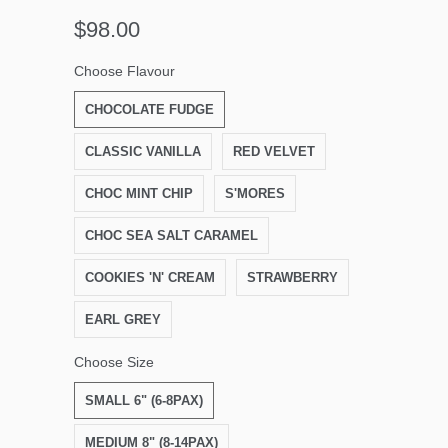
$98.00
Choose Flavour
CHOCOLATE FUDGE
CLASSIC VANILLA
RED VELVET
CHOC MINT CHIP
S'MORES
CHOC SEA SALT CARAMEL
COOKIES 'N' CREAM
STRAWBERRY
EARL GREY
Choose Size
SMALL 6" (6-8PAX)
MEDIUM 8" (8-14PAX)