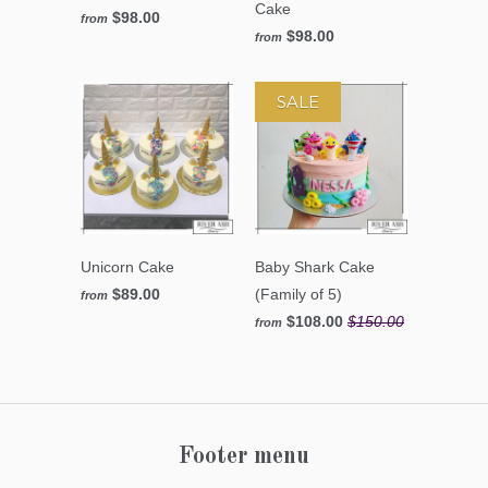
Cake
$98.00
from
$98.00
from
SALE
Unicorn Cake
Baby Shark Cake
$89.00
(Family of 5)
from
$108.00
$150.00
from
Footer menu