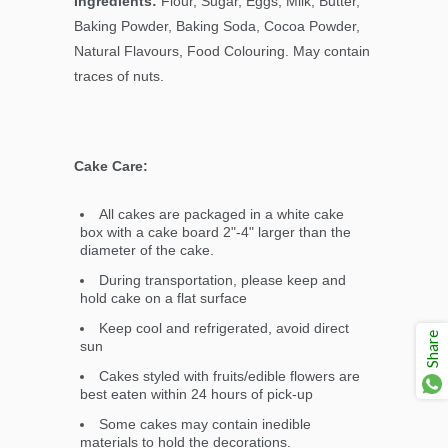
Ingredients:
Flour, Sugar, Eggs, Milk, Butter,
Baking Powder, Baking Soda, Cocoa Powder,
Natural Flavours, Food Colouring. May contain
traces of nuts.
Cake Care:
All cakes are packaged in a white cake
box with a cake board 2"-4" larger than the
diameter of the cake.
During transportation, please keep and
hold cake on a flat surface
Keep cool and refrigerated, avoid direct
Share
sun
Cakes styled with fruits/edible flowers are
best eaten within 24 hours of pick-up
Some cakes may contain inedible
materials to hold the decorations.