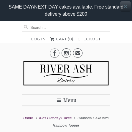
SAME DAY/NEXT DAY cakes available. Free standard
delivery above $200
LOG IN
CART (
0
)
CHECKOUT
Add-


✉
On
Promo
Menu
Home
Kids Birthday Cakes
Rainbow Cake with
Rainbow Topper