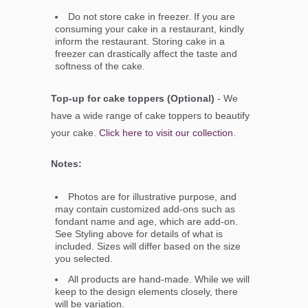
Do not store cake in freezer. If you are
consuming your cake in a restaurant, kindly
inform the restaurant. Storing cake in a
freezer can drastically affect the taste and
softness of the cake.
Top-up for cake toppers (Optional)
- We
have a wide range of cake toppers to beautify
your cake.
Click here to visit our collection
.
Notes:
Photos are for illustrative purpose, and
may contain customized add-ons such as
fondant name and age, which are add-on.
See Styling above for details of what is
included. Sizes will differ based on the size
you selected.
All products are hand-made. While we will
keep to the design elements closely, there
will be variation.