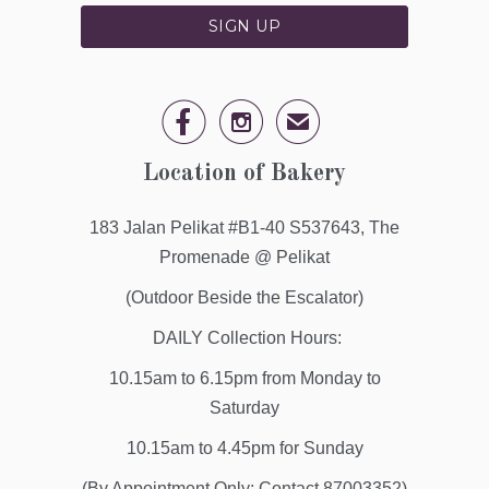


✉
Location of Bakery
183 Jalan Pelikat #B1-40 S537643, The
Promenade @ Pelikat
(Outdoor Beside the Escalator)
DAILY Collection Hours:
10.15am to 6.15pm from Monday to
Saturday
10.15am to 4.45pm for Sunday
(By Appointment Only: Contact 87003352)