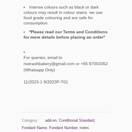
Intense colours such as black or dark
colours may result in colour stains. we use
food grade colouring and are safe for
consumption.
*Please read our Terms and Conditions
for more details before placing an order*
For queries, email to
riverashbakery@gmail.com or +65 87003352
(Whatsapp Only)
11/2023-1 9/2023P-T01
Category:
add-on
,
Conditional Standard
,
Fondant Name
,
Fondant Number
,
notes