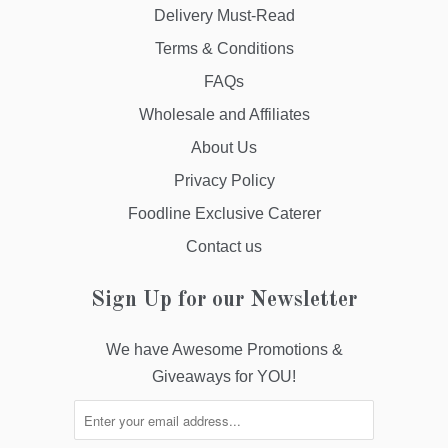
Delivery Must-Read
Terms & Conditions
FAQs
Wholesale and Affiliates
About Us
Privacy Policy
Foodline Exclusive Caterer
Contact us
Sign Up for our Newsletter
We have Awesome Promotions &
Giveaways for YOU!