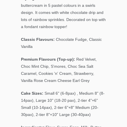
buttercream in
5 pastel colours in a swirls
design. It comes with white chocolate drip and
lots of rainbow sprinkles. Decorated on top with
a fondant rainbow topper!
Classic Flavours:
Chocolate Fudge, Classic
Vanilla
Premium Flavours (Top-up):
Red Velvet,
Choc Mint Chip
, S'mores, Choc Sea Salt
Caramel, Cookies 'n' Cream, Strawberry,
Vanilla Rose Cream Cheese Earl Grey
Cake Sizes:
Small 6" (6-8pax) , Medium 8" (8-
14pax), Large 10" (18-20 pax), 2-tier 4"+6"
Small (10-14pax), 2-tier 6"+8" Medium (20-
30pax), 2-tier 8"+10" Large (30-40pax)