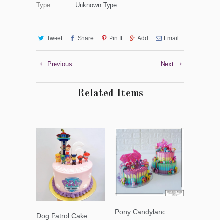
Type:
Unknown Type
Tweet
Share
Pin It
Add
Email
Previous
Next
Related Items
Pony Candyland
Dog Patrol Cake