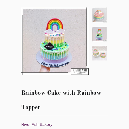
Rainbow Cake with Rainbow
Topper
River Ash Bakery