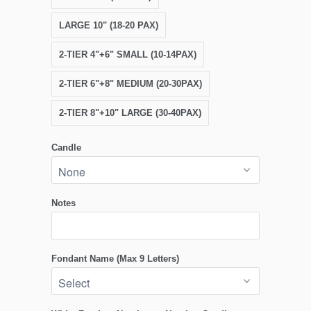
LARGE 10" (18-20 PAX)
2-TIER 4"+6" SMALL (10-14PAX)
2-TIER 6"+8" MEDIUM (20-30PAX)
2-TIER 8"+10" LARGE (30-40PAX)
Candle
Notes
Fondant Name (Max 9 Letters)