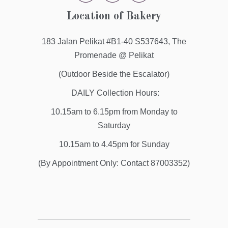
Location of Bakery
183 Jalan Pelikat #B1-40 S537643, The
Promenade @ Pelikat
(Outdoor Beside the Escalator)
DAILY Collection Hours:
10.15am to 6.15pm from Monday to
Saturday
10.15am to 4.45pm for Sunday
(By Appointment Only: Contact 87003352)