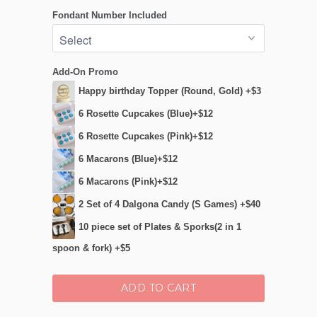
Fondant Number Included
Add-On Promo
Happy birthday Topper (Round, Gold) +$3
6 Rosette Cupcakes (Blue)+$12
6 Rosette Cupcakes (Pink)+$12
6 Macarons (Blue)+$12
6 Macarons (Pink)+$12
2 Set of 4 Dalgona Candy (S Games) +$40
10 piece set of Plates & Sporks(2 in 1
spoon & fork) +$5
ADD TO CART