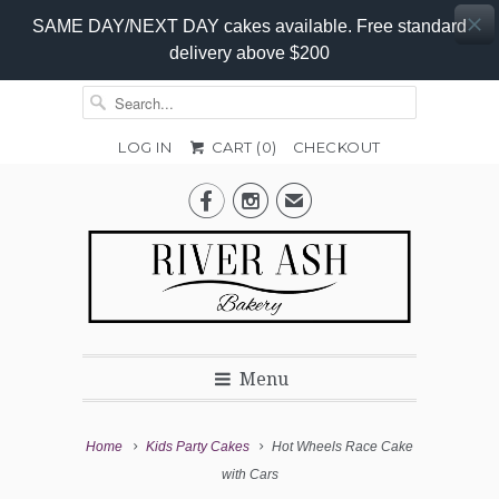
SAME DAY/NEXT DAY cakes available. Free standard
delivery above $200
LOG IN
CART (
0
)
CHECKOUT
Add-


✉
On
Promo
Menu
Home
Kids Party Cakes
Hot Wheels Race Cake
with Cars