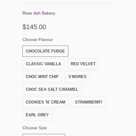
River Ash Bakery
$145.00
Choose Flavour
CHOCOLATE FUDGE
CLASSIC VANILLA
RED VELVET
CHOC MINT CHIP
S'MORES
CHOC SEA SALT CARAMEL
COOKIES 'N' CREAM
STRAWBERRY
EARL GREY
Choose Size