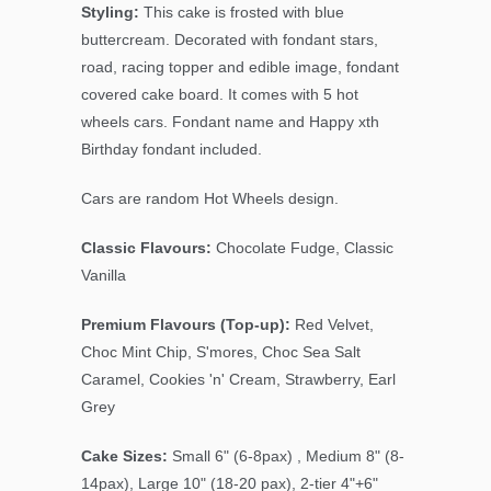
Styling:
This cake is frosted with blue
buttercream. Decorated with fondant stars,
road, racing topper and edible image, fondant
covered cake board. It comes with 5 hot
wheels cars. Fondant name and Happy xth
Birthday fondant included.
Cars are random Hot Wheels design.
Classic Flavours:
Chocolate Fudge, Classic
Vanilla
Premium Flavours (Top-up):
Red Velvet,
Choc Mint Chip
, S'mores, Choc Sea Salt
Caramel, Cookies 'n' Cream, Strawberry, Earl
Grey
Cake Sizes:
Small 6" (6-8pax) , Medium 8" (8-
14pax), Large 10" (18-20 pax), 2-tier 4"+6"