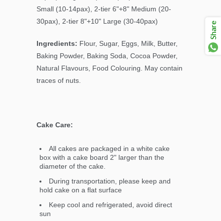
Small (10-14pax), 2-tier 6"+8" Medium (20-
30pax), 2-tier 8"+10" Large (30-40pax)
Share
Ingredients:
Flour, Sugar, Eggs, Milk, Butter,
Baking Powder, Baking Soda, Cocoa Powder,
Natural Flavours, Food Colouring. May contain
traces of nuts.
Cake Care:
All cakes are packaged in a white cake
box with a cake board 2" larger than the
diameter of the cake.
During transportation, please keep and
hold cake on a flat surface
Keep cool and refrigerated, avoid direct
sun