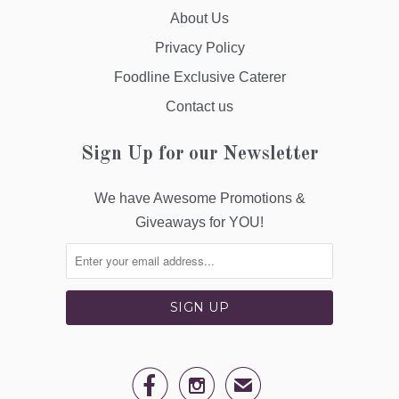
About Us
Privacy Policy
Foodline Exclusive Caterer
Contact us
Sign Up for our Newsletter
We have Awesome Promotions &
Giveaways for YOU!


✉