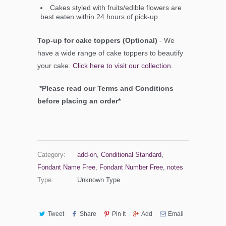
Cakes styled with fruits/edible flowers are
best eaten within 24 hours of pick-up
Top-up for cake toppers (Optional)
- We
have a wide range of cake toppers to beautify
your cake.
Click here to visit our collection
.
*Please read our Terms and Conditions
before placing an order*
Category:
add-on
,
Conditional Standard
,
Fondant Name Free
,
Fondant Number Free
,
notes
Type:
Unknown Type
Tweet
Share
Pin It
Add
Email