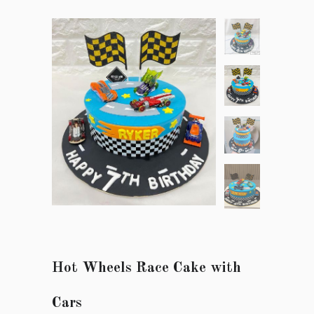
Hot Wheels Race Cake with
Cars