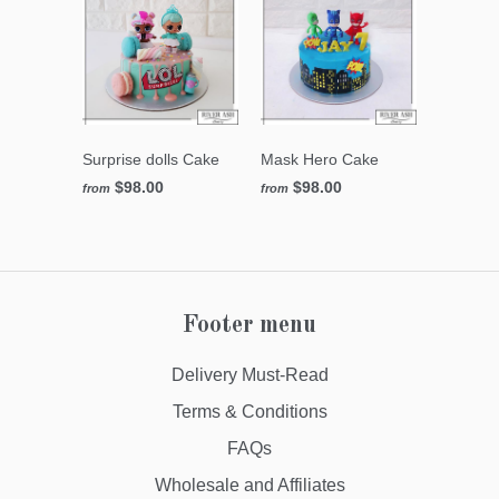
Surprise dolls Cake
Mask Hero Cake
$98.00
$98.00
from
from
Footer menu
Delivery Must-Read
Terms & Conditions
FAQs
Wholesale and Affiliates