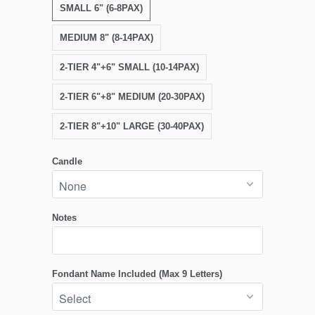
SMALL 6" (6-8PAX)
MEDIUM 8" (8-14PAX)
2-TIER 4"+6" SMALL (10-14PAX)
2-TIER 6"+8" MEDIUM (20-30PAX)
2-TIER 8"+10" LARGE (30-40PAX)
Candle
Notes
Fondant Name Included (Max 9 Letters)