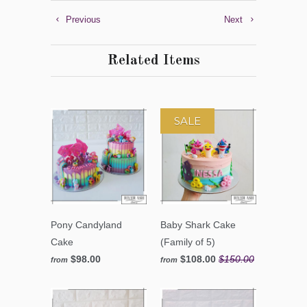
Previous
Next
Related Items
SALE
Pony Candyland
Baby Shark Cake
Cake
(Family of 5)
$98.00
$108.00
$150.00
from
from