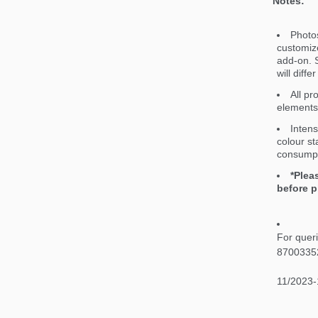
Notes:
Photos
customiz
add-on. S
will diff
All pr
elements 
Intens
colour st
consumpt
*Plea
before p
For quer
8700335
11/2023-