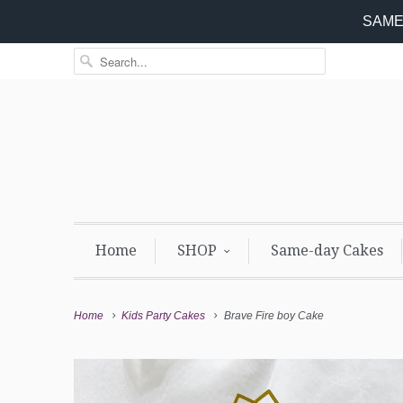
SAME 
Home
SHOP
Same-day Cakes
Home
Kids Party Cakes
Brave Fire boy Cake