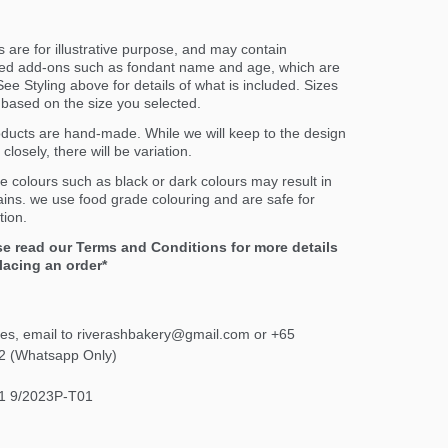
 are for illustrative purpose, and may contain
ed add-ons such as fondant name and age, which are
ee Styling above for details of what is included. Sizes
er based on the size you selected.
oducts are hand-made. While we will keep to the design
closely, there will be variation.
e colours such as black or dark colours may result in
ains. we use food grade colouring and are safe for
ion.
se read our Terms and Conditions for more details
lacing an order*
ies, email to riverashbakery@gmail.com or +65
2 (Whatsapp Only)
1 9/2023P-T01