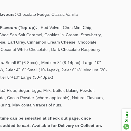
Flavours:
Chocolate Fudge, Classic Vanilla
Flavours (Top-up):
, Red Velvet,
Choc Mint Chip
,
Choc Sea Salt Caramel, Cookies 'n' Cream, Strawberry,
se, Earl Grey, Cinnamon Cream Cheese, Chocolate
Coconut White Chocolate , Dark Chocolate Raspberry
es:
Small 6" (6-8pax) , Medium 8" (8-14pax), Large 10"
), 2-tier 4"+6" Small (10-14pax), 2-tier 6"+8" Medium (20-
-tier 8"+10" Large (30-40pax)
ts:
Flour, Sugar, Eggs, Milk, Butter, Baking Powder,
da, Cocoa Powder (where applicable), Natural Flavours,
uring. May contain traces of nuts.
Share
time can be selected at check out page, once
s added to cart. Available for Delivery or Collection.