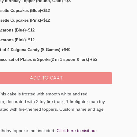
y birthday Topper (Round, Gold) +$3
sette Cupcakes (Blue)+$12
sette Cupcakes (Pink)+$12
carons (Blue)+$12
carons (Pink)+$12
t of 4 Dalgona Candy (S Games) +$40
iece set of Plates & Sporks(2 in 1 spoon & fork) +$5
ADD TO CART
his cake is frosted with smooth white and red
m, decorated with 2 toy fire truck, 1 firefighter man toy
ated with fire-themed toppers. Custom name and age
thday topper is not included.
Click here to visit our