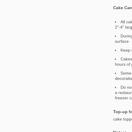
Cake Car
All ca
2"-4" lar
During
surface
Keep c
Cakes 
hours of 
Some 
decorati
Do not
a restaur
freezer c
Top-up fo
cake toppe