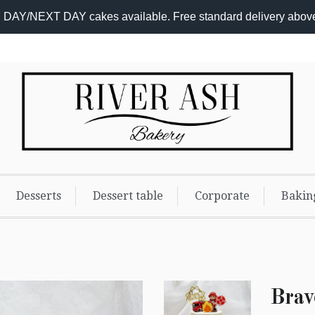
DAY/NEXT DAY cakes available. Free standard delivery abov
Add-
On
Promo
Desserts
Dessert table
Corporate
Bakin
Brav