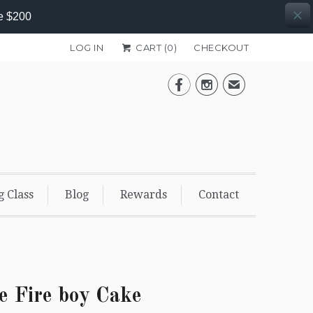
e $200
LOG IN
CART (
0
)
CHECKOUT


✉
g Class
Blog
Rewards
Contact
e Fire boy Cake