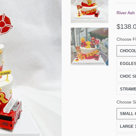
River Ash
$138.
Choose F
CHOCOL
EGGLES
CHOC S
STRAW
Choose S
SMALL 6
LARGE 1