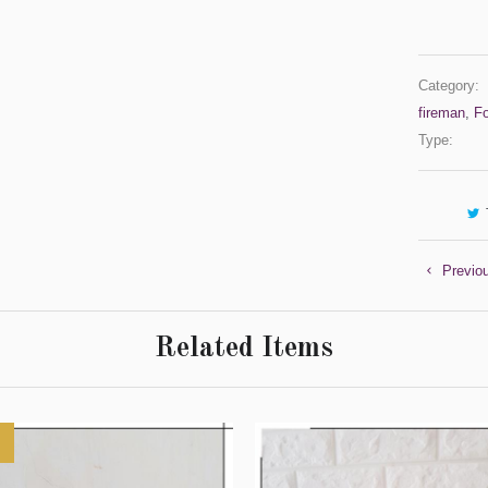
Category:
fireman
,
F
Type:
Previo
Related Items