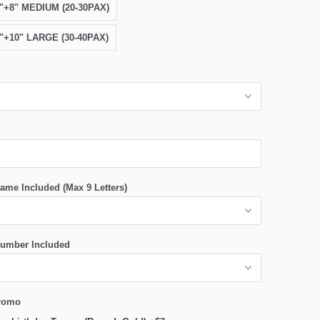
6"+8" MEDIUM (20-30PAX)
8"+10" LARGE (30-40PAX)
ame Included (Max 9 Letters)
umber Included
romo