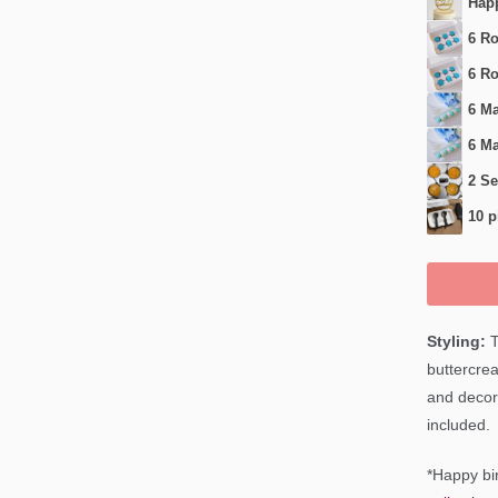
Happ
6 Ro
6 Ro
6 Ma
6 Ma
2 Se
10 p
Styling:
T
buttercrea
and decor
included.
*Happy bir