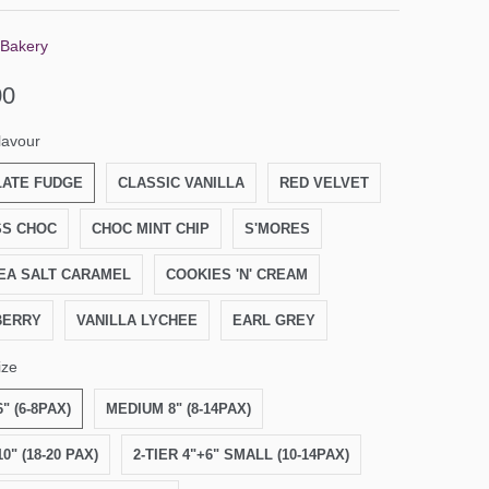
 Bakery
00
lavour
ATE FUDGE
CLASSIC VANILLA
RED VELVET
S CHOC
CHOC MINT CHIP
S'MORES
EA SALT CARAMEL
COOKIES 'N' CREAM
BERRY
VANILLA LYCHEE
EARL GREY
ize
" (6-8PAX)
MEDIUM 8" (8-14PAX)
0" (18-20 PAX)
2-TIER 4"+6" SMALL (10-14PAX)