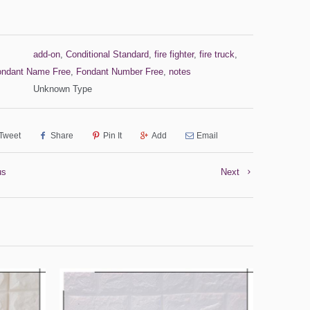
add-on
,
Conditional Standard
,
fire fighter
,
fire truck
,
ondant Name Free
,
Fondant Number Free
,
notes
Unknown Type
Tweet
Share
Pin It
Add
Email
us
Next