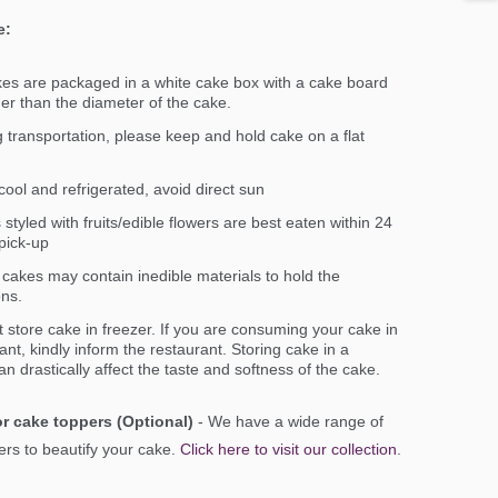
e:
kes are packaged in a white cake box with a cake board
ger than the diameter of the cake.
 transportation, please keep and hold cake on a flat
ool and refrigerated, avoid direct sun
styled with fruits/edible flowers are best eaten within 24
pick-up
cakes may contain inedible materials to hold the
ons.
 store cake in freezer. If you are consuming your cake in
ant, kindly inform the restaurant. Storing cake in a
an drastically affect the taste and softness of the cake.
r cake toppers (Optional)
- We have a wide range of
rs to beautify your cake.
Click here to visit our collection
.