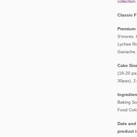
collection
.
Classic 
Premium 
S'mores, 
Lychee Ro
Ganache, 
Cake Siz
(18-20 pax
30pax), 2
Ingredien
Baking So
Food Colo
Date and 
product i