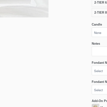
2-TIER 
2-TIER 
Candle
Notes
Fondant N
Fondant N
Add-On P