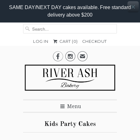
SAME DAY/NEXT DAY cakes available. Free standard
delivery above $200
LOG IN
CART (
0
)
CHECKOUT


✉
Menu
Kids Party Cakes