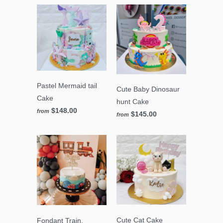
Pastel Mermaid tail
Cute Baby Dinosaur
Cake
hunt Cake
$148.00
from
$145.00
from
Cute Cat Cake
Fondant Train,