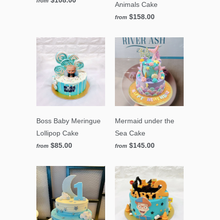
from
Animals Cake
$158.00
from
Boss Baby Meringue
Mermaid under the
Lollipop Cake
Sea Cake
$85.00
$145.00
from
from