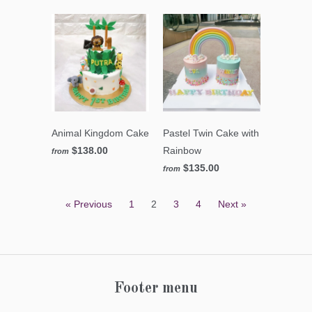
Animal Kingdom Cake
Pastel Twin Cake with
$138.00
Rainbow
from
$135.00
from
« Previous
1
2
3
4
Next »
Footer menu