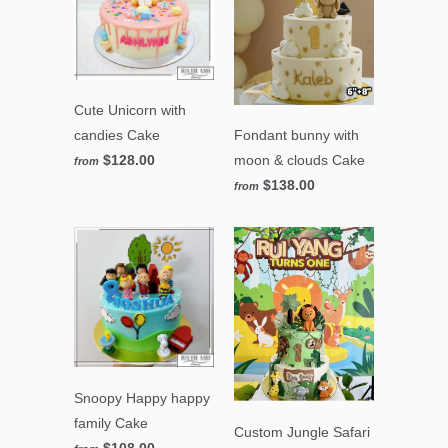
Cute Unicorn with
Fondant bunny with
candies Cake
moon & clouds Cake
$128.00
from
$138.00
from
Snoopy Happy happy
family Cake
Custom Jungle Safari
$108.00