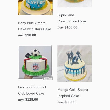
Blipipii and
Construction Cake
Baby Blue Ombre
$108.00
from
Cake with stars Cake
$98.00
from
Liverpool Football
Manga Gojo Satoru
Club Lover Cake
Inspired Cake
$128.00
from
$98.00
from