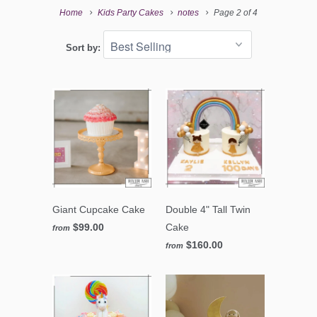
Home
Kids Party Cakes
notes
Page 2 of 4
Sort by:
Giant Cupcake Cake
Double 4" Tall Twin
$99.00
Cake
from
$160.00
from