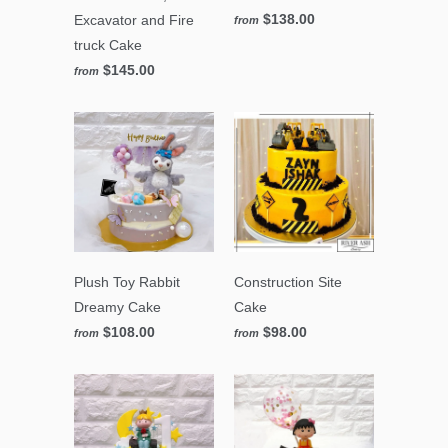
$138.00
Excavator and Fire
from
truck Cake
$145.00
from
Plush Toy Rabbit
Construction Site
Dreamy Cake
Cake
$108.00
$98.00
from
from