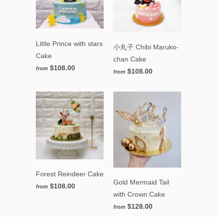
Little Prince with stars
小丸子 Chibi Maruko-
Cake
chan Cake
$108.00
from
$108.00
from
Forest Reindeer Cake
Gold Mermaid Tail
$108.00
from
with Crown Cake
$128.00
from