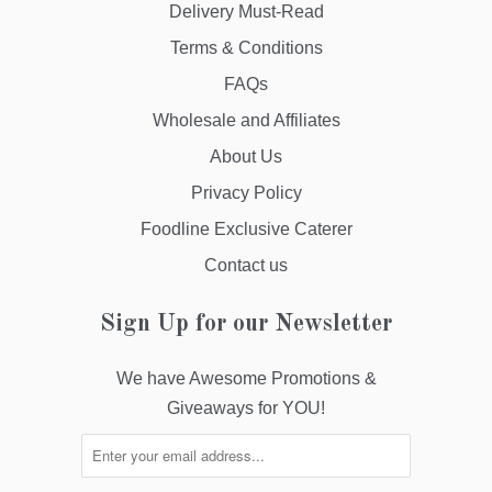
Delivery Must-Read
Terms & Conditions
FAQs
Wholesale and Affiliates
About Us
Privacy Policy
Foodline Exclusive Caterer
Contact us
Sign Up for our Newsletter
We have Awesome Promotions &
Giveaways for YOU!