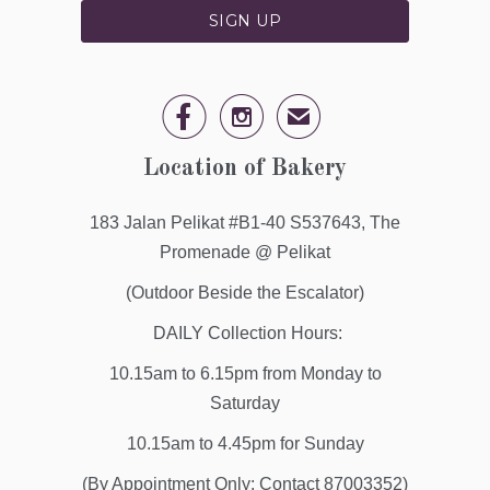


✉
Location of Bakery
183 Jalan Pelikat #B1-40 S537643, The
Promenade @ Pelikat
(Outdoor Beside the Escalator)
DAILY Collection Hours:
10.15am to 6.15pm from Monday to
Saturday
10.15am to 4.45pm for Sunday
(By Appointment Only: Contact 87003352)