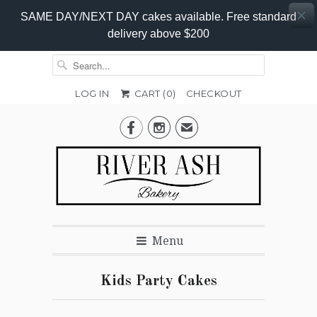
SAME DAY/NEXT DAY cakes available. Free standard
delivery above $200
LOG IN
CART (
0
)
CHECKOUT


✉
Menu
Kids Party Cakes