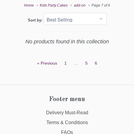
Home
Kids Party Cakes
add-on
Page 7 of 6
Sort by:
No products found in this collection
« Previous
1
…
5
6
Footer menu
Delivery Must-Read
Terms & Conditions
FAQs