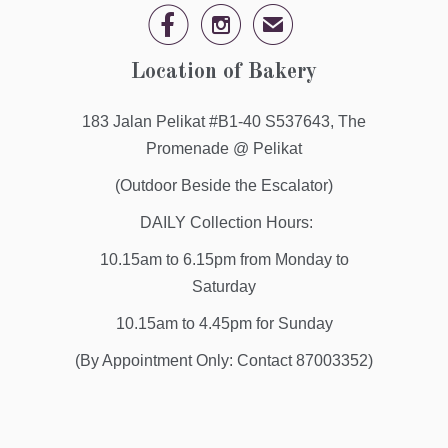


✉
Location of Bakery
183 Jalan Pelikat #B1-40 S537643, The
Promenade @ Pelikat
(Outdoor Beside the Escalator)
DAILY Collection Hours:
10.15am to 6.15pm from Monday to
Saturday
10.15am to 4.45pm for Sunday
(By Appointment Only: Contact 87003352)