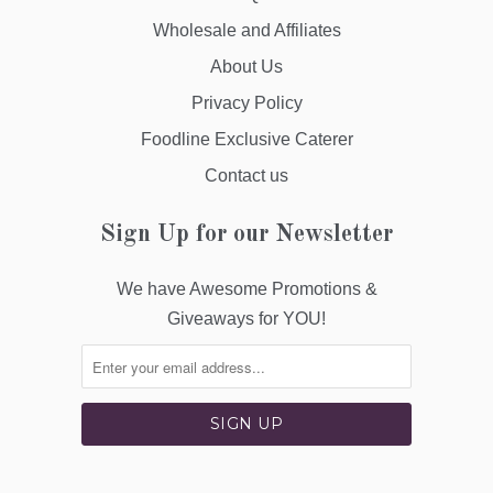
Wholesale and Affiliates
About Us
Privacy Policy
Foodline Exclusive Caterer
Contact us
Sign Up for our Newsletter
We have Awesome Promotions &
Giveaways for YOU!