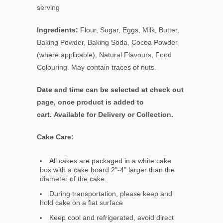
serving
Ingredients:
Flour, Sugar, Eggs, Milk, Butter,
Baking Powder, Baking Soda, Cocoa Powder
(where applicable), Natural Flavours, Food
Colouring. May contain traces of nuts.
Date and time can be selected at check out
page, once product is added to
cart. Available for Delivery or Collection.
Cake Care:
All cakes are packaged in a white cake
box with a cake board 2"-4" larger than the
diameter of the cake.
During transportation, please keep and
hold cake on a flat surface
Keep cool and refrigerated, avoid direct