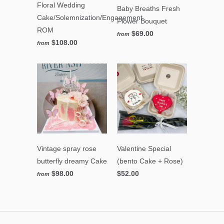
Floral Wedding
Baby Breaths Fresh
Cake/Solemnization/Engagement
Flower Bouquet
ROM
$69.00
from
$108.00
from
Vintage spray rose
Valentine Special
butterfly dreamy Cake
(bento Cake + Rose)
$98.00
$52.00
from