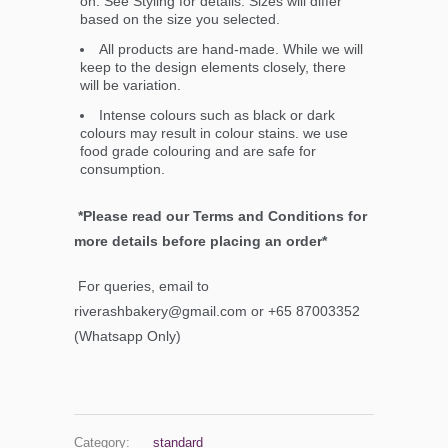
on. See Styling for details. Sizes will differ
based on the size you selected.
All products are hand-made. While we will
keep to the design elements closely, there
will be variation.
Intense colours such as black or dark
colours may result in colour stains. we use
food grade colouring and are safe for
consumption.
*Please read our Terms and Conditions for
more details before placing an order*
For queries, email to
riverashbakery@gmail.com or +65 87003352
(Whatsapp Only)
Category:
standard