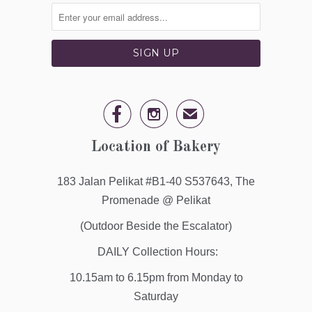


✉
Location of Bakery
183 Jalan Pelikat #B1-40 S537643, The
Promenade @ Pelikat
(Outdoor Beside the Escalator)
DAILY Collection Hours:
10.15am to 6.15pm from Monday to
Saturday