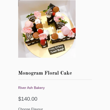
Monogram Floral Cake
River Ash Bakery
$140.00
Choose Flavour