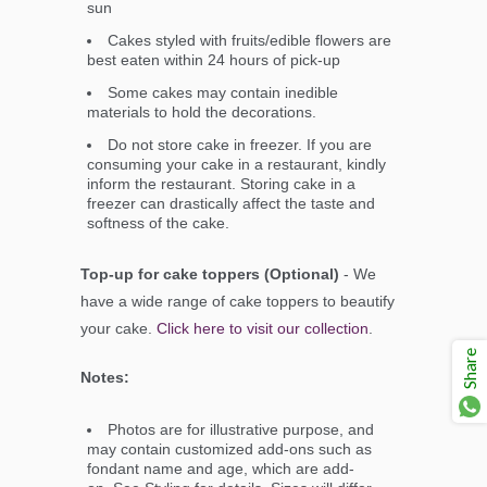
sun
Cakes styled with fruits/edible flowers are
best eaten within 24 hours of pick-up
Some cakes may contain inedible
materials to hold the decorations.
Do not store cake in freezer. If you are
consuming your cake in a restaurant, kindly
inform the restaurant. Storing cake in a
freezer can drastically affect the taste and
softness of the cake.
Top-up for cake toppers (Optional)
- We
have a wide range of cake toppers to beautify
your cake.
Click here to visit our collection
.
Share
Notes:
Photos are for illustrative purpose, and
may contain customized add-ons such as
fondant name and age, which are add-