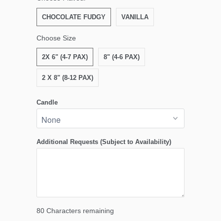
CHOCOLATE FUDGY
VANILLA
Choose Size
2X 6" (4-7 PAX)
8" (4-6 PAX)
2 X 8" (8-12 PAX)
Candle
Additional Requests (Subject to Availability)
80
Characters remaining