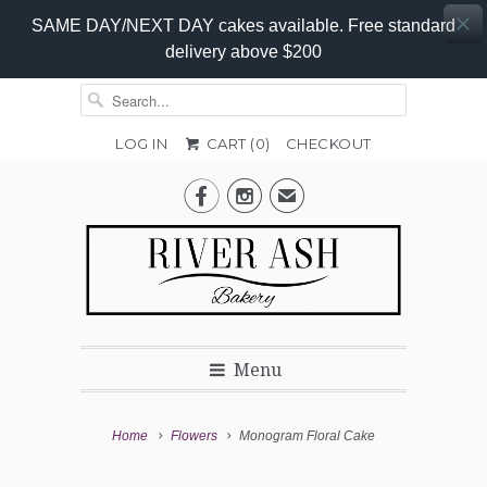
SAME DAY/NEXT DAY cakes available. Free standard
delivery above $200
LOG IN
CART (
0
)
CHECKOUT


✉
Menu
Home
Flowers
Monogram Floral Cake