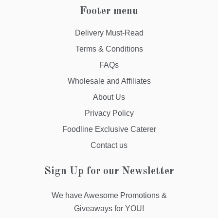
Footer menu
Delivery Must-Read
Terms & Conditions
FAQs
Wholesale and Affiliates
About Us
Privacy Policy
Foodline Exclusive Caterer
Contact us
Sign Up for our Newsletter
We have Awesome Promotions &
Giveaways for YOU!