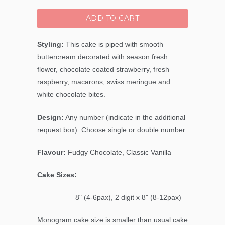
ADD TO CART
Styling:
This cake is piped with smooth
buttercream decorated with season fresh
flower, chocolate coated strawberry, fresh
raspberry, macarons, swiss meringue and
white chocolate bites.
Design:
Any number (indicate in the additional
request box). Choose single or double number.
Flavour:
Fudgy Chocolate, Classic Vanilla
Cake Sizes:
8" (4-6pax), 2 digit x 8" (8-12pax)
Monogram cake size is smaller than usual cake