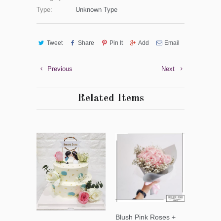
Type:
Unknown Type
Tweet
Share
Pin It
Add
Email
Previous
Next
Related Items
Blush Pink Roses +