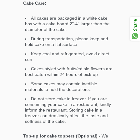
Cake Care:
All cakes are packaged in a white cake
Share
box with a cake board 2"-4" larger than the
diameter of the cake.
During transportation, please keep and
hold cake on a flat surface
Keep cool and refrigerated, avoid direct
sun
Cakes styled with fruits/edible flowers are
best eaten within 24 hours of pick-up
Some cakes may contain inedible
materials to hold the decorations.
Do not store cake in freezer. If you are
consuming your cake in a restaurant, kindly
inform the restaurant. Storing cake in a
freezer can drastically affect the taste and
softness of the cake.
Top-up for cake toppers (Optional)
- We