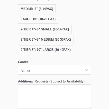
MEDIUM 8" (8-14PAX)
LARGE 10" (18-20 PAX)
2-TIER 4"+6" SMALL (10-14PAX)
2-TIER 6"+8" MEDIUM (20-30PAX)
2-TIER 8"+10" LARGE (30-40PAX)
Candle
Additional Requests (Subject to Availability)