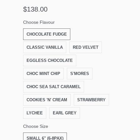
$138.00
Choose Flavour
CHOCOLATE FUDGE
CLASSIC VANILLA
RED VELVET
EGGLESS CHOCOLATE
CHOC MINT CHIP
S'MORES
CHOC SEA SALT CARAMEL
COOKIES 'N' CREAM
STRAWBERRY
LYCHEE
EARL GREY
Choose Size
SMALL 6" (6-8PAX)