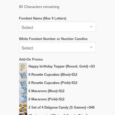
80
Characters remaining
Fondant Name (Max 9 Letters)
White Fondant Number or Number Candles
Add-On Promo
Happy birthday Topper (Round, Gold) +$3
6 Rosette Cupcakes (Blue)+$12
6 Rosette Cupcakes (Pink)+$12
6 Macarons (Blue)+$12
6 Macarons (Pink)+$12
2 Set of 4 Dalgona Candy (S Games) +$40