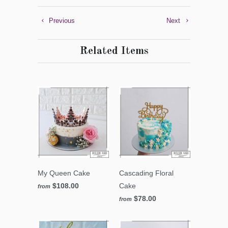
Previous
Next
Related Items
My Queen Cake
Cascading Floral
$108.00
Cake
from
$78.00
from