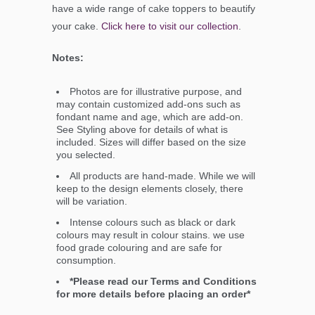
have a wide range of cake toppers to beautify
your cake.
Click here to visit our collection
.
Notes:
Photos are for illustrative purpose, and
may contain customized add-ons such as
fondant name and age, which are add-on.
See Styling above for details of what is
included. Sizes will differ based on the size
you selected.
All products are hand-made. While we will
keep to the design elements closely, there
will be variation.
Intense colours such as black or dark
colours may result in colour stains. we use
food grade colouring and are safe for
consumption.
*Please read our Terms and Conditions
for more details before placing an order*