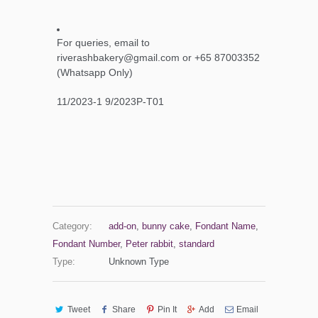
For queries, email to
riverashbakery@gmail.com or +65 87003352
(Whatsapp Only)
11/2023-1 9/2023P-T01
Category:
add-on
,
bunny cake
,
Fondant Name
,
Fondant Number
,
Peter rabbit
,
standard
Type:
Unknown Type
Tweet
Share
Pin It
Add
Email