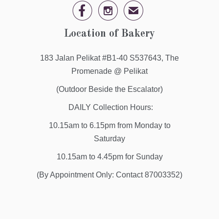


✉
Location of Bakery
183 Jalan Pelikat #B1-40 S537643, The
Promenade @ Pelikat
(Outdoor Beside the Escalator)
DAILY Collection Hours:
10.15am to 6.15pm from Monday to
Saturday
10.15am to 4.45pm for Sunday
(By Appointment Only: Contact 87003352)