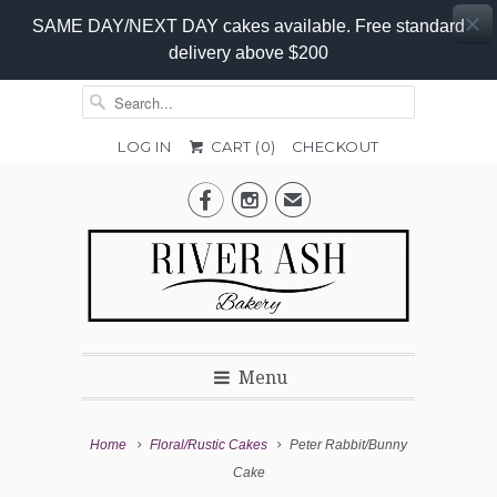
SAME DAY/NEXT DAY cakes available. Free standard
delivery above $200
LOG IN
CART (
0
)
CHECKOUT
Add-


✉
On
Promo
Menu
Home
Floral/Rustic Cakes
Peter Rabbit/Bunny
Cake