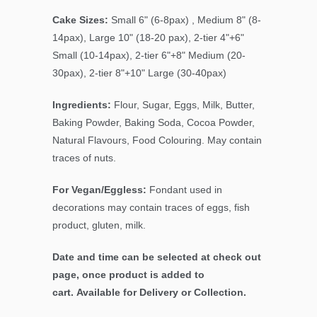
Cake Sizes:
Small 6" (6-8pax) , Medium 8" (8-
14pax), Large 10" (18-20 pax), 2-tier 4"+6"
Small (10-14pax), 2-tier 6"+8" Medium (20-
30pax), 2-tier 8"+10" Large (30-40pax)
Ingredients:
Flour, Sugar, Eggs, Milk, Butter,
Baking Powder, Baking Soda, Cocoa Powder,
Natural Flavours, Food Colouring. May contain
traces of nuts.
For Vegan/Eggless:
Fondant used in
decorations may contain traces of eggs, fish
product, gluten, milk.
Date and time can be selected at check out
page, once product is added to
cart. Available for Delivery or Collection.