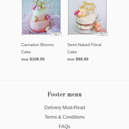
Carnation Blooms
Semi-Naked Floral
Cake
Cake
$108.00
$98.00
from
from
Footer menu
Delivery Must-Read
Terms & Conditions
FAQs