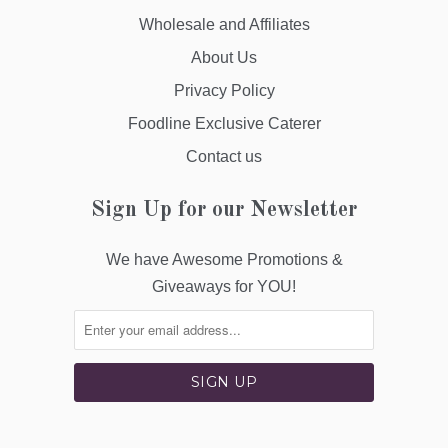
Wholesale and Affiliates
About Us
Privacy Policy
Foodline Exclusive Caterer
Contact us
Sign Up for our Newsletter
We have Awesome Promotions &
Giveaways for YOU!