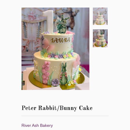
Peter Rabbit/Bunny Cake
River Ash Bakery