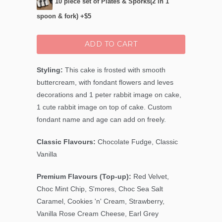
10 piece set of Plates & Sporks(2 in 1
spoon & fork) +$5
ADD TO CART
Styling:
This cake is frosted with smooth
buttercream, with fondant flowers and leves
decorations and 1 peter rabbit image on cake,
1 cute rabbit image on top of cake. Custom
fondant name and age can add on freely.
Classic Flavours:
Chocolate Fudge, Classic
Vanilla
Premium Flavours (Top-up):
Red Velvet,
Choc Mint Chip
, S'mores, Choc Sea Salt
Caramel, Cookies 'n' Cream, Strawberry,
Vanilla Rose Cream Cheese, Earl Grey