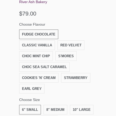
River Ash Bakery
$79.00
Choose Flavour
FUDGE CHOCOLATE
CLASSIC VANILLA
RED VELVET
CHOC MINT CHIP
S'MORES
CHOC SEA SALT CARAMEL
COOKIES 'N' CREAM
STRAWBERRY
EARL GREY
Choose Size
6" SMALL
8" MEDIUM
10" LARGE