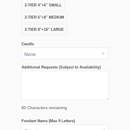
2-TIER 4"+6" SMALL
2-TIER 6"+8" MEDIUM
2-TIER 8"+10" LARGE
Candle
Additional Requests (Subject to Availability)
80
Characters remaining
Fondant Name (Max 9 Letters)