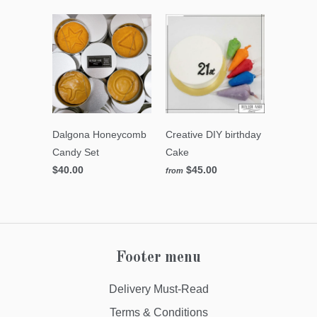
Dalgona Honeycomb
Creative DIY birthday
Candy Set
Cake
$40.00
$45.00
from
Footer menu
Delivery Must-Read
Terms & Conditions