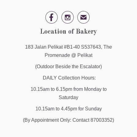


✉
Location of Bakery
183 Jalan Pelikat #B1-40 S537643, The
Promenade @ Pelikat
(Outdoor Beside the Escalator)
DAILY Collection Hours:
10.15am to 6.15pm from Monday to
Saturday
10.15am to 4.45pm for Sunday
(By Appointment Only: Contact 87003352)