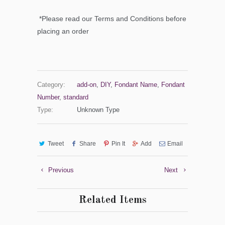
*Please read our Terms and Conditions before
placing an order
Category:
add-on
,
DIY
,
Fondant Name
,
Fondant
Number
,
standard
Type:
Unknown Type
Tweet
Share
Pin It
Add
Email
Previous
Next
Related Items