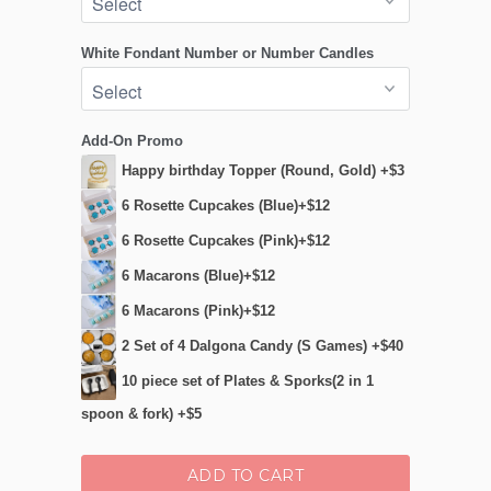
White Fondant Number or Number Candles
Add-On Promo
Happy birthday Topper (Round, Gold) +$3
6 Rosette Cupcakes (Blue)+$12
6 Rosette Cupcakes (Pink)+$12
6 Macarons (Blue)+$12
6 Macarons (Pink)+$12
2 Set of 4 Dalgona Candy (S Games) +$40
10 piece set of Plates & Sporks(2 in 1
spoon & fork) +$5
ADD TO CART