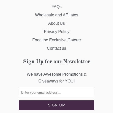
FAQs
Wholesale and Affiliates
About Us
Privacy Policy
Foodline Exclusive Caterer
Contact us
Sign Up for our Newsletter
We have Awesome Promotions &
Giveaways for YOU!