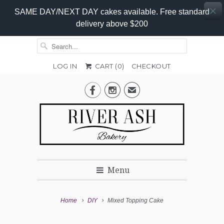
SAME DAY/NEXT DAY cakes available. Free standard
delivery above $200
LOG IN
CART (
0
)
CHECKOUT
Add-


✉
On
Promo
Menu
Home
DIY
Mixed Topping Cake