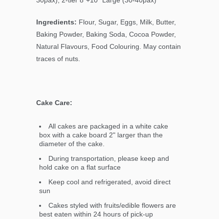
Ingredients:
Flour, Sugar, Eggs, Milk, Butter,
Baking Powder, Baking Soda, Cocoa Powder,
Natural Flavours, Food Colouring. May contain
traces of nuts.
Cake Care:
All cakes are packaged in a white cake
box with a cake board 2" larger than the
diameter of the cake.
During transportation, please keep and
hold cake on a flat surface
Keep cool and refrigerated, avoid direct
sun
Cakes styled with fruits/edible flowers are
best eaten within 24 hours of pick-up