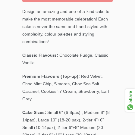
Design an amazing and one-of-a-kind cake to
make the most memorable celebration! Each
cake is never the same and hand-styled with
complexity, colour palettes and styling
combinations!
Classic Flavours:
Chocolate Fudge, Classic
Vanilla
Premium Flavours (Top-up):
Red Velvet,
Choc Mint Chip, S'mores, Choc Sea Salt
Caramel, Cookies 'n' Cream, Strawberry, Earl
Share
Grey
Cake Sizes:
Small 6" (6-8pax) , Medium 8" (8-
14pax), Large 10" (18-20 pax), 2-tier 4"+6"
Small (10-14pax), 2-tier 6"+8" Medium (20-
30pax), 2-tier 8"+10" Large (30-40pax)