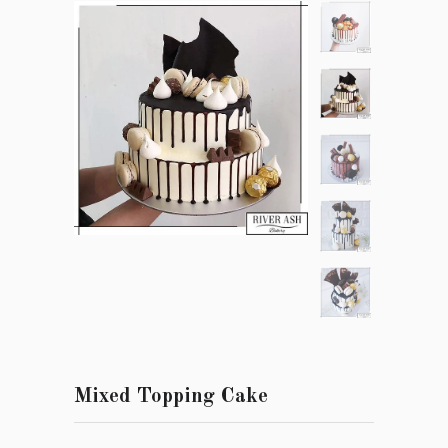
Mixed Topping Cake