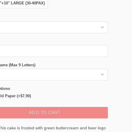
8"+10" LARGE (30-40PAX)
ame (Max 9 Letters)
tions
ld Paper (+$7.90)
ADD TO CART
his cake is frosted with green buttercream and beer logo