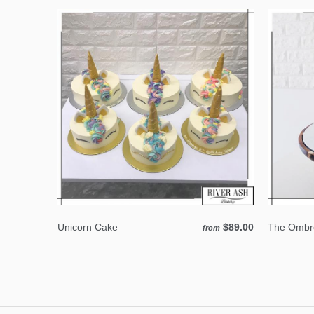
Unicorn Cake
$89.00
The Ombre
from