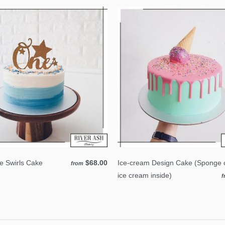
 Swirls Cake
$68.00
Ice-cream Design Cake (Sponge 
from
ice cream inside)
f