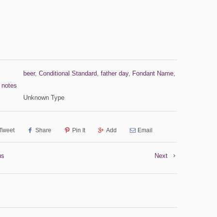
beer
,
Conditional Standard
,
father day
,
Fondant Name
,
,
notes
Unknown Type
Tweet
Share
Pin It
Add
Email
us
Next