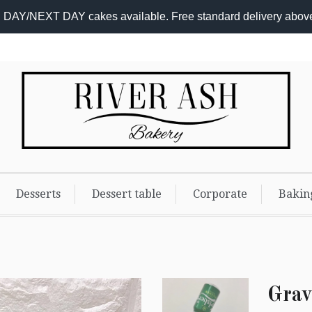
DAY/NEXT DAY cakes available. Free standard delivery abov
Add-
on
Options
Desserts
Dessert table
Corporate
Bakin
Grav