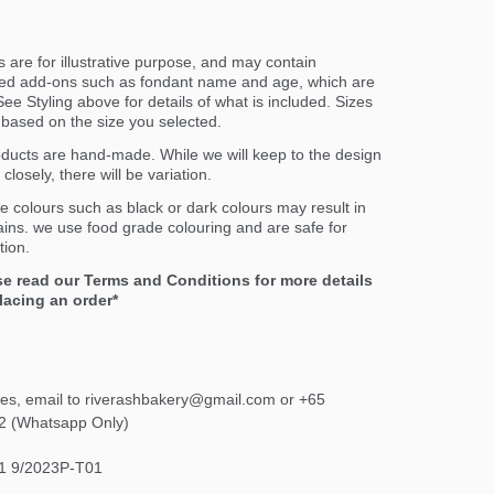
 are for illustrative purpose, and may contain
ed add-ons such as fondant name and age, which are
ee Styling above for details of what is included. Sizes
er based on the size you selected.
oducts are hand-made. While we will keep to the design
closely, there will be variation.
e colours such as black or dark colours may result in
ains. we use food grade colouring and are safe for
ion.
se read our Terms and Conditions for more details
lacing an order*
ies, email to riverashbakery@gmail.com or +65
2 (Whatsapp Only)
1 9/2023P-T01