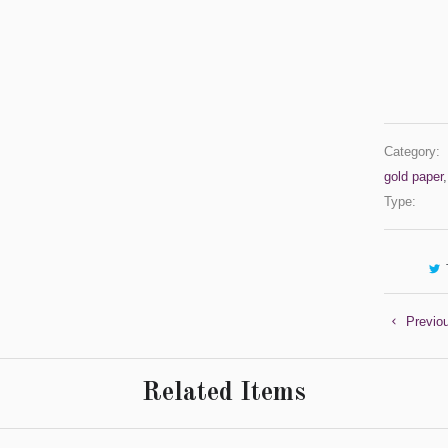
Category:
gold paper
Type:
Previo
Related Items