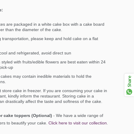
e:
kes are packaged in a white cake box with a cake board
ger than the diameter of the cake.
 transportation, please keep and hold cake on a flat
ool and refrigerated, avoid direct sun
styled with fruits/edible flowers are best eaten within 24
pick-up
cakes may contain inedible materials to hold the
Share
ons.
 store cake in freezer. If you are consuming your cake in
ant, kindly inform the restaurant. Storing cake in a
an drastically affect the taste and softness of the cake.
r cake toppers (Optional)
- We have a wide range of
rs to beautify your cake.
Click here to visit our collection
.