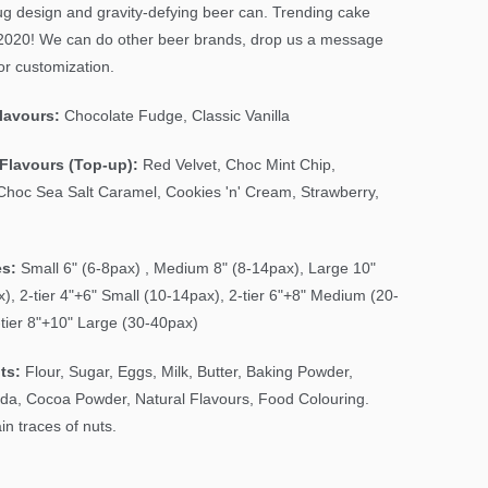
g design and gravity-defying beer can. Trending cake
2020! We can do other beer brands, drop us a message
or customization.
Flavours:
Chocolate Fudge, Classic Vanilla
Flavours (Top-up):
Red Velvet, Choc Mint Chip,
Choc Sea Salt Caramel, Cookies 'n' Cream, Strawberry,
es:
Small 6" (6-8pax) , Medium 8" (8-14pax), Large 10"
), 2-tier 4"+6" Small (10-14pax), 2-tier 6"+8" Medium (20-
-tier 8"+10" Large (30-40pax)
ts:
Flour, Sugar, Eggs, Milk, Butter, Baking Powder,
da, Cocoa Powder, Natural Flavours, Food Colouring.
n traces of nuts.