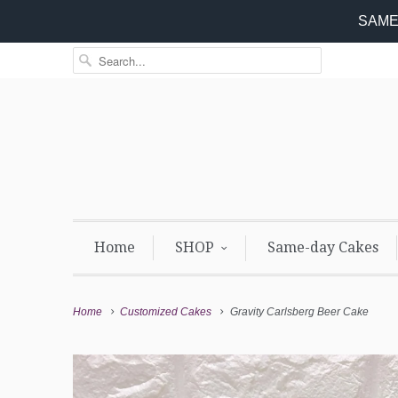
SAME 
Home
SHOP
Same-day Cakes
Home
Customized Cakes
Gravity Carlsberg Beer Cake