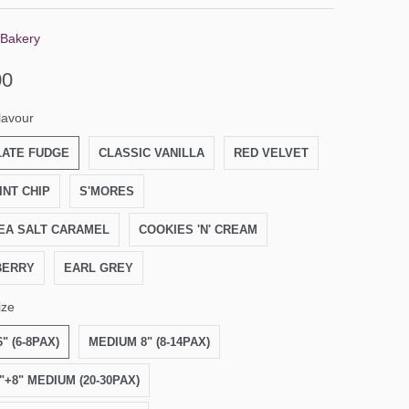
 Bakery
00
lavour
ATE FUDGE
CLASSIC VANILLA
RED VELVET
INT CHIP
S'MORES
EA SALT CARAMEL
COOKIES 'N' CREAM
BERRY
EARL GREY
ize
" (6-8PAX)
MEDIUM 8" (8-14PAX)
6"+8" MEDIUM (20-30PAX)