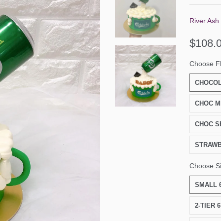
River Ash
$108.
Choose F
CHOCOL
CHOC M
CHOC S
STRAW
Choose S
SMALL 6
2-TIER 