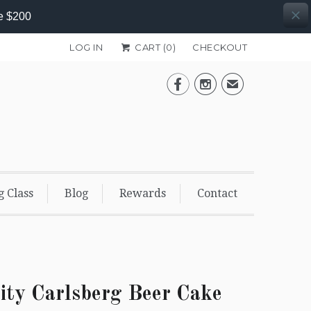
e $200
LOG IN
CART (
0
)
CHECKOUT


✉
g Class
Blog
Rewards
Contact
ity Carlsberg Beer Cake