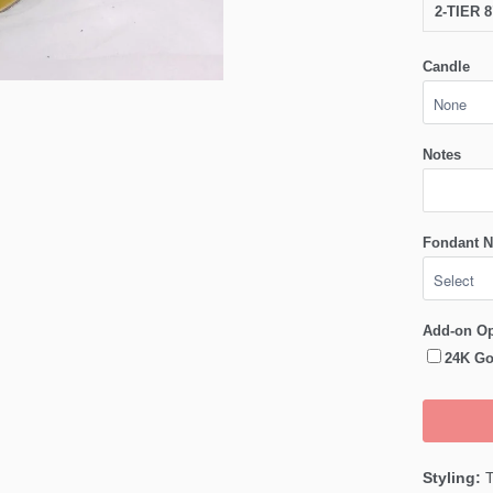
2-TIER 
Candle
Notes
Fondant N
Add-on Op
24K Go
Styling:
T