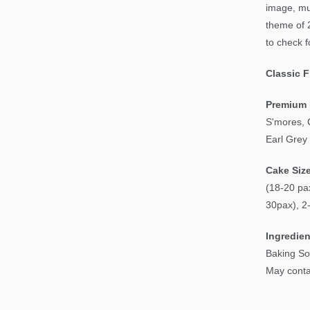
image, mu
theme of 
to check f
Classic 
Premium 
S'mores, 
Earl Grey
Cake Siz
(18-20 pax
30pax), 2
Ingredien
Baking So
May contai