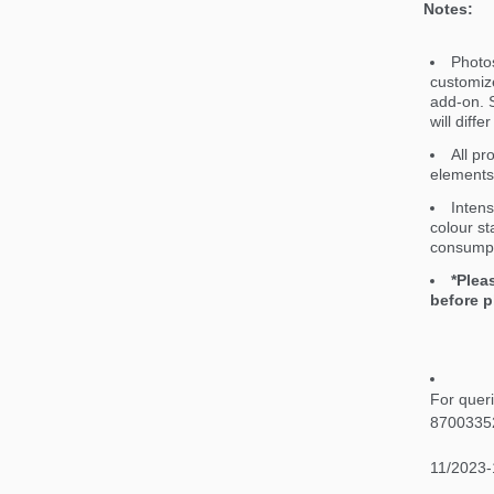
Notes:
Photos
customiz
add-on. S
will diff
All pr
elements 
Intens
colour st
consumpt
*Plea
before p
For quer
8700335
11/2023-