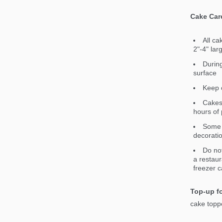
Cake Car
All ca
2"-4" lar
During
surface
Keep c
Cakes 
hours of 
Some 
decorati
Do not
a restaur
freezer c
Top-up fo
cake toppe