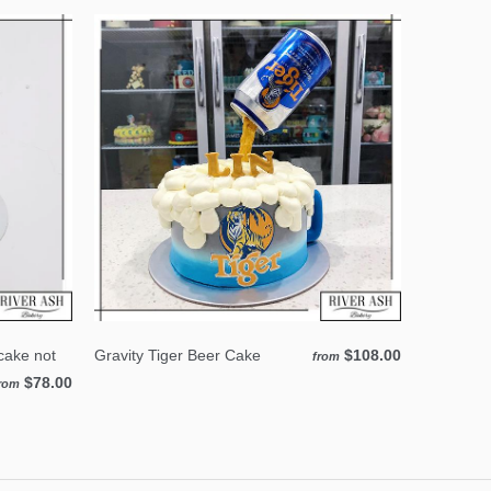
cake not
Gravity Tiger Beer Cake
$108.00
from
$78.00
rom