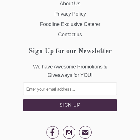
About Us
Privacy Policy
Foodline Exclusive Caterer
Contact us
Sign Up for our Newsletter
We have Awesome Promotions &
Giveaways for YOU!


✉