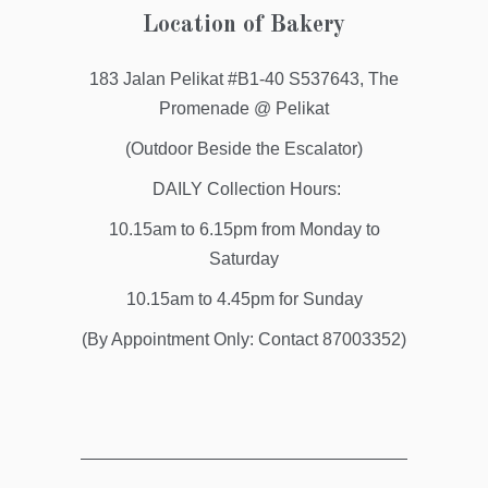
Location of Bakery
183 Jalan Pelikat #B1-40 S537643, The
Promenade @ Pelikat
(Outdoor Beside the Escalator)
DAILY Collection Hours:
10.15am to 6.15pm from Monday to
Saturday
10.15am to 4.45pm for Sunday
(By Appointment Only: Contact 87003352)