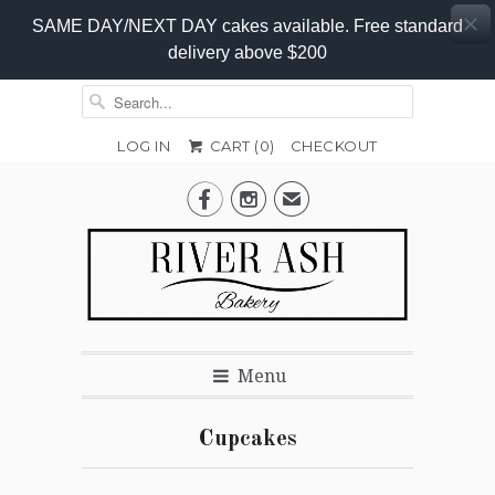
SAME DAY/NEXT DAY cakes available. Free standard
delivery above $200
LOG IN
CART (
0
)
CHECKOUT


✉
Menu
Cupcakes