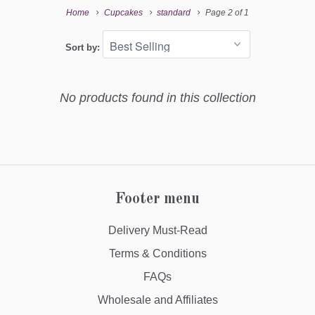
Home
Cupcakes
standard
Page 2 of 1
Sort by:
No products found in this collection
Footer menu
Delivery Must-Read
Terms & Conditions
FAQs
Wholesale and Affiliates