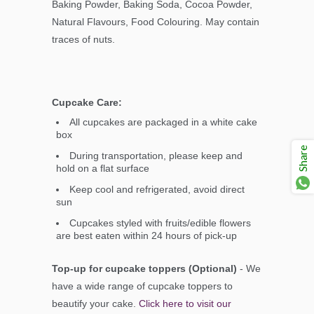
Baking Powder, Baking Soda, Cocoa Powder,
Natural Flavours, Food Colouring. May contain
traces of nuts.
Cupcake Care:
All cupcakes are packaged in a white cake
box
Share
During transportation, please keep and
hold on a flat surface
Keep cool and refrigerated, avoid direct
sun
Cupcakes styled with fruits/edible flowers
are best eaten within 24 hours of pick-up
Top-up for cupcake toppers (Optional)
- We
have a wide range of cupcake toppers to
beautify your cake.
Click here to visit our