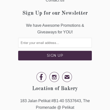
Contact us
Sign Up for our Newsletter
We have Awesome Promotions &
Giveaways for YOU!


✉
Location of Bakery
183 Jalan Pelikat #B1-40 S537643, The
Promenade @ Pelikat