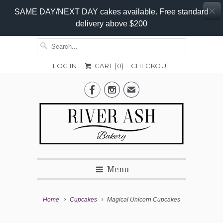
SAME DAY/NEXT DAY cakes available. Free standard
delivery above $200
LOG IN
CART (
0
)
CHECKOUT
Colour


✉
Menu
Home
Cupcakes
Magical Unicorn Cupcakes