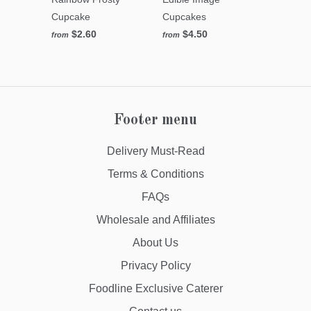
Cupcake
Cupcakes
$2.60
$4.50
from
from
Footer menu
Delivery Must-Read
Terms & Conditions
FAQs
Wholesale and Affiliates
About Us
Privacy Policy
Foodline Exclusive Caterer