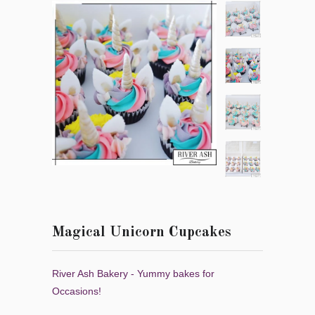
Magical Unicorn Cupcakes
River Ash Bakery - Yummy bakes for
Occasions!