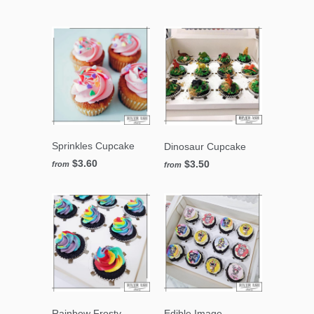
Sprinkles Cupcake
Dinosaur Cupcake
$3.60
$3.50
from
from
Rainbow Frosty
Edible Image