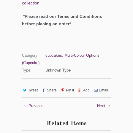
collection
.
*Please read our Terms and Conditions
before placing an order*
Category:
cupcakes
,
Multi-Colour Options
(Cupcake)
Type:
Unknown Type
Tweet
Share
Pin It
Add
Email
Previous
Next
Related Items