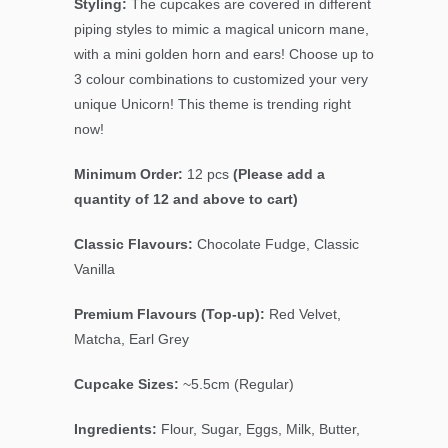
Styling:
The cupcakes are covered in different
piping styles to mimic a magical unicorn mane,
with a mini golden horn and ears!
Choose up to
3 colour combinations to customized your very
unique Unicorn!
This theme is trending right
now!
Minimum Order:
12 pcs
(Please add a
quantity of 12 and above to cart)
Classic Flavours:
Chocolate Fudge, Classic
Vanilla
Premium Flavours (Top-up):
Red Velvet,
Matcha, Earl Grey
Cupcake Sizes:
~5.5cm (Regular)
Ingredients:
Flour, Sugar, Eggs, Milk, Butter,