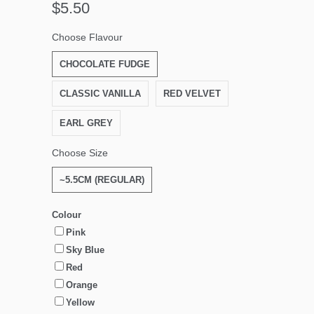
$5.50
Choose Flavour
CHOCOLATE FUDGE
CLASSIC VANILLA
RED VELVET
EARL GREY
Choose Size
~5.5CM (REGULAR)
Colour
Pink
Sky Blue
Red
Orange
Yellow