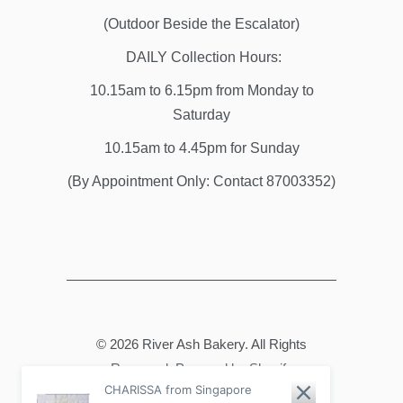
(Outdoor Beside the Escalator)
DAILY Collection Hours:
10.15am to 6.15pm from Monday to
Saturday
10.15am to 4.45pm for Sunday
(By Appointment Only: Contact 87003352)
© 2026
River Ash Bakery
. All Rights
Reserved.
Powered by Shopify
CHARISSA from Singapore