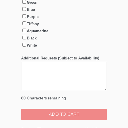
Green
Blue
Purple
Tiffany
Aquamarine
Black
White
Additional Requests (Subject to Availability)
80
Characters remaining
ADD TO CART