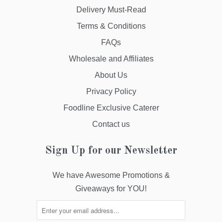
Delivery Must-Read
Terms & Conditions
FAQs
Wholesale and Affiliates
About Us
Privacy Policy
Foodline Exclusive Caterer
Contact us
Sign Up for our Newsletter
We have Awesome Promotions &
Giveaways for YOU!