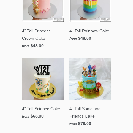
4" Tall Princess
4" Tall Rainbow Cake
Crown Cake
$48.00
from
$48.00
from
4" Tall Science Cake
4" Tall Sonic and
$68.00
Friends Cake
from
$78.00
from