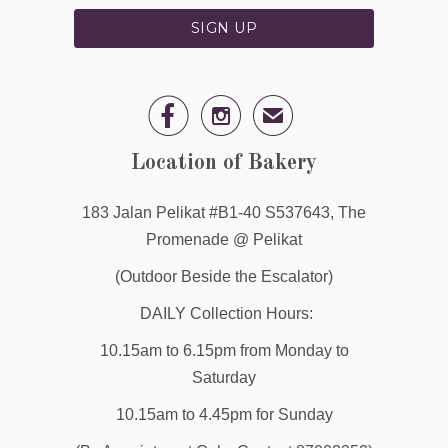


✉
Location of Bakery
183 Jalan Pelikat #B1-40 S537643, The
Promenade @ Pelikat
(Outdoor Beside the Escalator)
DAILY Collection Hours:
10.15am to 6.15pm from Monday to
Saturday
10.15am to 4.45pm for Sunday