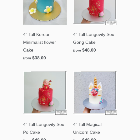
4" Tall Korean
4" Tall Longevity Sou
Minimalist flower
Gong Cake
Cake
$48.00
from
$38.00
from
4" Tall Longevity Sou
4" Tall Magical
Po Cake
Unicorn Cake
$48.00
$48.00