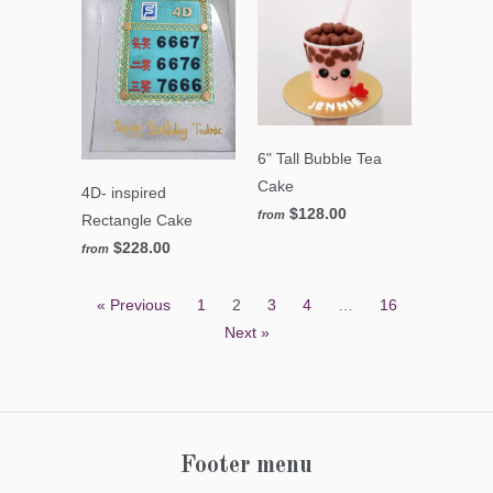
6" Tall Bubble Tea
Cake
4D- inspired
$128.00
from
Rectangle Cake
$228.00
from
« Previous
1
2
3
4
…
16
Next »
Footer menu