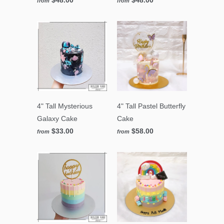
from
from
4" Tall Mysterious
4" Tall Pastel Butterfly
Galaxy Cake
Cake
$33.00
$58.00
from
from