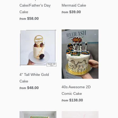
Cake/Father's Day
Mermaid Cake
Cake
$39.00
from
$58.00
from
4" Tall White Gold
Cake
40s Awesome 2D
$48.00
from
Comic Cake
$138.00
from