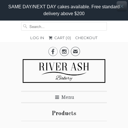
SAME DAY/NEXT DAY cakes available. Free standard
delivery above $200
LOG IN
CART (
0
)
CHECKOUT


✉
Menu
Products