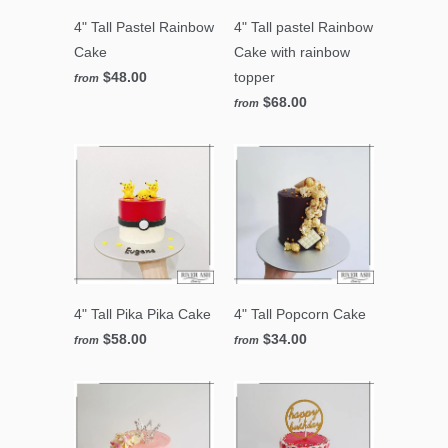
4" Tall Pastel Rainbow
4" Tall pastel Rainbow
Cake
Cake with rainbow
$48.00
topper
from
$68.00
from
4" Tall Pika Pika Cake
4" Tall Popcorn Cake
$58.00
$34.00
from
from