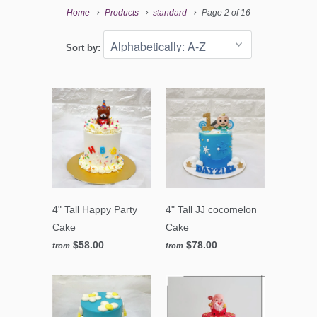
Home
Products
standard
Page 2 of 16
Sort by:
4" Tall Happy Party
4" Tall JJ cocomelon
Cake
Cake
$58.00
$78.00
from
from