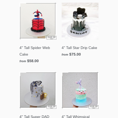
4" Tall Spider Web
4" Tall Star Drip Cake
Cake
$75.00
from
$58.00
from
4" Tall Super DAD
4" Tall Whimsical