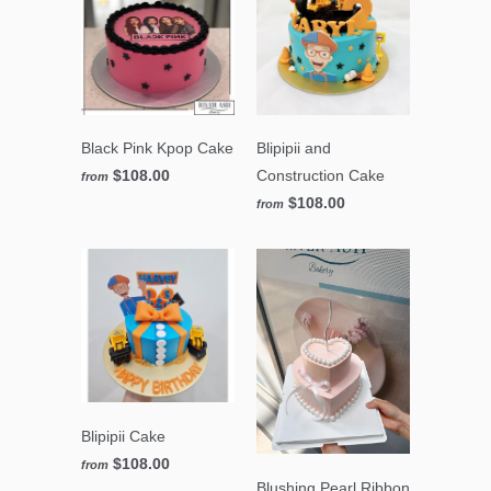
Black Pink Kpop Cake
Blipipii and
$108.00
Construction Cake
from
$108.00
from
Blipipii Cake
$108.00
from
Blushing Pearl Ribbon