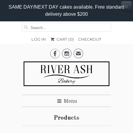
SAME DAY/NEXT DAY cakes available. Free standard
delivery above $200
LOG IN
CART (
0
)
CHECKOUT


✉
Menu
Products