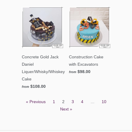
Concrete Gold Jack
Construction Cake
Daniel
with Excavators
Liquer/Whisky/Whiskey
$98.00
from
Cake
$108.00
from
« Previous
1
2
3
4
…
10
Next »