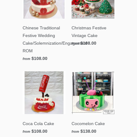
Chinese Traditional
Christmas Festive
Festive Wedding
Vintage Cake
Cake/Solemnization/Engagement
$108.00
from
ROM
$108.00
from
Coca Cola Cake
Cocomelon Cake
$108.00
$138.00
from
from