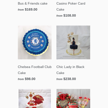
Bus & Friends cake
Casino Poker Card
$169.00
Cake
from
$108.00
from
Chelsea Football Club
Chic Lady in Black
Cake
Cake
$98.00
$238.00
from
from