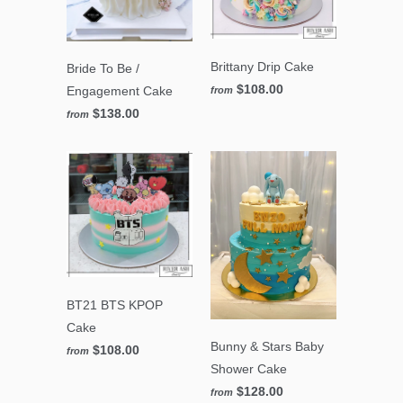
Brittany Drip Cake
Bride To Be /
$108.00
Engagement Cake
from
$138.00
from
BT21 BTS KPOP
Cake
Bunny & Stars Baby
$108.00
from
Shower Cake
$128.00
from