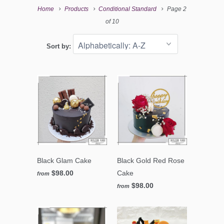
Home
Products
Conditional Standard
Page 2
of 10
Sort by:
Black Glam Cake
Black Gold Red Rose
$98.00
Cake
from
$98.00
from