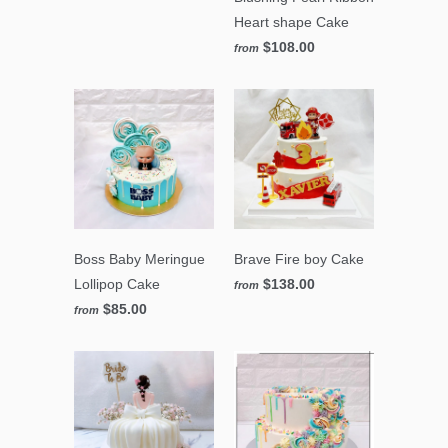
Heart shape Cake
$108.00
from
Boss Baby Meringue
Brave Fire boy Cake
Lollipop Cake
$138.00
from
$85.00
from