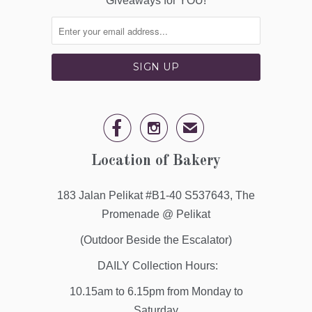
Giveaways for YOU!


✉
Location of Bakery
183 Jalan Pelikat #B1-40 S537643, The
Promenade @ Pelikat
(Outdoor Beside the Escalator)
DAILY Collection Hours:
10.15am to 6.15pm from Monday to
Saturday