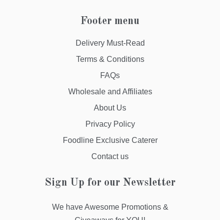
Footer menu
Delivery Must-Read
Terms & Conditions
FAQs
Wholesale and Affiliates
About Us
Privacy Policy
Foodline Exclusive Caterer
Contact us
Sign Up for our Newsletter
We have Awesome Promotions &