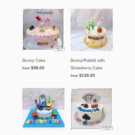
Bunny Cake
Bunny/Rabbit with
$98.00
Strawberry Cake
from
$138.00
from